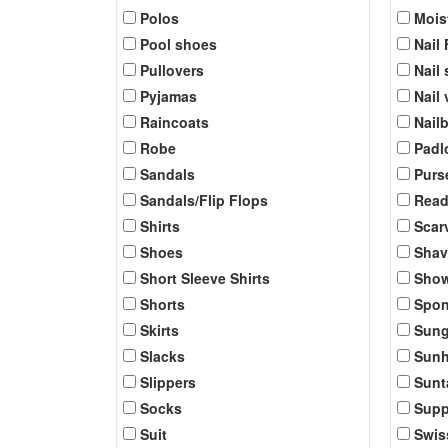
Polos
Mois
Pool shoes
Nail 
Pullovers
Nail 
Pyjamas
Nail
Raincoats
Nail
Robe
Padl
Sandals
Purs
Sandals/Flip Flops
Read
Shirts
Scar
Shoes
Shav
Short Sleeve Shirts
Show
Shorts
Spo
Skirts
Sung
Slacks
Sunh
Slippers
Sunt
Socks
Supp
Suit
Swis