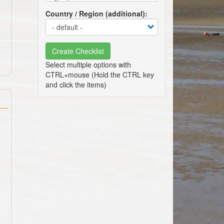
Country / Region (additional)
Create Checklist