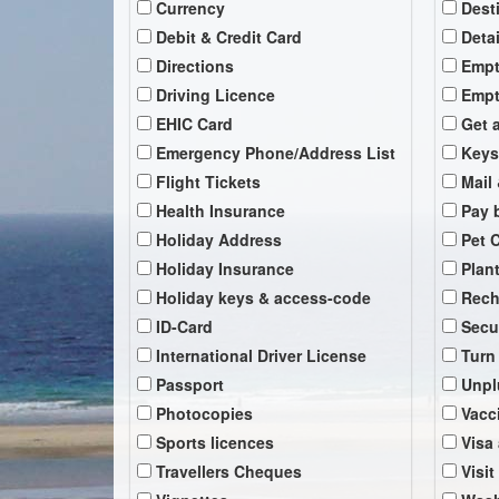
Currency
Dest
Debit & Credit Card
Deta
Directions
Empt
Driving Licence
Empt
EHIC Card
Get 
Emergency Phone/Address List
Keys
Flight Tickets
Mail 
Health Insurance
Pay b
Holiday Address
Pet 
Holiday Insurance
Plan
Holiday keys & access-code
Rech
ID-Card
Secu
International Driver License
Turn
Passport
Unpl
Photocopies
Vacc
Sports licences
Visa
Travellers Cheques
Visit