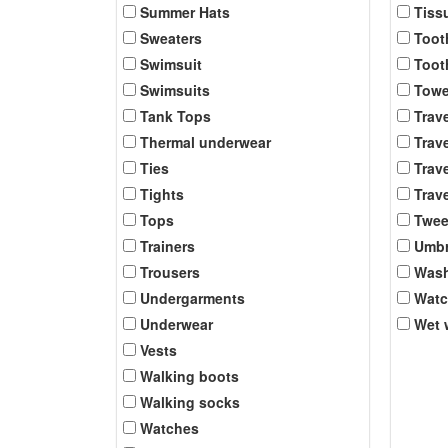
Summer Hats
Tiss
Sweaters
Toot
Swimsuit
Toot
Swimsuits
Towe
Tank Tops
Trav
Thermal underwear
Trave
Ties
Trave
Tights
Trave
Tops
Twee
Trainers
Umbr
Trousers
Was
Undergarments
Wat
Underwear
Wet 
Vests
Walking boots
Walking socks
Watches