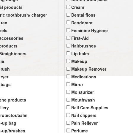
al products
Cream
tric toothbrush/ charger
Dental floss
 tan
Deodorant
nels
Feminine Hygiene
 accessories
First-Aid
 products
Hairbrushes
 Straighteners
Lip balm
tie
Makeup
brush
Makeup Remover
dryer
Medications
dbags
Mirror
Moisturizer
ene products
Mouthwash
llery
Nail Care Supplies
protector/balm
Nail clippers
-up bag
Pain Reliever
-up/brushes
Perfume