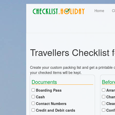
Main
Skip
User
Home
C
to
navigation
main
account
content
menu
Travellers Checklist 
Create your custom packing list and get a printable ch
your checked items will be kept.
Documents
Befor
Boarding Pass
Arra
Cash
Chan
Contact Numbers
Clea
Credit and Debit cards
Conf