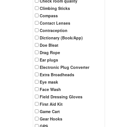
Check room quality
Climbing Sticks
Compass
Contact Lenses
Contraception
Dictionary (Book/App)
Doe Bleat
Drag Rope
Ear plugs
Electronic Plug Converter
Extra Broadheads
Eye mask
Face Wash
Field Dressing Gloves
First Aid Kit
Game Cart
Gear Hooks
GPS