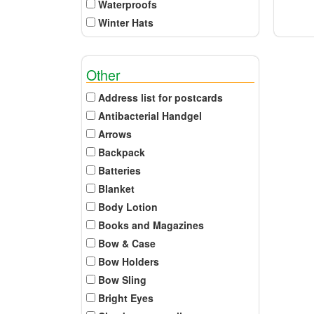
Waterproofs
Winter Hats
Other
Address list for postcards
Antibacterial Handgel
Arrows
Backpack
Batteries
Blanket
Body Lotion
Books and Magazines
Bow & Case
Bow Holders
Bow Sling
Bright Eyes