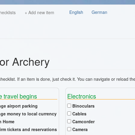
English
German
hecklists
+ Add new item
for Archery
ecklist. If an item is done, just check it. You can navigate or reload th
e travel begins
Electronics
nge airport parking
Binoculars
ge money to local currency
Cables
n Home
Camcorder
irm tickets and reservations
Camera