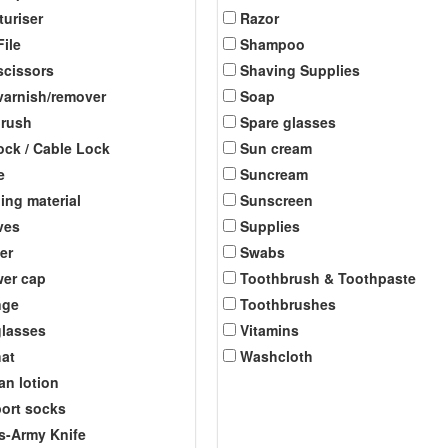
turiser
Razor
File
Shampoo
scissors
Shaving Supplies
 varnish/remover
Soap
brush
Spare glasses
ock / Cable Lock
Sun cream
e
Suncream
ing material
Sunscreen
ves
Supplies
er
Swabs
er cap
Toothbrush & Toothpaste
nge
Toothbrushes
lasses
Vitamins
at
Washcloth
an lotion
ort socks
s-Army Knife