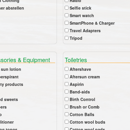
 Clothing
Radio
er abstellen
Selfie stick
Smart watch
SmartPhone & Charger
Travel Adapters
Tripod
sories & Equipment
Toiletries
 sun lotion
Aftershave
perspirant
Aftersun cream
ty products
Aspirin
Band-aids
ed sweets
Birth Control
pers
Brush or Comb
b
Cotton Balls
itioner
Cotton wool buds
ing tongs
Cotton wool pads