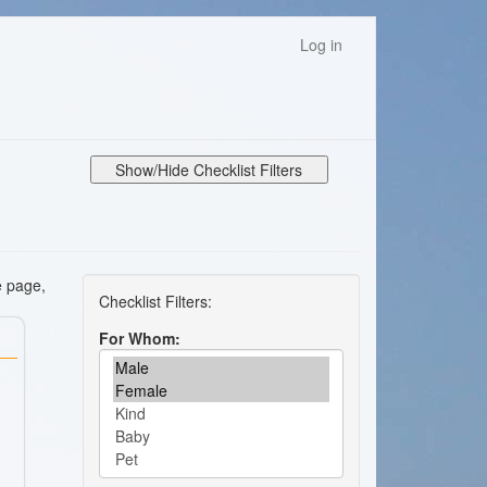
Log in
Show/Hide Checklist Filters
e page,
For Whom