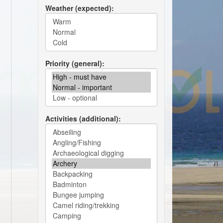
Weather (expected)
Priority (general)
Activities (additional)