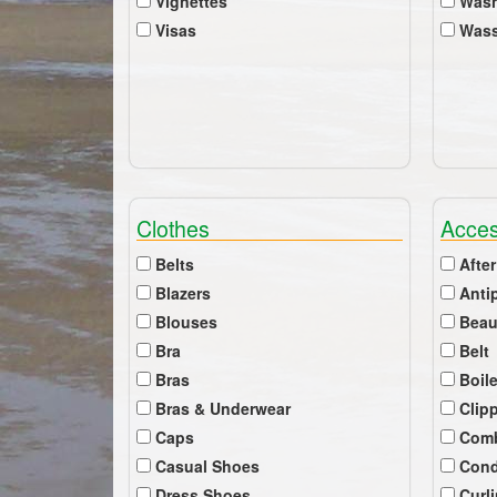
Vignettes
Wash
Visas
Wass
Clothes
Acces
Belts
After
Blazers
Anti
Blouses
Beau
Bra
Belt
Bras
Boil
Bras & Underwear
Clip
Caps
Com
Casual Shoes
Cond
Dress Shoes
Curl