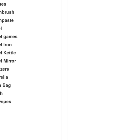
ues
hbrush
hpaste
l
el games
l Iron
l Kettle
l Mirror
zers
ella
h Bag
ch
wipes