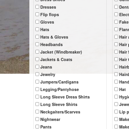
Dresses
Dent
Flip flops
Elec
Gloves
Fake
Hats
Flan
Hats & Gloves
Hair
Headbands
Hair
Jacket (Windbreaker)
Hair
Jackets & Coats
Hair 
Jeans
Hair
Jewelry
Hair
Jumpers/Cardigans
Han
Legging/Pantyhose
Hat
Long Sleeve Dress Shirts
Hygi
Long Sleeve Shirts
Jewe
Neckgaiters/Scarves
Lip 
Nightwear
Make
Pants
Make