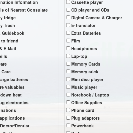
ination Information
Cassette player
ils of Nearest Consulate
CD player and CDs
y fridge
Digital Camera & Charger
y Trash
E-Translator
a Guidebook
Extra Batteries
 to friend
Film
& E-Mail
Headphones
ills
Lap-top
Care
Memory Cards
t Care
Memory stick
arge batteries
Mini disc player
re valuables
Music player
 down heat
Notebook / Laptop
ug electronics
Office Supplies
inations
Phone card
 applications
Plug adaptors
 Doctor/Dentist
Powerbank