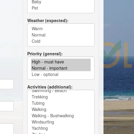
Weather (expected)
Priority (general)
Activities (additional)