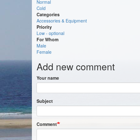
Normal
Cold
Categories
Accessories & Equipment
Priority
Low - optional
For Whom
Male
Female
Add new comment
Your name
Subject
Comment