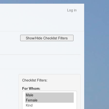
Log in
Show/Hide Checklist Filters
For Whom