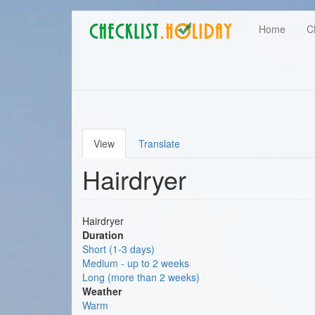
Main
Skip
User
Home
C
to
navigation
main
account
content
menu
View
Translate
Primary
Hairdryer
tabs
Hairdryer
Duration
Short (1-3 days)
Medium - up to 2 weeks
Long (more than 2 weeks)
Weather
Warm