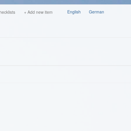
English
German
hecklists
+ Add new item