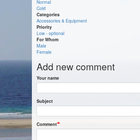
Normal
Cold
Categories
Accessories & Equipment
Priority
Low - optional
For Whom
Male
Female
Add new comment
Your name
Subject
Comment