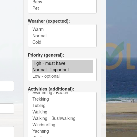
Weather (expected)
Priority (general)
Activities (additional)