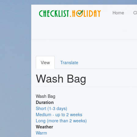
Main
Skip
User
Home
C
to
navigation
main
account
content
menu
View
Translate
Primary
Wash Bag
tabs
Wash Bag
Duration
Short (1-3 days)
Medium - up to 2 weeks
Long (more than 2 weeks)
Weather
Warm