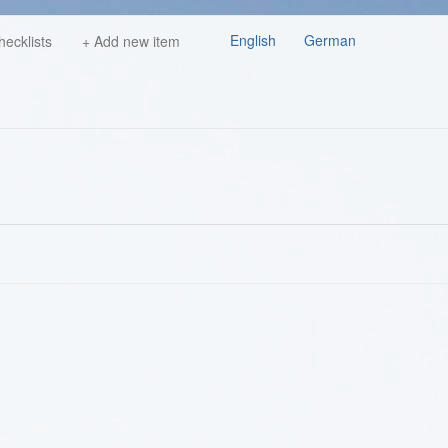
English
German
hecklists
+ Add new item