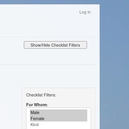
Log in
Show/Hide Checklist Filters
For Whom