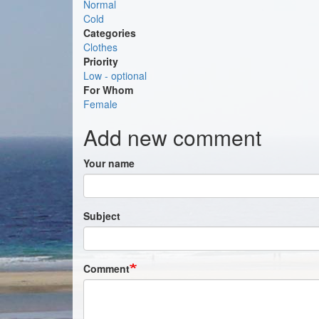
Normal
Cold
Categories
Clothes
Priority
Low - optional
For Whom
Female
Add new comment
Your name
Subject
Comment