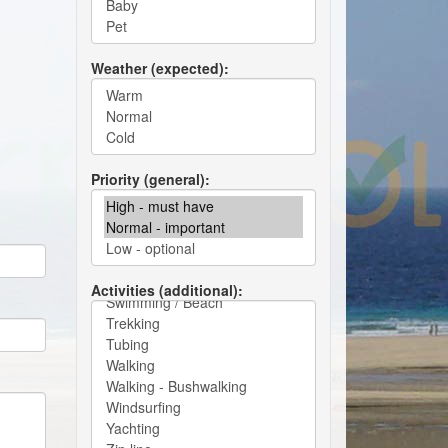
Weather (expected)
Priority (general)
Activities (additional)