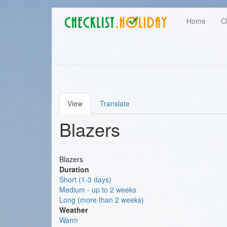
Main
Skip
User
Home
C
to
navigation
main
account
content
menu
View
Translate
Primary
Blazers
tabs
Blazers
Duration
Short (1-3 days)
Medium - up to 2 weeks
Long (more than 2 weeks)
Weather
Warm