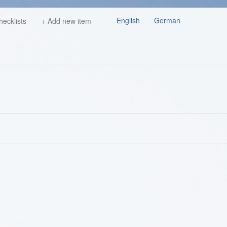
English
German
hecklists
+ Add new item