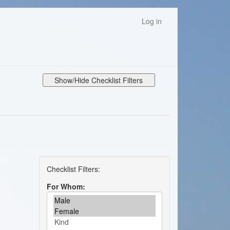
Log in
Show/Hide Checklist Filters
For Whom