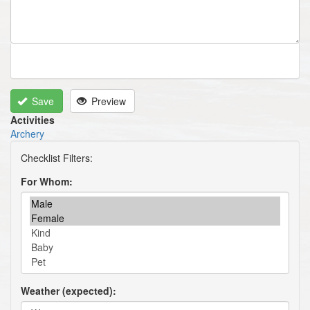
Save
Preview
Activities
Archery
For Whom
Weather (expected)