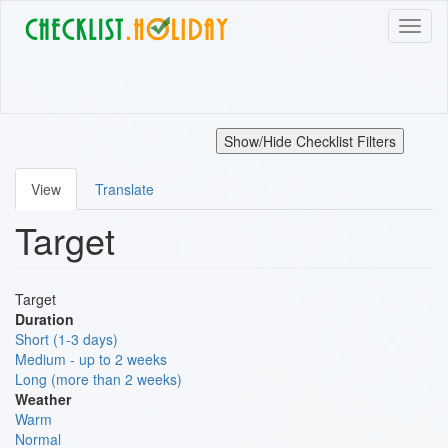
Skip
Toggl
to
naviga
main
content
Show/Hide Checklist Filters
View
Translate
Primary
Target
tabs
Target
Duration
Short (1-3 days)
Medium - up to 2 weeks
Long (more than 2 weeks)
Weather
Warm
Normal