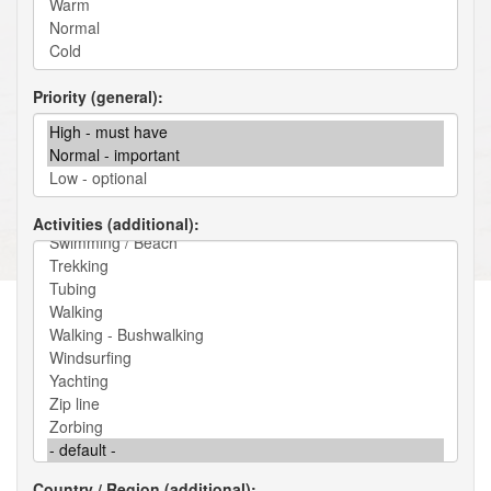
Priority (general)
Activities (additional)
Country / Region (additional)