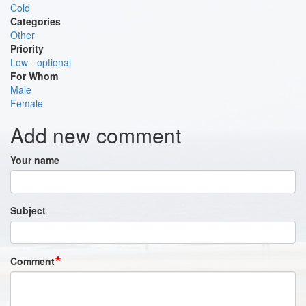
Cold
Categories
Other
Priority
Low - optional
For Whom
Male
Female
Add new comment
Your name
Subject
Comment