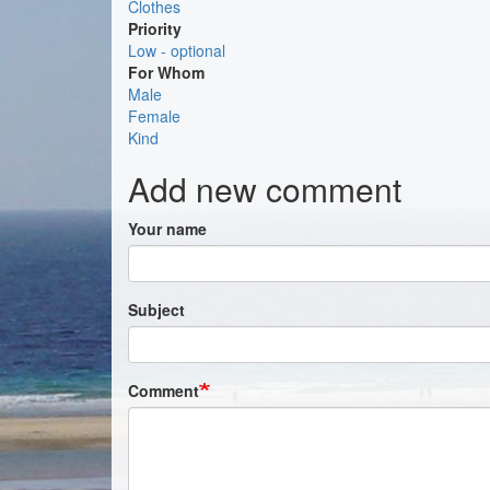
Clothes
Priority
Low - optional
For Whom
Male
Female
Kind
Add new comment
Your name
Subject
Comment