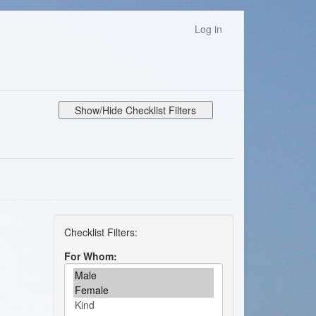
Log in
Show/Hide Checklist Filters
For Whom