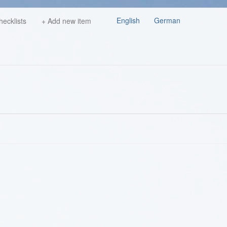
English
German
hecklists
+ Add new item