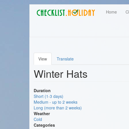
Main
Skip
User
Home
C
to
navigation
main
account
content
menu
View
Translate
Primary
Winter Hats
tabs
Duration
Short (1-3 days)
Medium - up to 2 weeks
Long (more than 2 weeks)
Weather
Cold
Categories