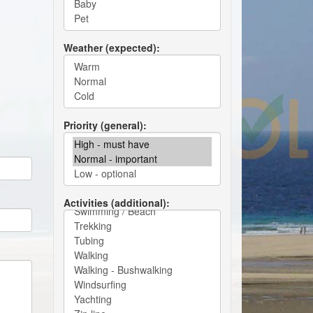
Weather (expected)
Priority (general)
Activities (additional)