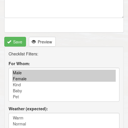
Save
Preview
For Whom
Weather (expected)