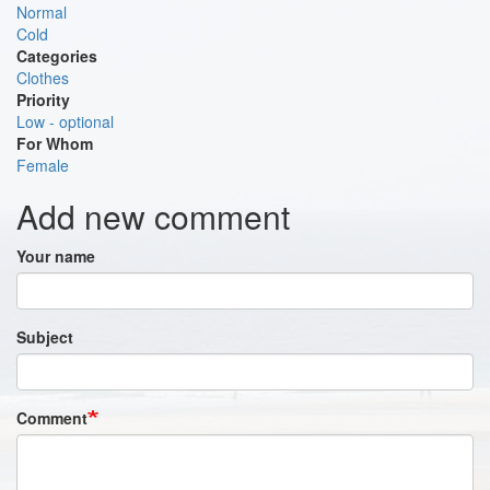
Normal
Cold
Categories
Clothes
Priority
Low - optional
For Whom
Female
Add new comment
Your name
Subject
Comment