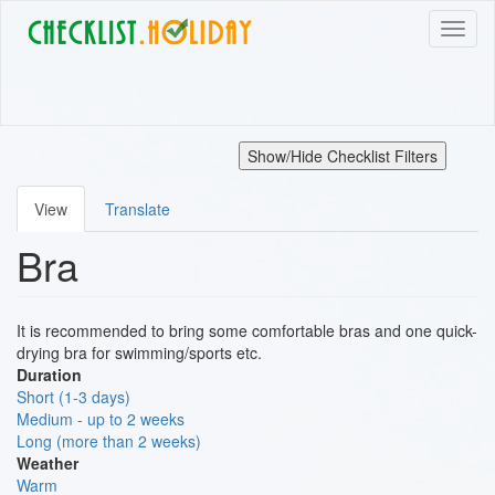
Skip
Toggl
to
naviga
main
content
Show/Hide Checklist Filters
View
Translate
Primary
Bra
tabs
It is recommended to bring some comfortable bras and one quick-
drying bra for swimming/sports etc.
Duration
Short (1-3 days)
Medium - up to 2 weeks
Long (more than 2 weeks)
Weather
Warm