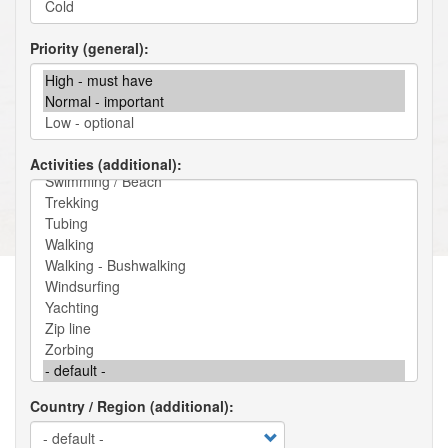
Priority (general)
Activities (additional)
Country / Region (additional)