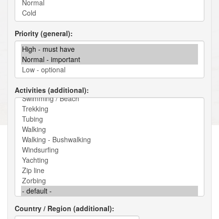
Priority (general)
Activities (additional)
Country / Region (additional)