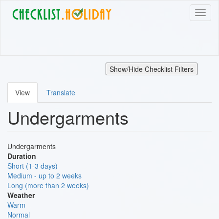
Skip
Toggl
to
naviga
main
content
Show/Hide Checklist Filters
View
Translate
Primary
Undergarments
tabs
Undergarments
Duration
Short (1-3 days)
Medium - up to 2 weeks
Long (more than 2 weeks)
Weather
Warm
Normal