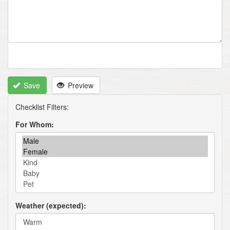
Save
Preview
For Whom
Weather (expected)