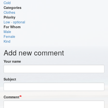
Cold
Categories
Clothes
Priority
Low - optional
For Whom
Male
Female
Kind
Add new comment
Your name
Subject
Comment