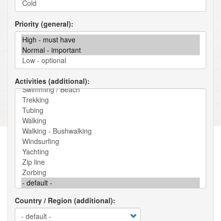
Priority (general)
Activities (additional)
Country / Region (additional)