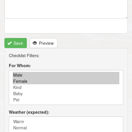
Save
Preview
For Whom
Weather (expected)