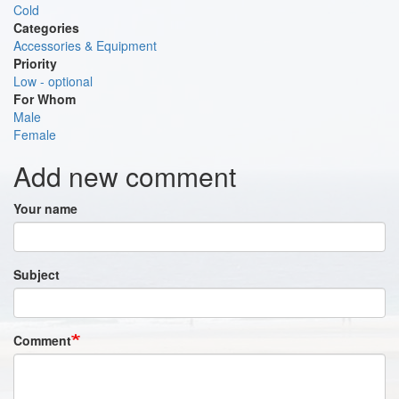
Cold
Categories
Accessories & Equipment
Priority
Low - optional
For Whom
Male
Female
Add new comment
Your name
Subject
Comment