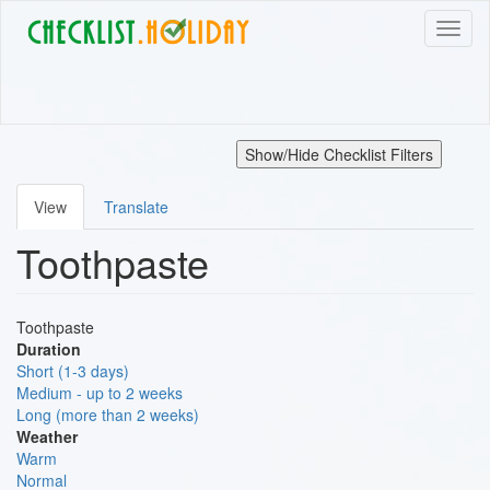
Skip
Toggl
to
naviga
main
content
Show/Hide Checklist Filters
View
Translate
Primary
Toothpaste
tabs
Toothpaste
Duration
Short (1-3 days)
Medium - up to 2 weeks
Long (more than 2 weeks)
Weather
Warm
Normal