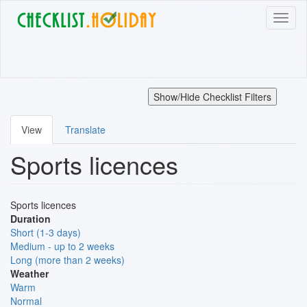
Skip
Toggl
to
naviga
main
content
Show/Hide Checklist Filters
View
Translate
Primary
Sports licences
tabs
Sports licences
Duration
Short (1-3 days)
Medium - up to 2 weeks
Long (more than 2 weeks)
Weather
Warm
Normal