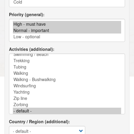
Priority (general)
Activities (additional)
Country / Region (additional)