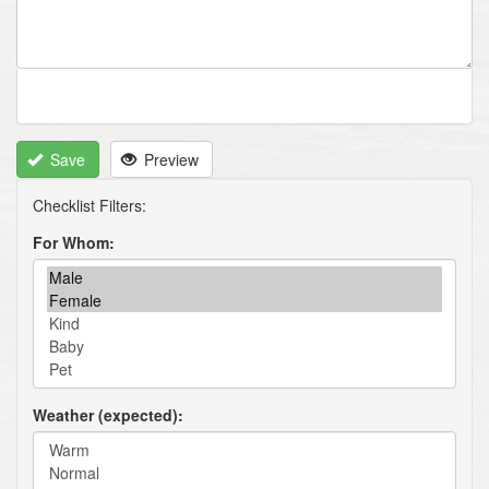
Save
Preview
For Whom
Weather (expected)