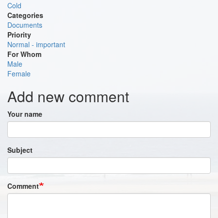
Cold
Categories
Documents
Priority
Normal - important
For Whom
Male
Female
Add new comment
Your name
Subject
Comment