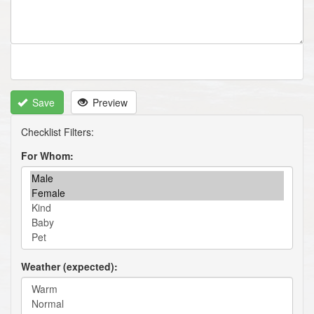
Save
Preview
For Whom
Weather (expected)