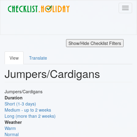
Skip
Toggl
to
naviga
main
content
Show/Hide Checklist Filters
View
Translate
Primary
Jumpers/Cardigans
tabs
Jumpers/Cardigans
Duration
Short (1-3 days)
Medium - up to 2 weeks
Long (more than 2 weeks)
Weather
Warm
Normal