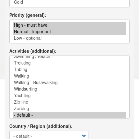
Priority (general)
Activities (additional)
Country / Region (additional)