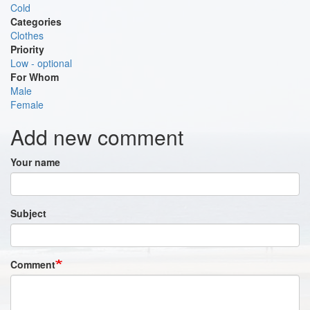
Cold
Categories
Clothes
Priority
Low - optional
For Whom
Male
Female
Add new comment
Your name
Subject
Comment