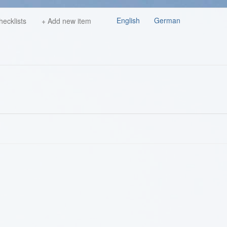
English
German
hecklists
+ Add new item