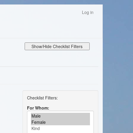
Log in
Show/Hide Checklist Filters
For Whom