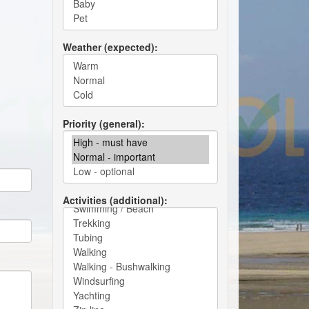
Weather (expected)
Priority (general)
Activities (additional)