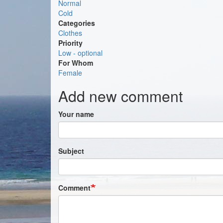
Normal
Cold
Categories
Clothes
Priority
Low - optional
For Whom
Female
Add new comment
Your name
Subject
Comment