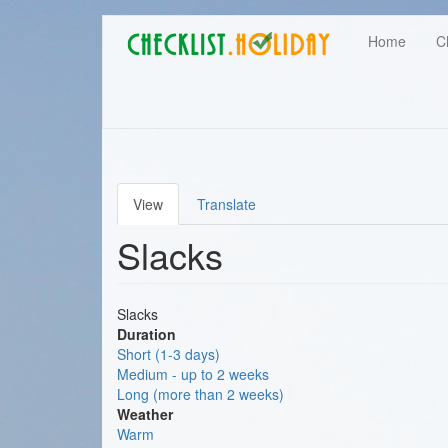
Main
Skip
User
Home
C
to
navigation
main
account
content
menu
View
Translate
Primary
Slacks
tabs
Slacks
Duration
Short (1-3 days)
Medium - up to 2 weeks
Long (more than 2 weeks)
Weather
Warm