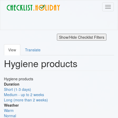
Skip
Toggl
to
naviga
main
content
Show/Hide Checklist Filters
View
Translate
Primary
Hygiene products
tabs
Hygiene products
Duration
Short (1-3 days)
Medium - up to 2 weeks
Long (more than 2 weeks)
Weather
Warm
Normal