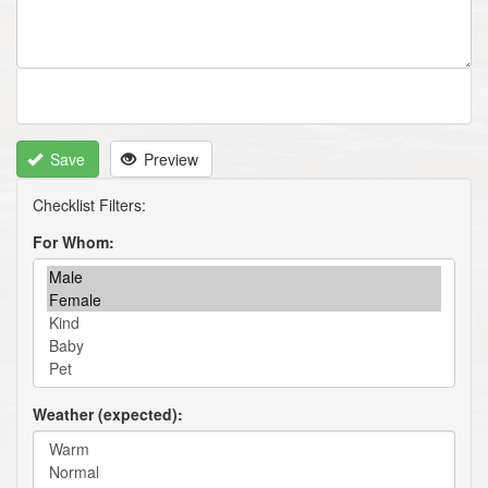
Save
Preview
For Whom
Weather (expected)