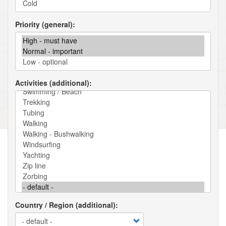
Priority (general)
Activities (additional)
Country / Region (additional)