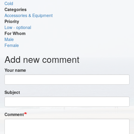
Cold
Categories
Accessories & Equipment
Priority
Low - optional
For Whom
Male
Female
Add new comment
Your name
Subject
Comment