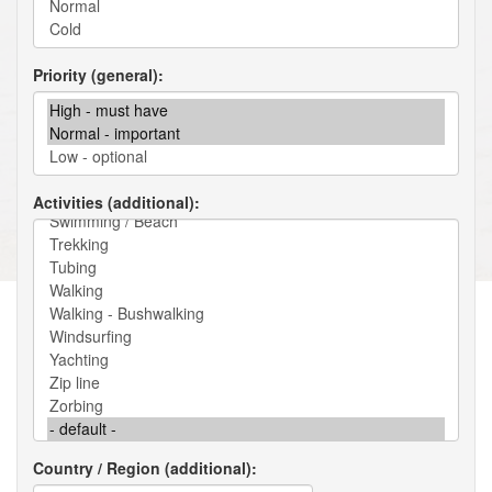
Priority (general)
Activities (additional)
Country / Region (additional)