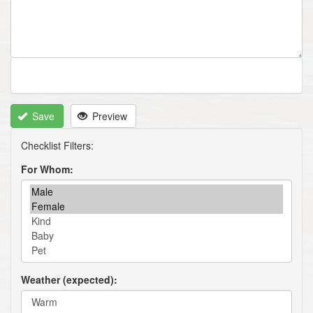
Save
Preview
For Whom
Weather (expected)