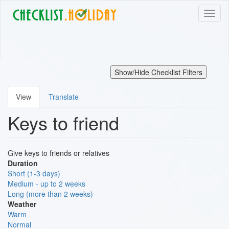
Skip
Toggl
to
naviga
main
content
Show/Hide Checklist Filters
View
Translate
Primary
Keys to friend
tabs
Give keys to friends or relatives
Duration
Short (1-3 days)
Medium - up to 2 weeks
Long (more than 2 weeks)
Weather
Warm
Normal