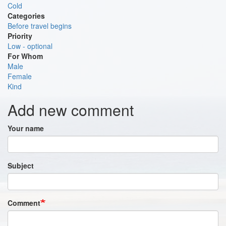
Cold
Categories
Before travel begins
Priority
Low - optional
For Whom
Male
Female
Kind
Add new comment
Your name
Subject
Comment