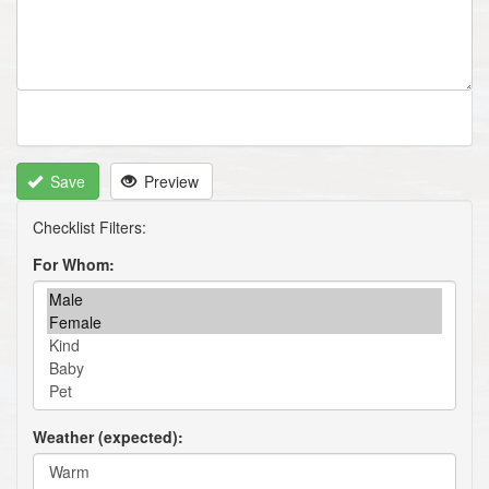
Save
Preview
For Whom
Weather (expected)