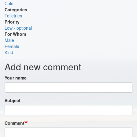
Cold
Categories
Toiletries
Priority
Low - optional
For Whom
Male
Female
Kind
Add new comment
Your name
Subject
Comment