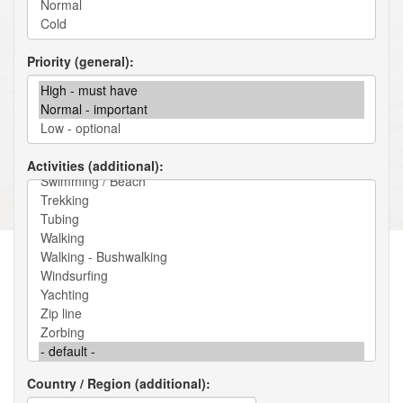
Priority (general)
Activities (additional)
Country / Region (additional)