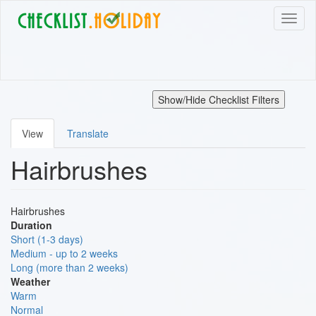
Skip
Toggl
to
naviga
main
content
Show/Hide Checklist Filters
View
Translate
Primary
Hairbrushes
tabs
Hairbrushes
Duration
Short (1-3 days)
Medium - up to 2 weeks
Long (more than 2 weeks)
Weather
Warm
Normal