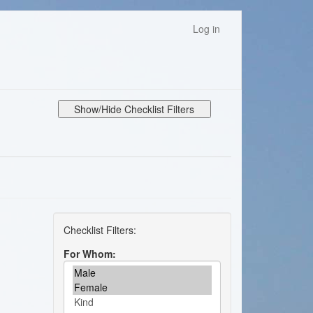
Log in
Show/Hide Checklist Filters
For Whom