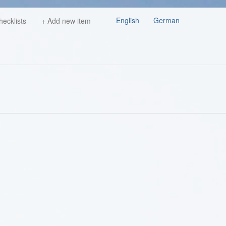
English
German
hecklists
+ Add new item