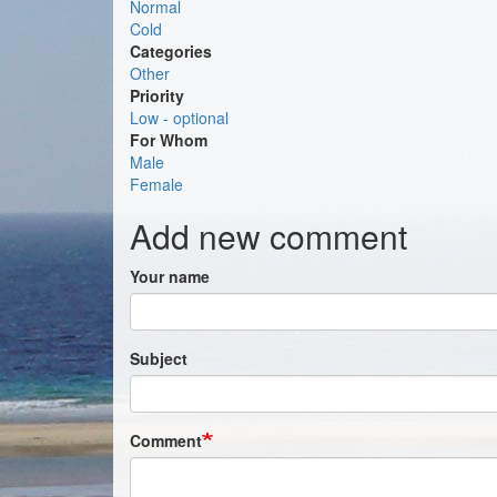
Normal
Cold
Categories
Other
Priority
Low - optional
For Whom
Male
Female
Add new comment
Your name
Subject
Comment