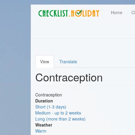
Main
Skip
User
Home
C
to
navigation
main
account
content
menu
View
Translate
Primary
Contraception
tabs
Contraception
Duration
Short (1-3 days)
Medium - up to 2 weeks
Long (more than 2 weeks)
Weather
Warm