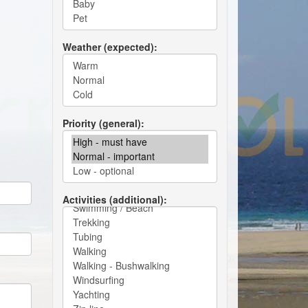
Weather (expected)
Priority (general)
Activities (additional)