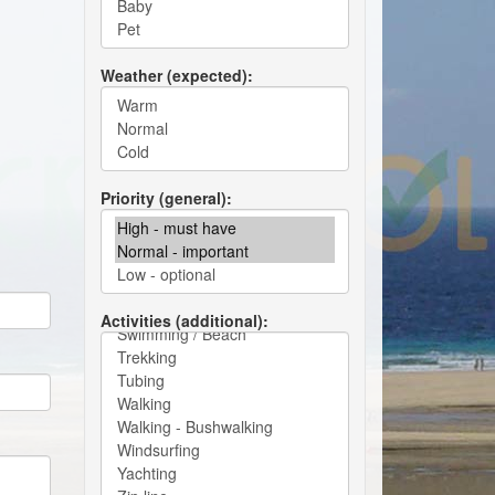
Weather (expected)
Priority (general)
Activities (additional)