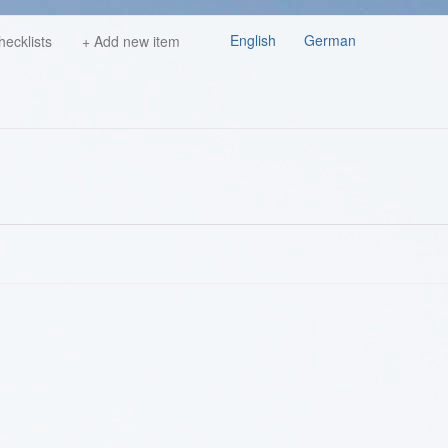
English
German
hecklists
+ Add new item