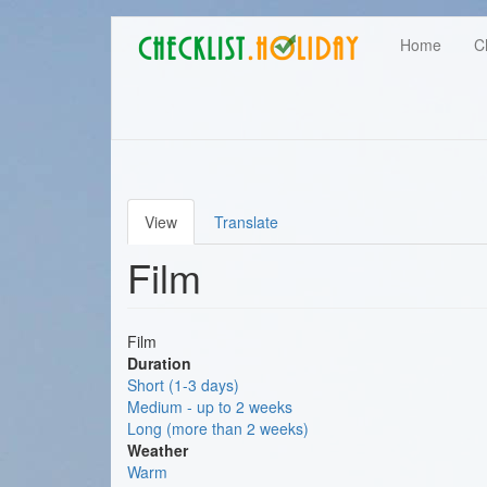
Main
Skip
User
Home
C
to
navigation
main
account
content
menu
View
Translate
Primary
Film
tabs
Film
Duration
Short (1-3 days)
Medium - up to 2 weeks
Long (more than 2 weeks)
Weather
Warm