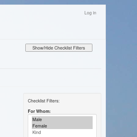
Log in
Show/Hide Checklist Filters
For Whom