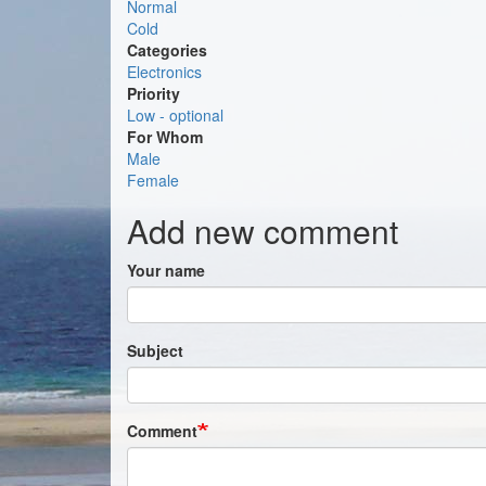
Normal
Cold
Categories
Electronics
Priority
Low - optional
For Whom
Male
Female
Add new comment
Your name
Subject
Comment