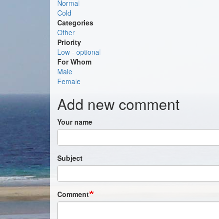
Normal
Cold
Categories
Other
Priority
Low - optional
For Whom
Male
Female
Add new comment
Your name
Subject
Comment