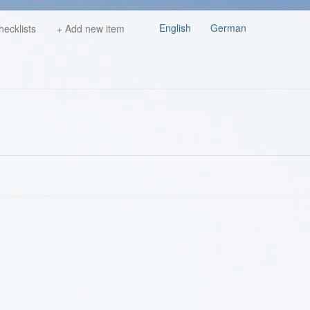
English
German
hecklists
+ Add new item