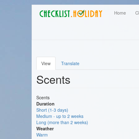
Main
Skip
User
Home
C
to
navigation
main
account
content
menu
View
Translate
Primary
Scents
tabs
Scents
Duration
Short (1-3 days)
Medium - up to 2 weeks
Long (more than 2 weeks)
Weather
Warm