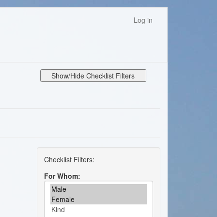
Log in
Show/Hide Checklist Filters
For Whom