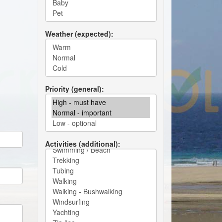
Weather (expected)
Priority (general)
Activities (additional)