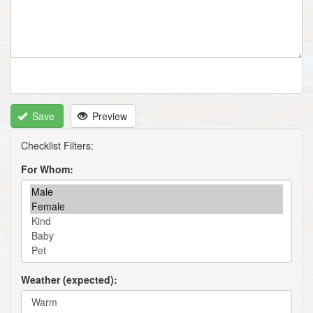
Save
Preview
For Whom
Weather (expected)