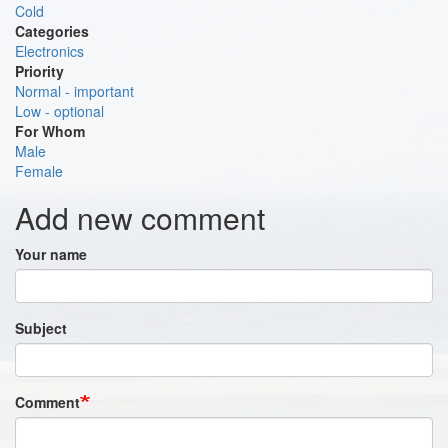
Cold
Categories
Electronics
Priority
Normal - important
Low - optional
For Whom
Male
Female
Add new comment
Your name
Subject
Comment