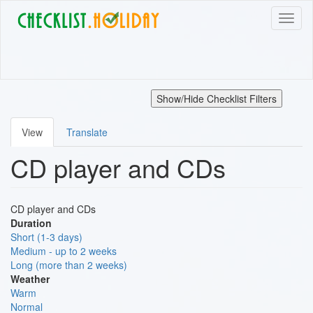
Skip
Toggl
to
naviga
main
content
Show/Hide Checklist Filters
View
Translate
Primary
CD player and CDs
tabs
CD player and CDs
Duration
Short (1-3 days)
Medium - up to 2 weeks
Long (more than 2 weeks)
Weather
Warm
Normal