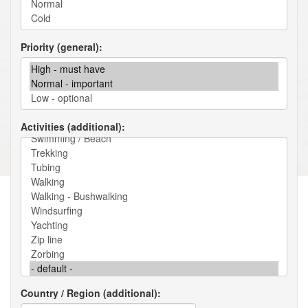
Priority (general)
Activities (additional)
Country / Region (additional)