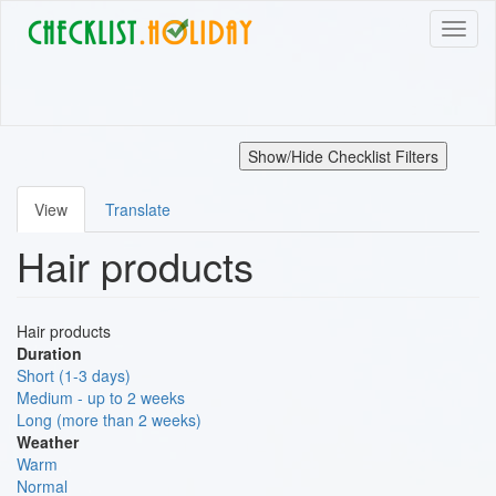
Skip
Toggl
to
naviga
main
content
Show/Hide Checklist Filters
View
Translate
Primary
Hair products
tabs
Hair products
Duration
Short (1-3 days)
Medium - up to 2 weeks
Long (more than 2 weeks)
Weather
Warm
Normal