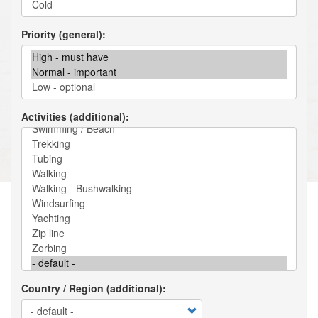
Priority (general)
Activities (additional)
Country / Region (additional)