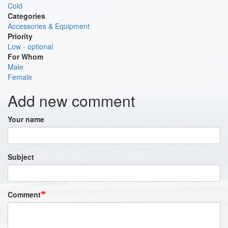
Cold
Categories
Accessories & Equipment
Priority
Low - optional
For Whom
Male
Female
Add new comment
Your name
Subject
Comment