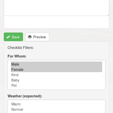
Save
Preview
For Whom
Weather (expected)