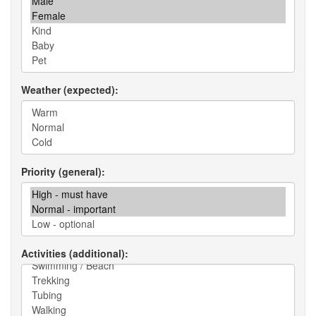
Weather (expected)
Priority (general)
Activities (additional)