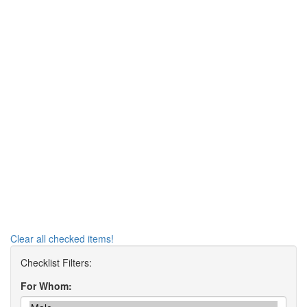
Clear all checked items!
For Whom