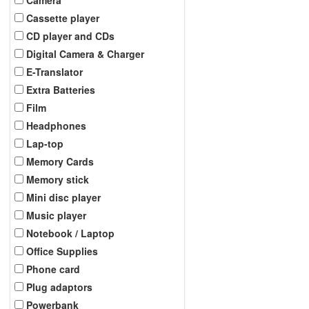
Cassette player
CD player and CDs
Digital Camera & Charger
E-Translator
Extra Batteries
Film
Headphones
Lap-top
Memory Cards
Memory stick
Mini disc player
Music player
Notebook / Laptop
Office Supplies
Phone card
Plug adaptors
Powerbank