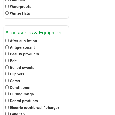
Waterproofs
Winter Hats
Accessories & Equipment
After sun lotion
Antiperspirant
Beauty products
Belt
Boiled sweets
Clippers
Comb
Conditioner
Curling tongs
Dental products
Electric toothbrush/ charger
Fake tan