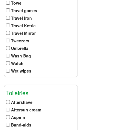
Towel
Travel games
Travel Iron
Travel Kettle
Travel Mirror
Tweezers
Umbrella
Wash Bag
Watch
Wet wipes
Toiletries
Aftershave
Aftersun cream
Aspirin
Band-aids