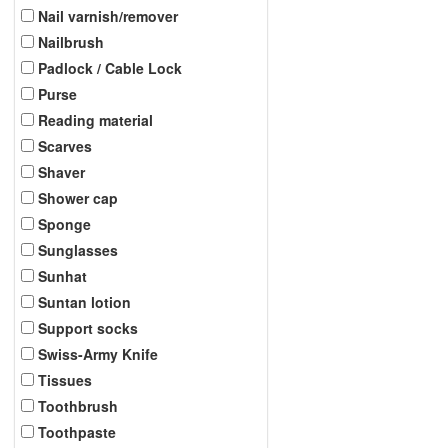
Nail varnish/remover
Nailbrush
Padlock / Cable Lock
Purse
Reading material
Scarves
Shaver
Shower cap
Sponge
Sunglasses
Sunhat
Suntan lotion
Support socks
Swiss-Army Knife
Tissues
Toothbrush
Toothpaste