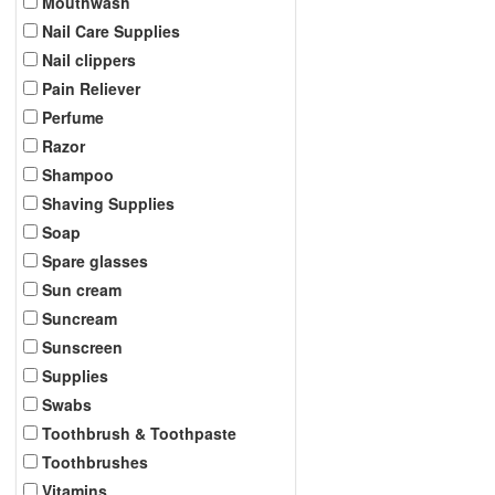
Mouthwash
Nail Care Supplies
Nail clippers
Pain Reliever
Perfume
Razor
Shampoo
Shaving Supplies
Soap
Spare glasses
Sun cream
Suncream
Sunscreen
Supplies
Swabs
Toothbrush & Toothpaste
Toothbrushes
Vitamins