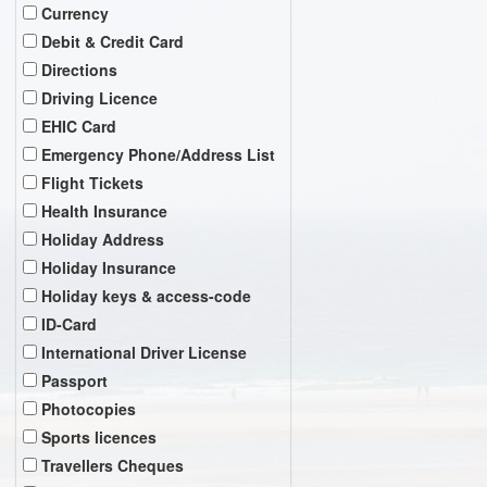
Currency
Debit & Credit Card
Directions
Driving Licence
EHIC Card
Emergency Phone/Address List
Flight Tickets
Health Insurance
Holiday Address
Holiday Insurance
Holiday keys & access-code
ID-Card
International Driver License
Passport
Photocopies
Sports licences
Travellers Cheques