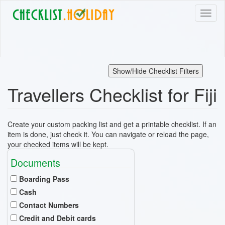
Skip
Toggl
to
naviga
main
content
Show/Hide Checklist Filters
Travellers Checklist for Fiji
Create your custom packing list and get a printable checklist. If an
item is done, just check it. You can navigate or reload the page,
your checked items will be kept.
Documents
Boarding Pass
Cash
Contact Numbers
Credit and Debit cards