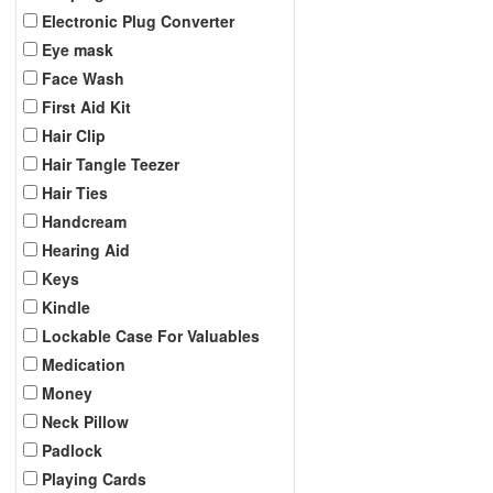
Electronic Plug Converter
Eye mask
Face Wash
First Aid Kit
Hair Clip
Hair Tangle Teezer
Hair Ties
Handcream
Hearing Aid
Keys
Kindle
Lockable Case For Valuables
Medication
Money
Neck Pillow
Padlock
Playing Cards