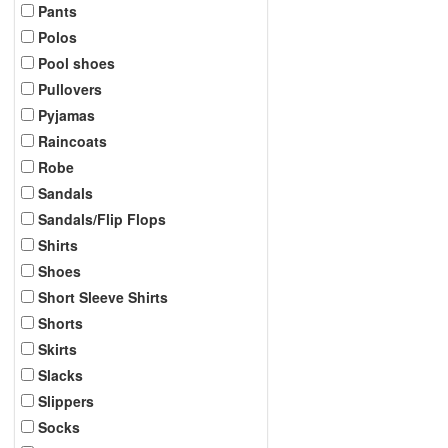
Pants
Polos
Pool shoes
Pullovers
Pyjamas
Raincoats
Robe
Sandals
Sandals/Flip Flops
Shirts
Shoes
Short Sleeve Shirts
Shorts
Skirts
Slacks
Slippers
Socks