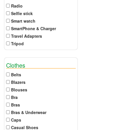
Radio
Selfie stick
Smart watch
SmartPhone & Charger
Travel Adapters
Tripod
Clothes
Belts
Blazers
Blouses
Bra
Bras
Bras & Underwear
Caps
Casual Shoes