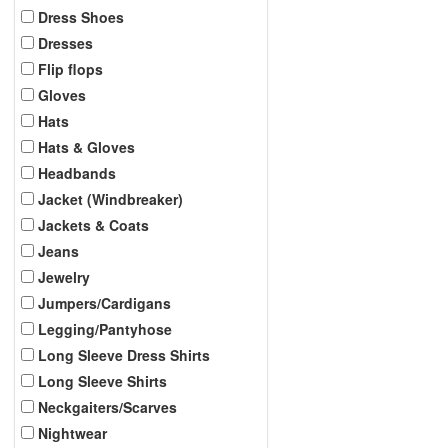
Dress Shoes
Dresses
Flip flops
Gloves
Hats
Hats & Gloves
Headbands
Jacket (Windbreaker)
Jackets & Coats
Jeans
Jewelry
Jumpers/Cardigans
Legging/Pantyhose
Long Sleeve Dress Shirts
Long Sleeve Shirts
Neckgaiters/Scarves
Nightwear