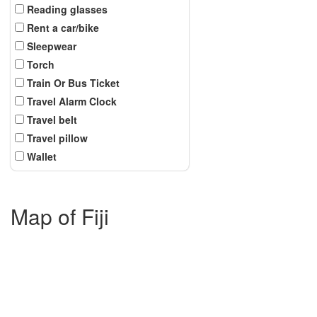
Reading glasses
Rent a car/bike
Sleepwear
Torch
Train Or Bus Ticket
Travel Alarm Clock
Travel belt
Travel pillow
Wallet
Map of Fiji