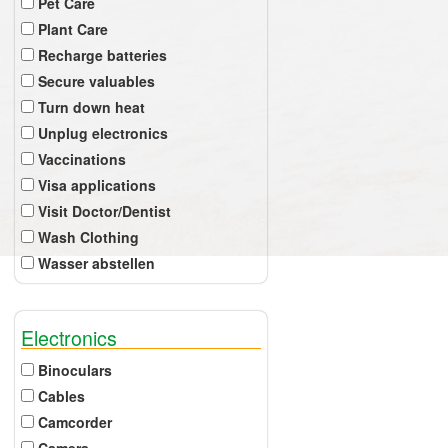
Pet Care
Plant Care
Recharge batteries
Secure valuables
Turn down heat
Unplug electronics
Vaccinations
Visa applications
Visit Doctor/Dentist
Wash Clothing
Wasser abstellen
Electronics
Binoculars
Cables
Camcorder
Camera