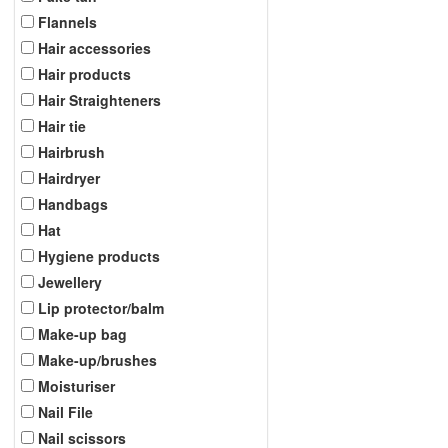
Flannels
Hair accessories
Hair products
Hair Straighteners
Hair tie
Hairbrush
Hairdryer
Handbags
Hat
Hygiene products
Jewellery
Lip protector/balm
Make-up bag
Make-up/brushes
Moisturiser
Nail File
Nail scissors