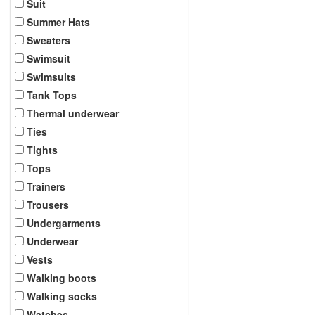
Suit
Summer Hats
Sweaters
Swimsuit
Swimsuits
Tank Tops
Thermal underwear
Ties
Tights
Tops
Trainers
Trousers
Undergarments
Underwear
Vests
Walking boots
Walking socks
Watches