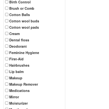
Birth Control
Brush or Comb
Cotton Balls
Cotton wool buds
Cotton wool pads
Cream
Dental floss
Deodorant
Feminine Hygiene
First-Aid
Hairbrushes
Lip balm
Makeup
Makeup Remover
Medications
Mirror
Moisturizer