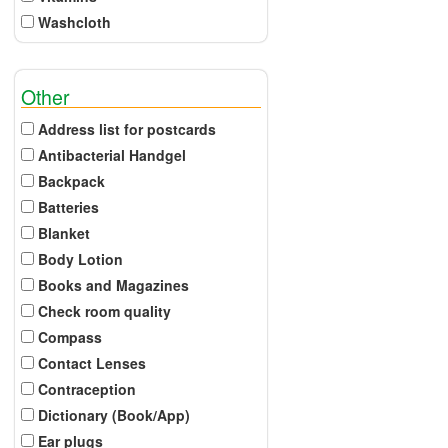
Washcloth
Other
Address list for postcards
Antibacterial Handgel
Backpack
Batteries
Blanket
Body Lotion
Books and Magazines
Check room quality
Compass
Contact Lenses
Contraception
Dictionary (Book/App)
Ear plugs