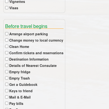
Vignettes
Visas
Before travel begins
Arrange airport parking
Change money to local currency
Clean Home
Confirm tickets and reservations
Destination Information
Details of Nearest Consulate
Empty fridge
Empty Trash
Get a Guidebook
Keys to friend
Mail & E-Mail
Pay bills