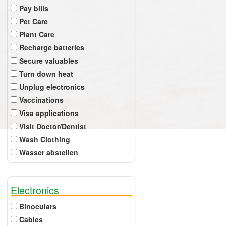
Pay bills
Pet Care
Plant Care
Recharge batteries
Secure valuables
Turn down heat
Unplug electronics
Vaccinations
Visa applications
Visit Doctor/Dentist
Wash Clothing
Wasser abstellen
Electronics
Binoculars
Cables