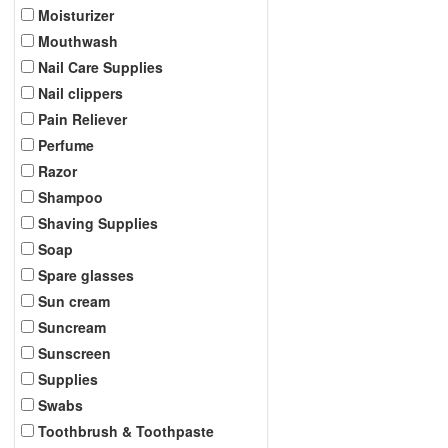
Moisturizer
Mouthwash
Nail Care Supplies
Nail clippers
Pain Reliever
Perfume
Razor
Shampoo
Shaving Supplies
Soap
Spare glasses
Sun cream
Suncream
Sunscreen
Supplies
Swabs
Toothbrush & Toothpaste