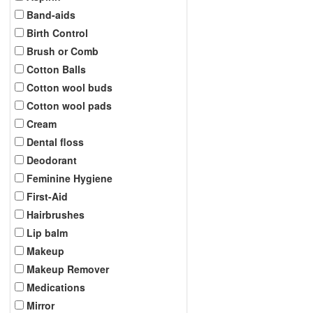
Band-aids
Birth Control
Brush or Comb
Cotton Balls
Cotton wool buds
Cotton wool pads
Cream
Dental floss
Deodorant
Feminine Hygiene
First-Aid
Hairbrushes
Lip balm
Makeup
Makeup Remover
Medications
Mirror