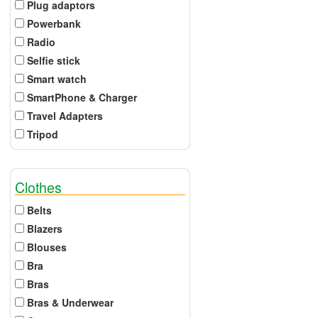
Plug adaptors
Powerbank
Radio
Selfie stick
Smart watch
SmartPhone & Charger
Travel Adapters
Tripod
Clothes
Belts
Blazers
Blouses
Bra
Bras
Bras & Underwear