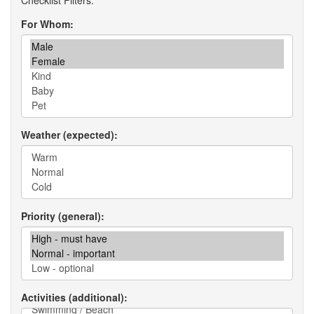
For Whom
Weather (expected)
Priority (general)
Activities (additional)