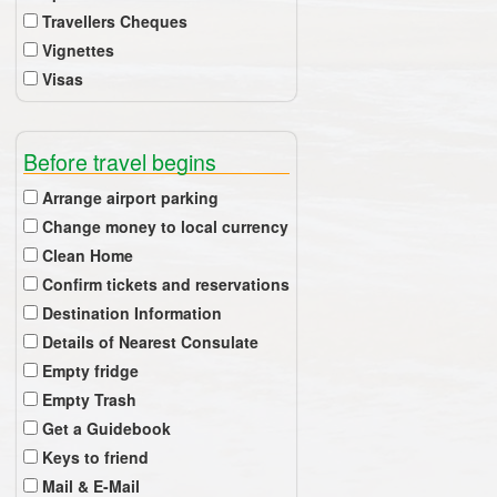
Travellers Cheques
Vignettes
Visas
Before travel begins
Arrange airport parking
Change money to local currency
Clean Home
Confirm tickets and reservations
Destination Information
Details of Nearest Consulate
Empty fridge
Empty Trash
Get a Guidebook
Keys to friend
Mail & E-Mail