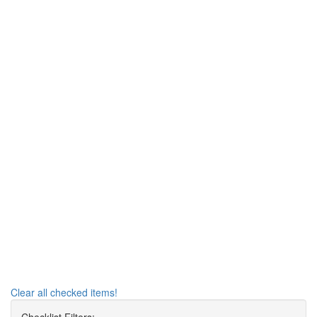
Clear all checked items!