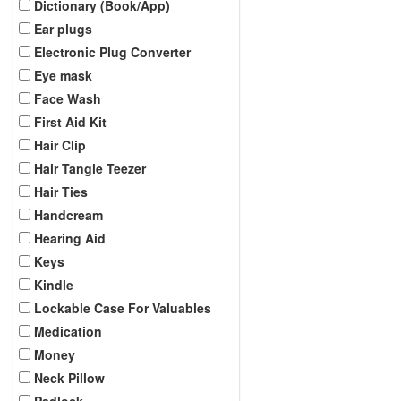
Dictionary (Book/App)
Ear plugs
Electronic Plug Converter
Eye mask
Face Wash
First Aid Kit
Hair Clip
Hair Tangle Teezer
Hair Ties
Handcream
Hearing Aid
Keys
Kindle
Lockable Case For Valuables
Medication
Money
Neck Pillow
Padlock