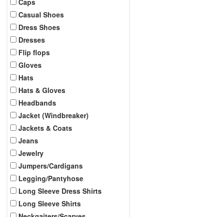
Caps
Casual Shoes
Dress Shoes
Dresses
Flip flops
Gloves
Hats
Hats & Gloves
Headbands
Jacket (Windbreaker)
Jackets & Coats
Jeans
Jewelry
Jumpers/Cardigans
Legging/Pantyhose
Long Sleeve Dress Shirts
Long Sleeve Shirts
Neckgaiters/Scarves