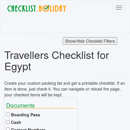
Skip
Toggl
to
naviga
main
content
Show/Hide Checklist Filters
Travellers Checklist for
Egypt
Create your custom packing list and get a printable checklist. If an
item is done, just check it. You can navigate or reload the page,
your checked items will be kept.
Documents
Boarding Pass
Cash
Contact Numbers