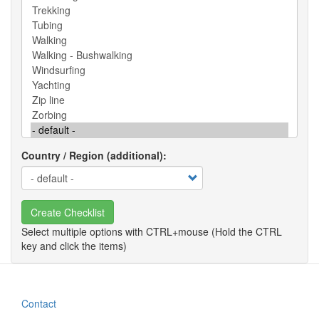
Country / Region (additional)
Create Checklist
Contact
Footer