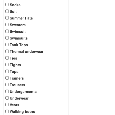
Socks
Suit
Summer Hats
Sweaters
Swimsuit
Swimsuits
Tank Tops
Thermal underwear
Ties
Tights
Tops
Trainers
Trousers
Undergarments
Underwear
Vests
Walking boots