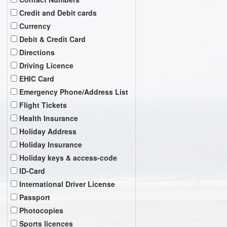
Credit and Debit cards
Currency
Debit & Credit Card
Directions
Driving Licence
EHIC Card
Emergency Phone/Address List
Flight Tickets
Health Insurance
Holiday Address
Holiday Insurance
Holiday keys & access-code
ID-Card
International Driver License
Passport
Photocopies
Sports licences