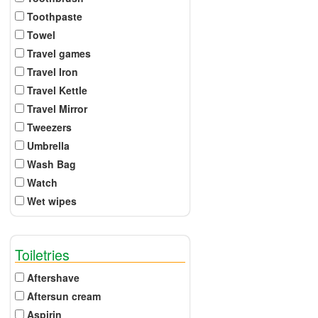
Toothpaste
Towel
Travel games
Travel Iron
Travel Kettle
Travel Mirror
Tweezers
Umbrella
Wash Bag
Watch
Wet wipes
Toiletries
Aftershave
Aftersun cream
Aspirin