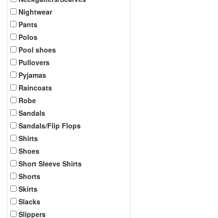
Nightwear
Pants
Polos
Pool shoes
Pullovers
Pyjamas
Raincoats
Robe
Sandals
Sandals/Flip Flops
Shirts
Shoes
Short Sleeve Shirts
Shorts
Skirts
Slacks
Slippers