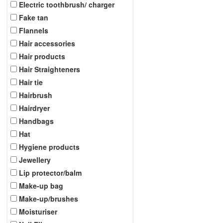
Electric toothbrush/ charger
Fake tan
Flannels
Hair accessories
Hair products
Hair Straighteners
Hair tie
Hairbrush
Hairdryer
Handbags
Hat
Hygiene products
Jewellery
Lip protector/balm
Make-up bag
Make-up/brushes
Moisturiser