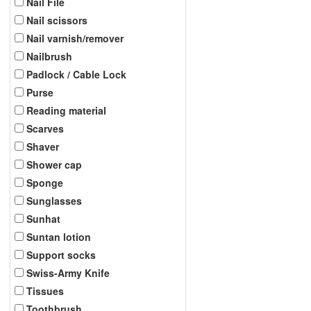
Nail File
Nail scissors
Nail varnish/remover
Nailbrush
Padlock / Cable Lock
Purse
Reading material
Scarves
Shaver
Shower cap
Sponge
Sunglasses
Sunhat
Suntan lotion
Support socks
Swiss-Army Knife
Tissues
Toothbrush