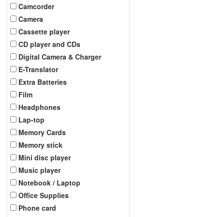
Camcorder
Camera
Cassette player
CD player and CDs
Digital Camera & Charger
E-Translator
Extra Batteries
Film
Headphones
Lap-top
Memory Cards
Memory stick
Mini disc player
Music player
Notebook / Laptop
Office Supplies
Phone card