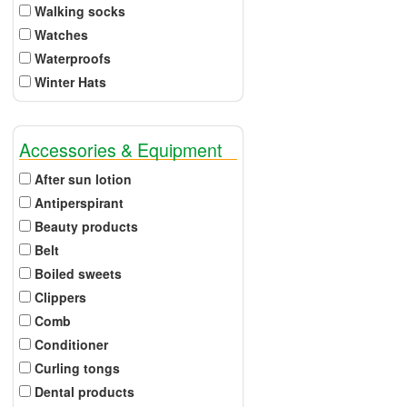
Walking socks
Watches
Waterproofs
Winter Hats
Accessories & Equipment
After sun lotion
Antiperspirant
Beauty products
Belt
Boiled sweets
Clippers
Comb
Conditioner
Curling tongs
Dental products