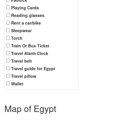
Playing Cards
Reading glasses
Rent a car/bike
Sleepwear
Torch
Train Or Bus Ticket
Travel Alarm Clock
Travel belt
Travel guide for Egypt
Travel pillow
Wallet
Map of Egypt