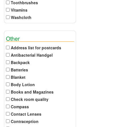
Toothbrushes
Vitamins
Washcloth
Other
Address list for postcards
Antibacterial Handgel
Backpack
Batteries
Blanket
Body Lotion
Books and Magazines
Check room quality
Compass
Contact Lenses
Contraception