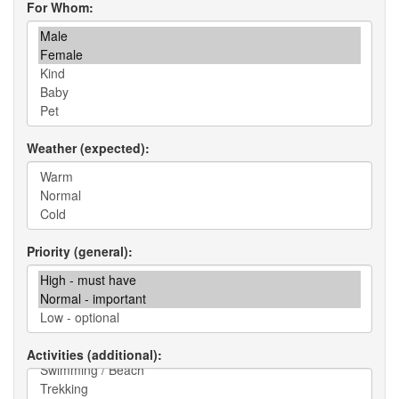
For Whom
Weather (expected)
Priority (general)
Activities (additional)