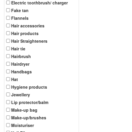
Electric toothbrush/ charger
Fake tan
Flannels
Hair accessories
Hair products
Hair Straighteners
Hair tie
Hairbrush
Hairdryer
Handbags
Hat
Hygiene products
Jewellery
Lip protector/balm
Make-up bag
Make-up/brushes
Moisturiser