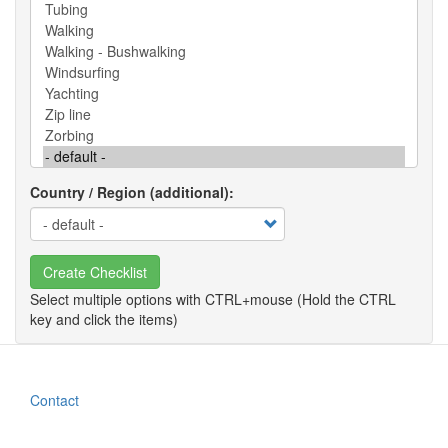
Country / Region (additional)
Create Checklist
Contact
Footer