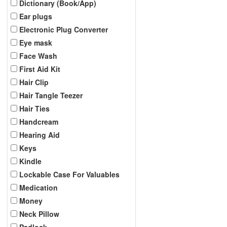
Dictionary (Book/App)
Ear plugs
Electronic Plug Converter
Eye mask
Face Wash
First Aid Kit
Hair Clip
Hair Tangle Teezer
Hair Ties
Handcream
Hearing Aid
Keys
Kindle
Lockable Case For Valuables
Medication
Money
Neck Pillow
Padlock