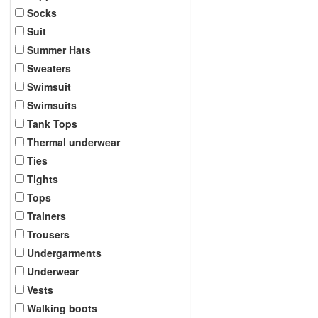
Socks
Suit
Summer Hats
Sweaters
Swimsuit
Swimsuits
Tank Tops
Thermal underwear
Ties
Tights
Tops
Trainers
Trousers
Undergarments
Underwear
Vests
Walking boots