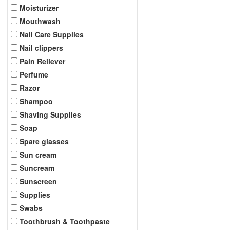
Moisturizer
Mouthwash
Nail Care Supplies
Nail clippers
Pain Reliever
Perfume
Razor
Shampoo
Shaving Supplies
Soap
Spare glasses
Sun cream
Suncream
Sunscreen
Supplies
Swabs
Toothbrush & Toothpaste