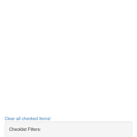
Clear all checked items!