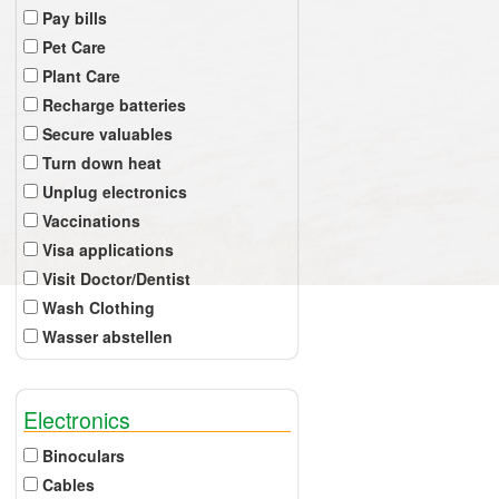
Pay bills
Pet Care
Plant Care
Recharge batteries
Secure valuables
Turn down heat
Unplug electronics
Vaccinations
Visa applications
Visit Doctor/Dentist
Wash Clothing
Wasser abstellen
Electronics
Binoculars
Cables