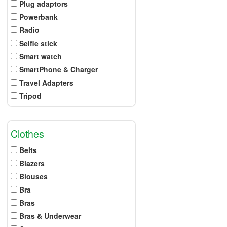
Plug adaptors
Powerbank
Radio
Selfie stick
Smart watch
SmartPhone & Charger
Travel Adapters
Tripod
Clothes
Belts
Blazers
Blouses
Bra
Bras
Bras & Underwear