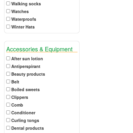
Walking socks
Watches
Waterproofs
Winter Hats
Accessories & Equipment
After sun lotion
Antiperspirant
Beauty products
Belt
Boiled sweets
Clippers
Comb
Conditioner
Curling tongs
Dental products