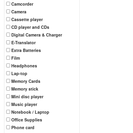
Camcorder
Camera
Cassette player
CD player and CDs
Digital Camera & Charger
E-Translator
Extra Batteries
Film
Headphones
Lap-top
Memory Cards
Memory stick
Mini disc player
Music player
Notebook / Laptop
Office Supplies
Phone card