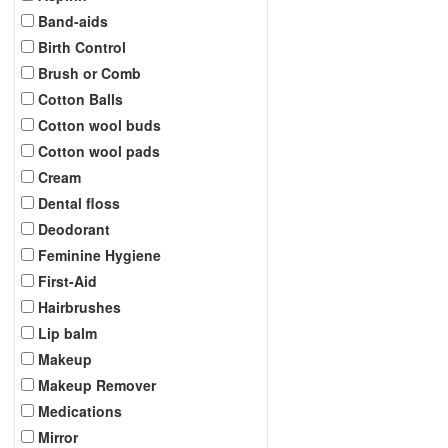
Band-aids
Birth Control
Brush or Comb
Cotton Balls
Cotton wool buds
Cotton wool pads
Cream
Dental floss
Deodorant
Feminine Hygiene
First-Aid
Hairbrushes
Lip balm
Makeup
Makeup Remover
Medications
Mirror