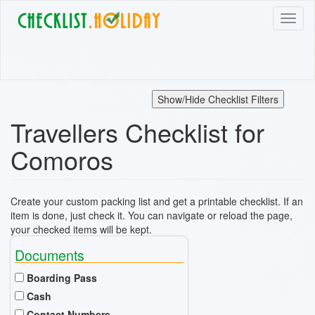
Skip
Toggl
to
naviga
main
content
Show/Hide Checklist Filters
Travellers Checklist for
Comoros
Create your custom packing list and get a printable checklist. If an
item is done, just check it. You can navigate or reload the page,
your checked items will be kept.
Documents
Boarding Pass
Cash
Contact Numbers