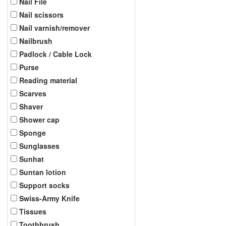
Nail File
Nail scissors
Nail varnish/remover
Nailbrush
Padlock / Cable Lock
Purse
Reading material
Scarves
Shaver
Shower cap
Sponge
Sunglasses
Sunhat
Suntan lotion
Support socks
Swiss-Army Knife
Tissues
Toothbrush