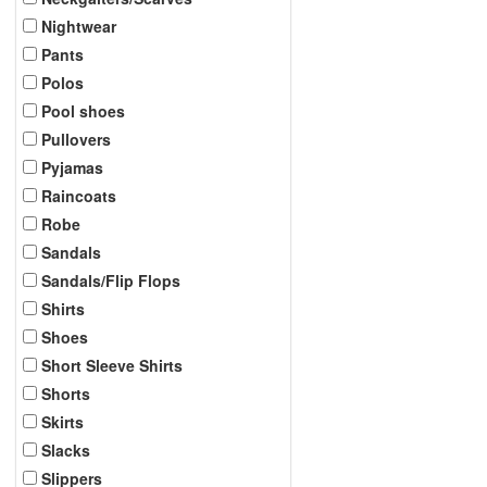
Nightwear
Pants
Polos
Pool shoes
Pullovers
Pyjamas
Raincoats
Robe
Sandals
Sandals/Flip Flops
Shirts
Shoes
Short Sleeve Shirts
Shorts
Skirts
Slacks
Slippers