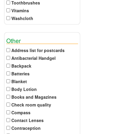
Toothbrushes
Vitamins
Washcloth
Other
Address list for postcards
Antibacterial Handgel
Backpack
Batteries
Blanket
Body Lotion
Books and Magazines
Check room quality
Compass
Contact Lenses
Contraception