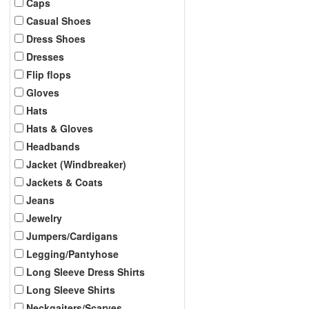
Caps
Casual Shoes
Dress Shoes
Dresses
Flip flops
Gloves
Hats
Hats & Gloves
Headbands
Jacket (Windbreaker)
Jackets & Coats
Jeans
Jewelry
Jumpers/Cardigans
Legging/Pantyhose
Long Sleeve Dress Shirts
Long Sleeve Shirts
Neckgaiters/Scarves