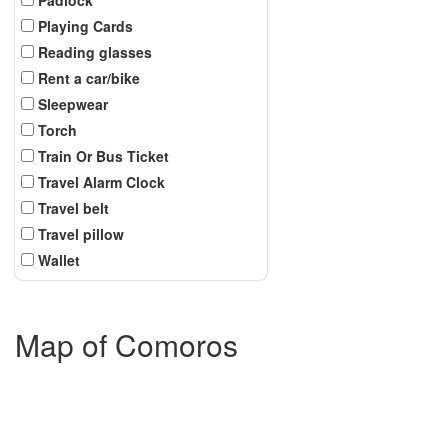
Playing Cards
Reading glasses
Rent a car/bike
Sleepwear
Torch
Train Or Bus Ticket
Travel Alarm Clock
Travel belt
Travel pillow
Wallet
Map of Comoros