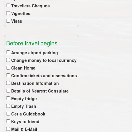
Travellers Cheques
Vignettes
Visas
Before travel begins
Arrange airport parking
Change money to local currency
Clean Home
Confirm tickets and reservations
Destination Information
Details of Nearest Consulate
Empty fridge
Empty Trash
Get a Guidebook
Keys to friend
Mail & E-Mail