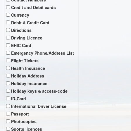
Credit and Debit cards
Currency
Debit & Credit Card
Directions
Driving Licence
EHIC Card
Emergency Phone/Address List
Flight Tickets
Health Insurance
Holiday Address
Holiday Insurance
Holiday keys & access-code
ID-Card
International Driver License
Passport
Photocopies
Sports licences