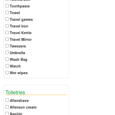
Toothpaste
Towel
Travel games
Travel Iron
Travel Kettle
Travel Mirror
Tweezers
Umbrella
Wash Bag
Watch
Wet wipes
Toiletries
Aftershave
Aftersun cream
Aspirin