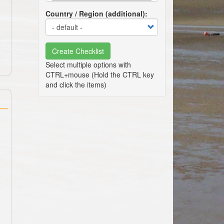
Country / Region (additional)
Create Checklist