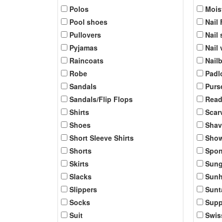
Polos
Mois
Pool shoes
Nail 
Pullovers
Nail 
Pyjamas
Nail
Raincoats
Nail
Robe
Padl
Sandals
Purs
Sandals/Flip Flops
Read
Shirts
Scar
Shoes
Shav
Short Sleeve Shirts
Show
Shorts
Spo
Skirts
Sung
Slacks
Sunh
Slippers
Sunt
Socks
Supp
Suit
Swis