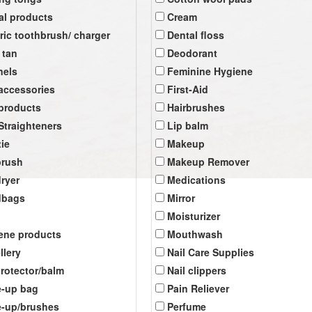
al products
Cream
tric toothbrush/ charger
Dental floss
 tan
Deodorant
nels
Feminine Hygiene
 accessories
First-Aid
 products
Hairbrushes
 Straighteners
Lip balm
tie
Makeup
brush
Makeup Remover
dryer
Medications
dbags
Mirror
Moisturizer
ene products
Mouthwash
llery
Nail Care Supplies
protector/balm
Nail clippers
-up bag
Pain Reliever
-up/brushes
Perfume