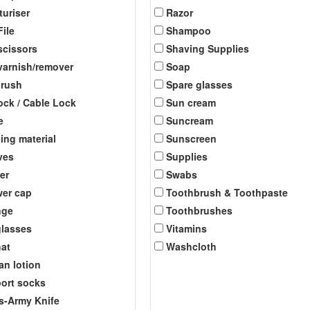
turiser
Razor
File
Shampoo
scissors
Shaving Supplies
 varnish/remover
Soap
brush
Spare glasses
ock / Cable Lock
Sun cream
e
Suncream
ing material
Sunscreen
ves
Supplies
er
Swabs
er cap
Toothbrush & Toothpaste
nge
Toothbrushes
lasses
Vitamins
at
Washcloth
an lotion
ort socks
s-Army Knife