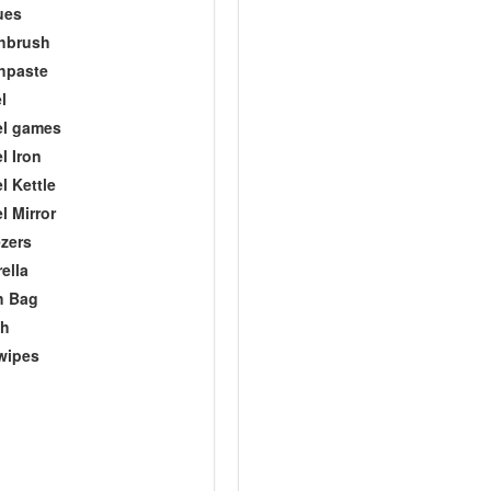
ues
hbrush
hpaste
l
el games
l Iron
l Kettle
l Mirror
zers
ella
h Bag
ch
wipes