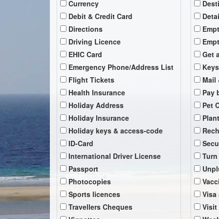
Currency
Dest
Debit & Credit Card
Deta
Directions
Empt
Driving Licence
Empt
EHIC Card
Get 
Emergency Phone/Address List
Keys
Flight Tickets
Mail 
Health Insurance
Pay b
Holiday Address
Pet 
Holiday Insurance
Plan
Holiday keys & access-code
Rech
ID-Card
Secu
International Driver License
Turn
Passport
Unpl
Photocopies
Vacc
Sports licences
Visa
Travellers Cheques
Visit