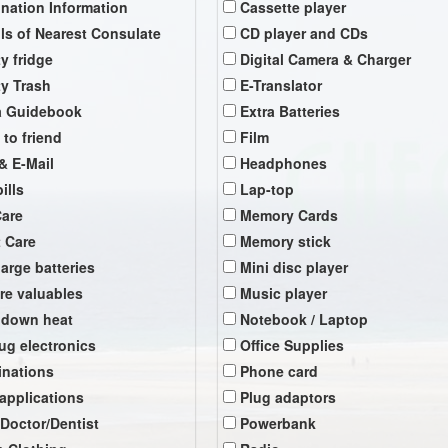
ination Information
Cassette player
ils of Nearest Consulate
CD player and CDs
y fridge
Digital Camera & Charger
y Trash
E-Translator
a Guidebook
Extra Batteries
 to friend
Film
& E-Mail
Headphones
ills
Lap-top
Care
Memory Cards
t Care
Memory stick
arge batteries
Mini disc player
re valuables
Music player
 down heat
Notebook / Laptop
ug electronics
Office Supplies
inations
Phone card
 applications
Plug adaptors
 Doctor/Dentist
Powerbank