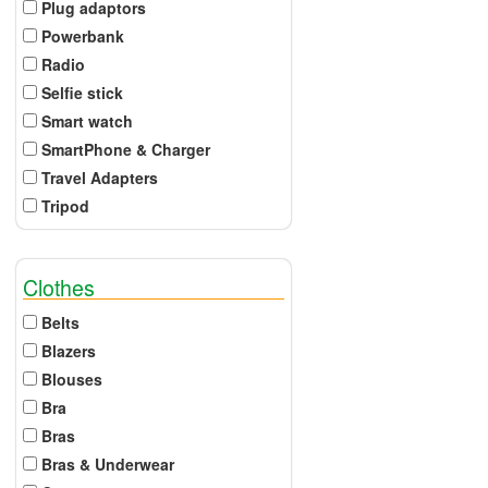
Plug adaptors
Powerbank
Radio
Selfie stick
Smart watch
SmartPhone & Charger
Travel Adapters
Tripod
Clothes
Belts
Blazers
Blouses
Bra
Bras
Bras & Underwear