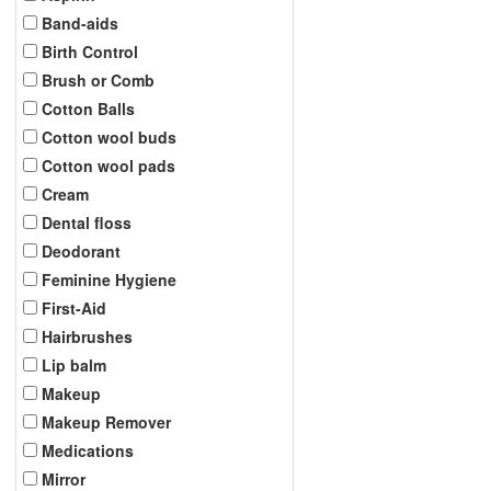
Band-aids
Birth Control
Brush or Comb
Cotton Balls
Cotton wool buds
Cotton wool pads
Cream
Dental floss
Deodorant
Feminine Hygiene
First-Aid
Hairbrushes
Lip balm
Makeup
Makeup Remover
Medications
Mirror