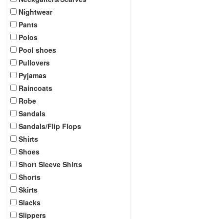
Nightwear
Pants
Polos
Pool shoes
Pullovers
Pyjamas
Raincoats
Robe
Sandals
Sandals/Flip Flops
Shirts
Shoes
Short Sleeve Shirts
Shorts
Skirts
Slacks
Slippers