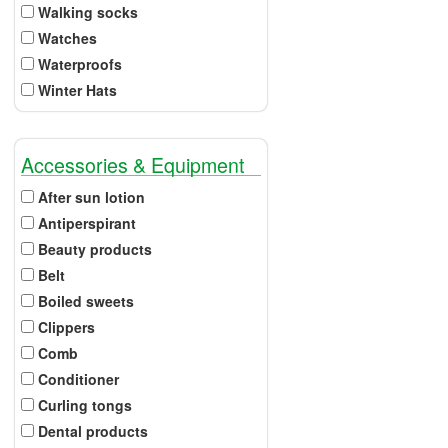
Walking socks
Watches
Waterproofs
Winter Hats
Accessories & Equipment
After sun lotion
Antiperspirant
Beauty products
Belt
Boiled sweets
Clippers
Comb
Conditioner
Curling tongs
Dental products