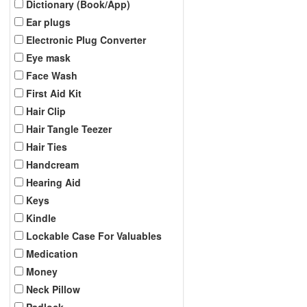
Dictionary (Book/App)
Ear plugs
Electronic Plug Converter
Eye mask
Face Wash
First Aid Kit
Hair Clip
Hair Tangle Teezer
Hair Ties
Handcream
Hearing Aid
Keys
Kindle
Lockable Case For Valuables
Medication
Money
Neck Pillow
Padlock