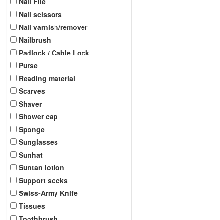
Nail File
Nail scissors
Nail varnish/remover
Nailbrush
Padlock / Cable Lock
Purse
Reading material
Scarves
Shaver
Shower cap
Sponge
Sunglasses
Sunhat
Suntan lotion
Support socks
Swiss-Army Knife
Tissues
Toothbrush