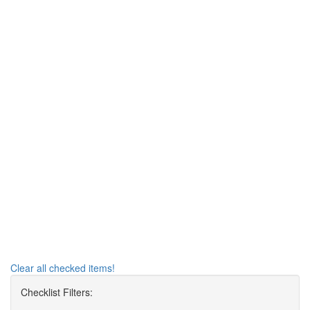
Clear all checked items!