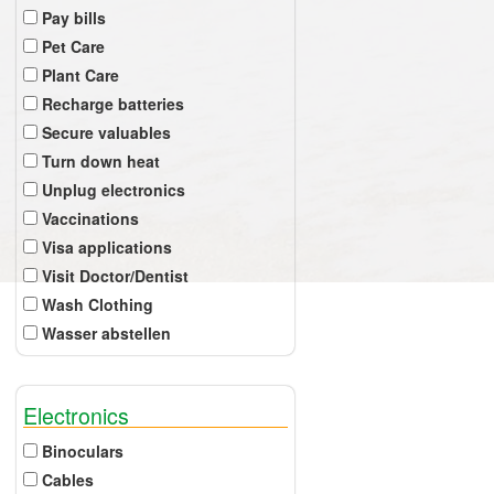
Pay bills
Pet Care
Plant Care
Recharge batteries
Secure valuables
Turn down heat
Unplug electronics
Vaccinations
Visa applications
Visit Doctor/Dentist
Wash Clothing
Wasser abstellen
Electronics
Binoculars
Cables