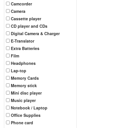
Camcorder
Camera
Cassette player
CD player and CDs
Digital Camera & Charger
E-Translator
Extra Batteries
Film
Headphones
Lap-top
Memory Cards
Memory stick
Mini disc player
Music player
Notebook / Laptop
Office Supplies
Phone card