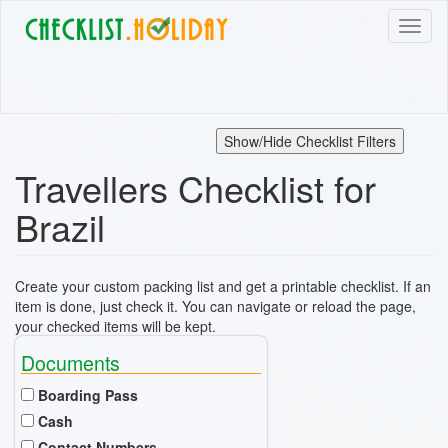
Skip
Toggl
to
naviga
main
content
Show/Hide Checklist Filters
Travellers Checklist for
Brazil
Create your custom packing list and get a printable checklist. If an
item is done, just check it. You can navigate or reload the page,
your checked items will be kept.
Documents
Boarding Pass
Cash
Contact Numbers