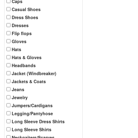
Caps
Casual Shoes
Dress Shoes
Dresses
Flip flops
Gloves
Hats
Hats & Gloves
Headbands
Jacket (Windbreaker)
Jackets & Coats
Jeans
Jewelry
Jumpers/Cardigans
Legging/Pantyhose
Long Sleeve Dress Shirts
Long Sleeve Shirts
Neckgaiters/Scarves