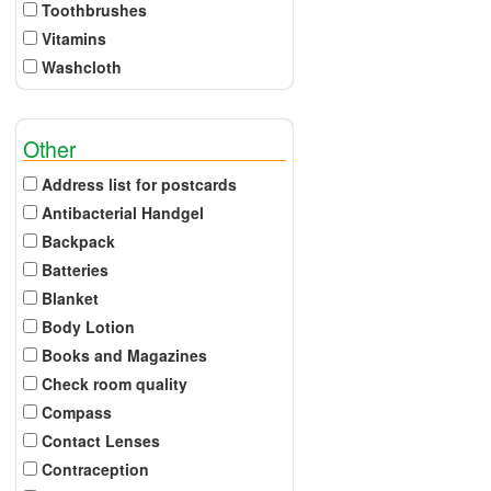
Toothbrushes
Vitamins
Washcloth
Other
Address list for postcards
Antibacterial Handgel
Backpack
Batteries
Blanket
Body Lotion
Books and Magazines
Check room quality
Compass
Contact Lenses
Contraception