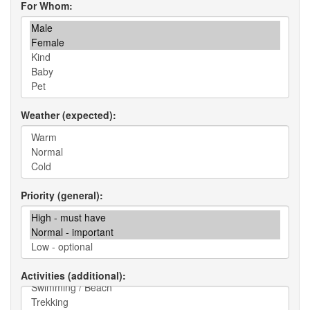
For Whom
Weather (expected)
Priority (general)
Activities (additional)