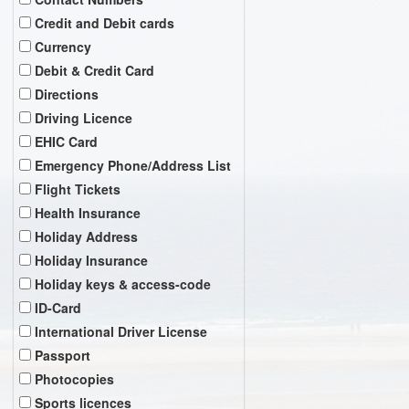
Credit and Debit cards
Currency
Debit & Credit Card
Directions
Driving Licence
EHIC Card
Emergency Phone/Address List
Flight Tickets
Health Insurance
Holiday Address
Holiday Insurance
Holiday keys & access-code
ID-Card
International Driver License
Passport
Photocopies
Sports licences