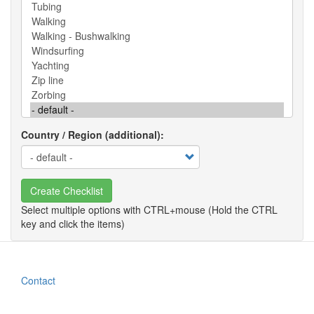
Country / Region (additional)
Create Checklist
Contact
Footer