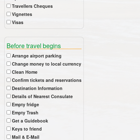
Travellers Cheques
Vignettes
Visas
Before travel begins
Arrange airport parking
Change money to local currency
Clean Home
Confirm tickets and reservations
Destination Information
Details of Nearest Consulate
Empty fridge
Empty Trash
Get a Guidebook
Keys to friend
Mail & E-Mail