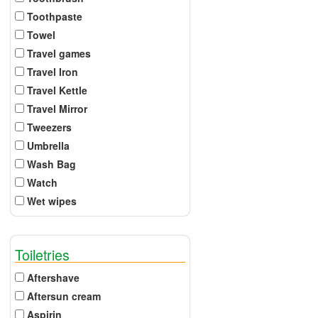
Toothpaste
Towel
Travel games
Travel Iron
Travel Kettle
Travel Mirror
Tweezers
Umbrella
Wash Bag
Watch
Wet wipes
Toiletries
Aftershave
Aftersun cream
Aspirin