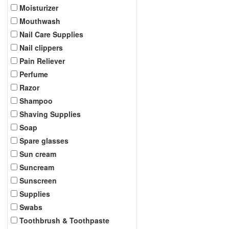
Moisturizer
Mouthwash
Nail Care Supplies
Nail clippers
Pain Reliever
Perfume
Razor
Shampoo
Shaving Supplies
Soap
Spare glasses
Sun cream
Suncream
Sunscreen
Supplies
Swabs
Toothbrush & Toothpaste