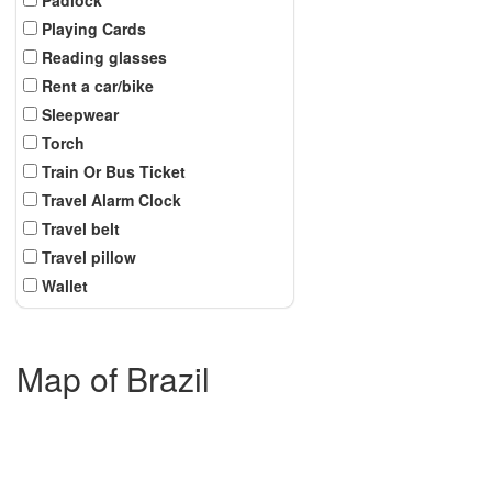
Playing Cards
Reading glasses
Rent a car/bike
Sleepwear
Torch
Train Or Bus Ticket
Travel Alarm Clock
Travel belt
Travel pillow
Wallet
Map of Brazil