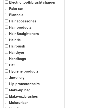
Electric toothbrush/ charger
Fake tan
Flannels
Hair accessories
Hair products
Hair Straighteners
Hair tie
Hairbrush
Hairdryer
Handbags
Hat
Hygiene products
Jewellery
Lip protector/balm
Make-up bag
Make-up/brushes
Moisturiser