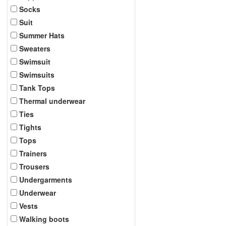
Socks
Suit
Summer Hats
Sweaters
Swimsuit
Swimsuits
Tank Tops
Thermal underwear
Ties
Tights
Tops
Trainers
Trousers
Undergarments
Underwear
Vests
Walking boots