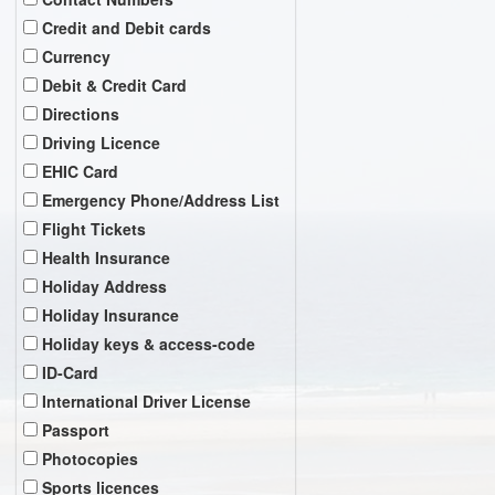
Credit and Debit cards
Currency
Debit & Credit Card
Directions
Driving Licence
EHIC Card
Emergency Phone/Address List
Flight Tickets
Health Insurance
Holiday Address
Holiday Insurance
Holiday keys & access-code
ID-Card
International Driver License
Passport
Photocopies
Sports licences