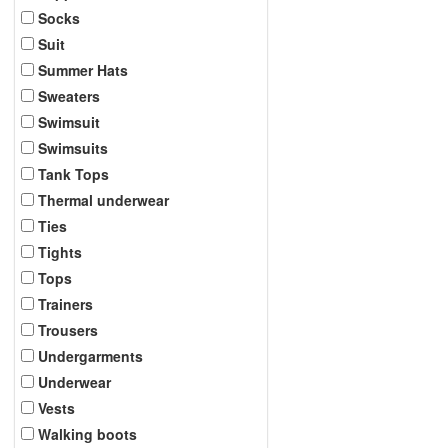
Socks
Suit
Summer Hats
Sweaters
Swimsuit
Swimsuits
Tank Tops
Thermal underwear
Ties
Tights
Tops
Trainers
Trousers
Undergarments
Underwear
Vests
Walking boots