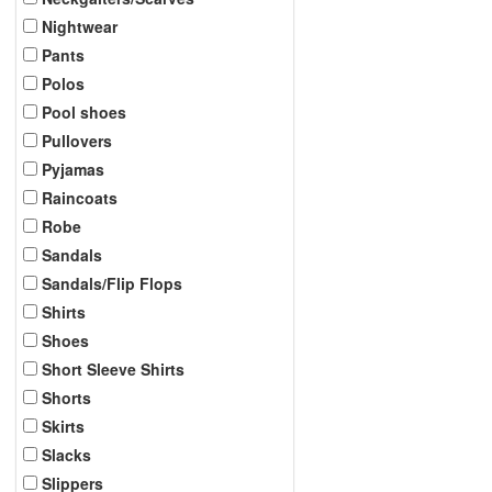
Nightwear
Pants
Polos
Pool shoes
Pullovers
Pyjamas
Raincoats
Robe
Sandals
Sandals/Flip Flops
Shirts
Shoes
Short Sleeve Shirts
Shorts
Skirts
Slacks
Slippers