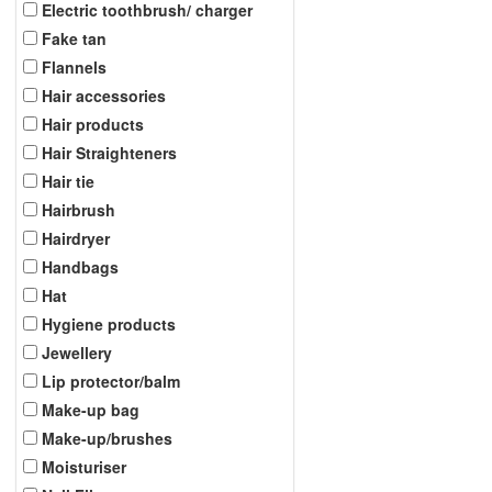
Electric toothbrush/ charger
Fake tan
Flannels
Hair accessories
Hair products
Hair Straighteners
Hair tie
Hairbrush
Hairdryer
Handbags
Hat
Hygiene products
Jewellery
Lip protector/balm
Make-up bag
Make-up/brushes
Moisturiser