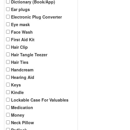
Dictionary (Book/App)
Ear plugs
Electronic Plug Converter
Eye mask
Face Wash
First Aid Kit
Hair Clip
Hair Tangle Teezer
Hair Ties
Handcream
Hearing Aid
Keys
Kindle
Lockable Case For Valuables
Medication
Money
Neck Pillow
Padlock