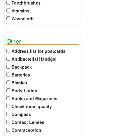
Toothbrushes
Vitamins
Washcloth
Other
Address list for postcards
Antibacterial Handgel
Backpack
Batteries
Blanket
Body Lotion
Books and Magazines
Check room quality
Compass
Contact Lenses
Contraception