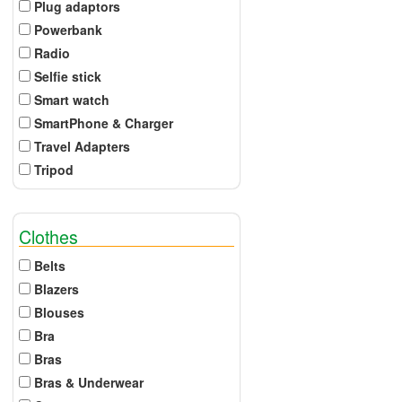
Plug adaptors
Powerbank
Radio
Selfie stick
Smart watch
SmartPhone & Charger
Travel Adapters
Tripod
Clothes
Belts
Blazers
Blouses
Bra
Bras
Bras & Underwear