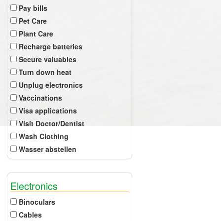
Pay bills
Pet Care
Plant Care
Recharge batteries
Secure valuables
Turn down heat
Unplug electronics
Vaccinations
Visa applications
Visit Doctor/Dentist
Wash Clothing
Wasser abstellen
Electronics
Binoculars
Cables