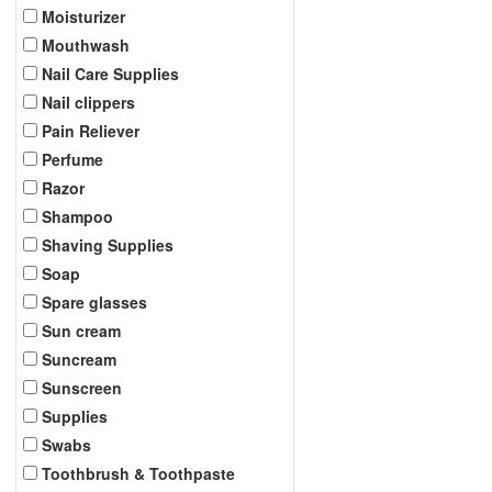
Moisturizer
Mouthwash
Nail Care Supplies
Nail clippers
Pain Reliever
Perfume
Razor
Shampoo
Shaving Supplies
Soap
Spare glasses
Sun cream
Suncream
Sunscreen
Supplies
Swabs
Toothbrush & Toothpaste