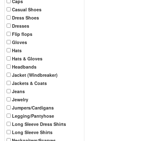
Caps
Casual Shoes
Dress Shoes
Dresses
Flip flops
Gloves
Hats
Hats & Gloves
Headbands
Jacket (Windbreaker)
Jackets & Coats
Jeans
Jewelry
Jumpers/Cardigans
Legging/Pantyhose
Long Sleeve Dress Shirts
Long Sleeve Shirts
Neckgaiters/Scarves