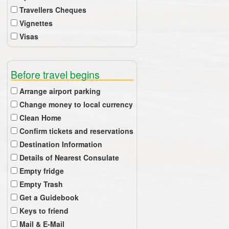
Travellers Cheques
Vignettes
Visas
Before travel begins
Arrange airport parking
Change money to local currency
Clean Home
Confirm tickets and reservations
Destination Information
Details of Nearest Consulate
Empty fridge
Empty Trash
Get a Guidebook
Keys to friend
Mail & E-Mail