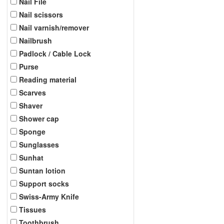
Nail File
Nail scissors
Nail varnish/remover
Nailbrush
Padlock / Cable Lock
Purse
Reading material
Scarves
Shaver
Shower cap
Sponge
Sunglasses
Sunhat
Suntan lotion
Support socks
Swiss-Army Knife
Tissues
Toothbrush