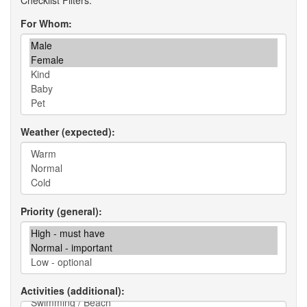
For Whom
Weather (expected)
Priority (general)
Activities (additional)