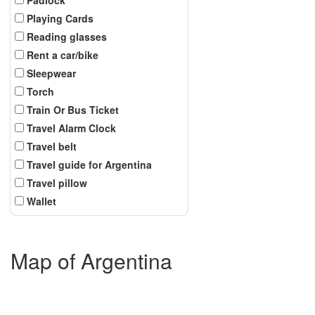
Playing Cards
Reading glasses
Rent a car/bike
Sleepwear
Torch
Train Or Bus Ticket
Travel Alarm Clock
Travel belt
Travel guide for Argentina
Travel pillow
Wallet
Map of Argentina