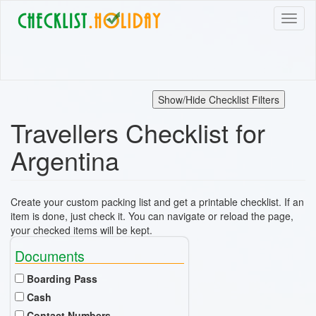
Skip
Toggl
to
naviga
main
content
Show/Hide Checklist Filters
Travellers Checklist for
Argentina
Create your custom packing list and get a printable checklist. If an
item is done, just check it. You can navigate or reload the page,
your checked items will be kept.
Documents
Boarding Pass
Cash
Contact Numbers