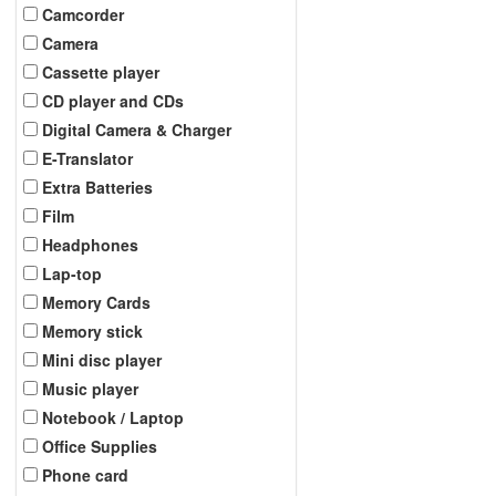
Camcorder
Camera
Cassette player
CD player and CDs
Digital Camera & Charger
E-Translator
Extra Batteries
Film
Headphones
Lap-top
Memory Cards
Memory stick
Mini disc player
Music player
Notebook / Laptop
Office Supplies
Phone card