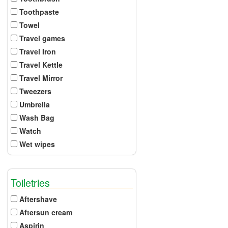
Toothpaste
Towel
Travel games
Travel Iron
Travel Kettle
Travel Mirror
Tweezers
Umbrella
Wash Bag
Watch
Wet wipes
Toiletries
Aftershave
Aftersun cream
Aspirin