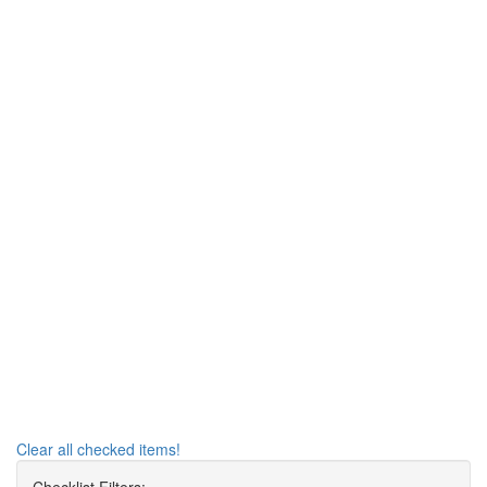
Clear all checked items!