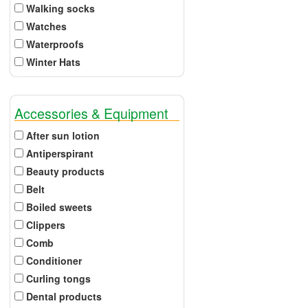
Walking socks
Watches
Waterproofs
Winter Hats
Accessories & Equipment
After sun lotion
Antiperspirant
Beauty products
Belt
Boiled sweets
Clippers
Comb
Conditioner
Curling tongs
Dental products