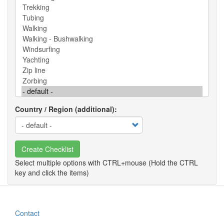
Country / Region (additional)
Create Checklist
Contact
Footer