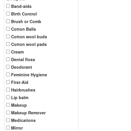
Band-aids
Birth Control
Brush or Comb
Cotton Balls
Cotton wool buds
Cotton wool pads
Cream
Dental floss
Deodorant
Feminine Hygiene
First-Aid
Hairbrushes
Lip balm
Makeup
Makeup Remover
Medications
Mirror