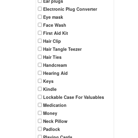
Ear plugs
Electronic Plug Converter
Eye mask
Face Wash
First Aid Kit
Hair Clip
Hair Tangle Teezer
Hair Ties
Handcream
Hearing Aid
Keys
Kindle
Lockable Case For Valuables
Medication
Money
Neck Pillow
Padlock
Playing Cards