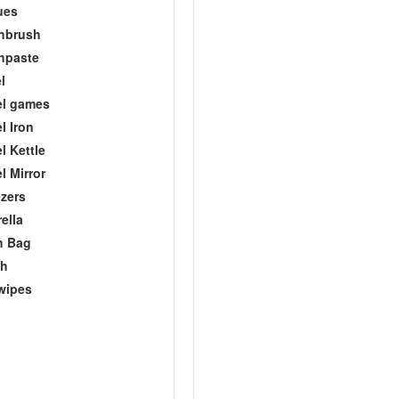
ues
hbrush
hpaste
l
el games
l Iron
l Kettle
l Mirror
zers
ella
h Bag
ch
wipes