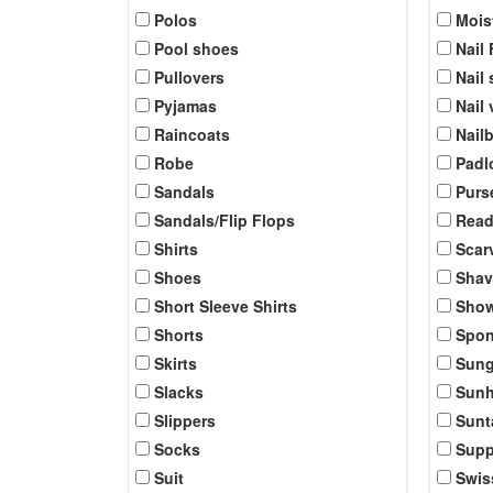
Polos
Mois
Pool shoes
Nail 
Pullovers
Nail 
Pyjamas
Nail
Raincoats
Nail
Robe
Padl
Sandals
Purs
Sandals/Flip Flops
Read
Shirts
Scar
Shoes
Shav
Short Sleeve Shirts
Show
Shorts
Spo
Skirts
Sung
Slacks
Sunh
Slippers
Sunt
Socks
Supp
Suit
Swis