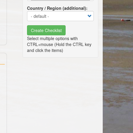
Country / Region (additional)
Create Checklist