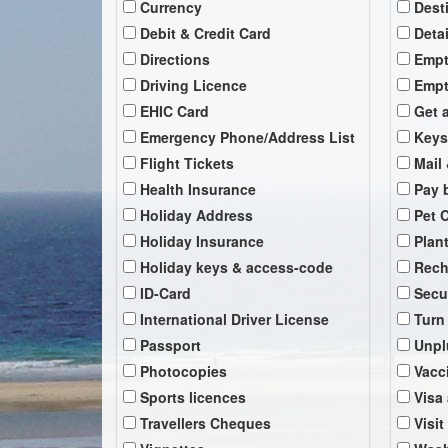
Currency
Dest
Debit & Credit Card
Deta
Directions
Empt
Driving Licence
Empt
EHIC Card
Get 
Emergency Phone/Address List
Keys
Flight Tickets
Mail 
Health Insurance
Pay b
Holiday Address
Pet 
Holiday Insurance
Plan
Holiday keys & access-code
Rech
ID-Card
Secu
International Driver License
Turn
Passport
Unpl
Photocopies
Vacc
Sports licences
Visa
Travellers Cheques
Visit