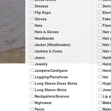
Dresses
Dent
Flip flops
Elec
Gloves
Fake
Hats
Flan
Hats & Gloves
Hair
Headbands
Hair
Jacket (Windbreaker)
Hair
Jackets & Coats
Hair 
Jeans
Hair
Jewelry
Hair
Jumpers/Cardigans
Han
Legging/Pantyhose
Hat
Long Sleeve Dress Shirts
Hygi
Long Sleeve Shirts
Jewe
Neckgaiters/Scarves
Lip 
Nightwear
Make
Pants
Make