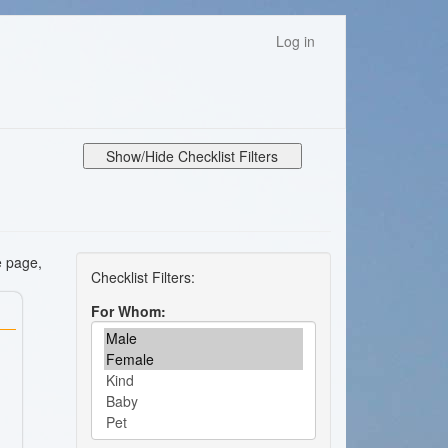
Log in
Show/Hide Checklist Filters
e page,
For Whom