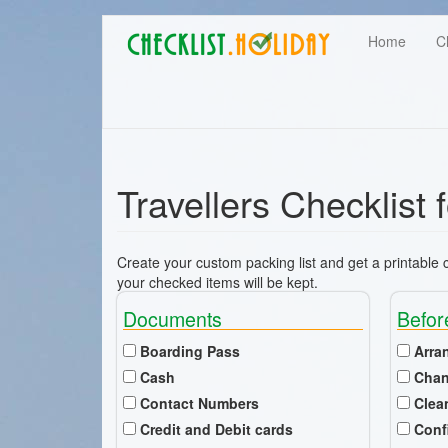
Main
Skip
User
Home
C
to
navigation
main
account
content
menu
Travellers Checklist
Create your custom packing list and get a printable ch
your checked items will be kept.
Documents
Befor
Boarding Pass
Arra
Cash
Chan
Contact Numbers
Clea
Credit and Debit cards
Conf