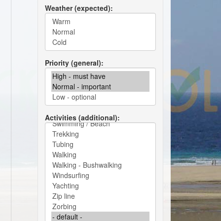
Weather (expected)
Priority (general)
Activities (additional)