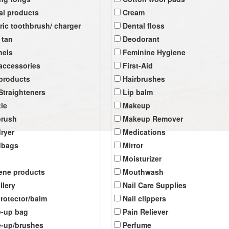
al products
Cream
tric toothbrush/ charger
Dental floss
 tan
Deodorant
nels
Feminine Hygiene
 accessories
First-Aid
 products
Hairbrushes
 Straighteners
Lip balm
tie
Makeup
brush
Makeup Remover
dryer
Medications
dbags
Mirror
Moisturizer
ene products
Mouthwash
llery
Nail Care Supplies
protector/balm
Nail clippers
-up bag
Pain Reliever
-up/brushes
Perfume