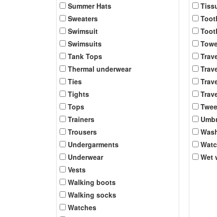
Summer Hats
Tiss
Sweaters
Toot
Swimsuit
Toot
Swimsuits
Towe
Tank Tops
Trav
Thermal underwear
Trave
Ties
Trave
Tights
Trave
Tops
Twee
Trainers
Umbr
Trousers
Was
Undergarments
Wat
Underwear
Wet 
Vests
Walking boots
Walking socks
Watches