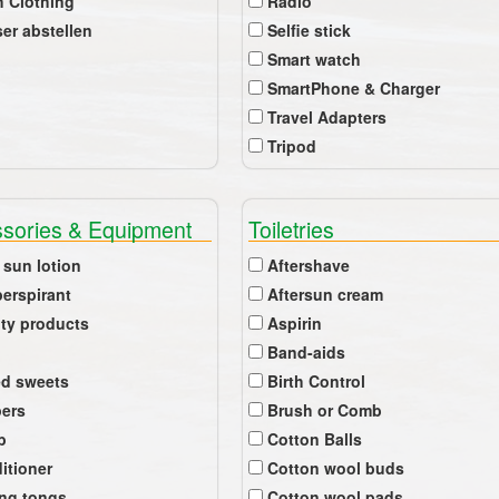
 Clothing
Radio
er abstellen
Selfie stick
Smart watch
SmartPhone & Charger
Travel Adapters
Tripod
sories & Equipment
Toiletries
 sun lotion
Aftershave
perspirant
Aftersun cream
ty products
Aspirin
Band-aids
ed sweets
Birth Control
pers
Brush or Comb
b
Cotton Balls
itioner
Cotton wool buds
ing tongs
Cotton wool pads