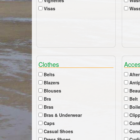
Vignettes
Wash
Visas
Wass
Clothes
Acces
Belts
After
Blazers
Anti
Blouses
Beau
Bra
Belt
Bras
Boil
Bras & Underwear
Clip
Caps
Com
Casual Shoes
Cond
Dress Shoes
Curl