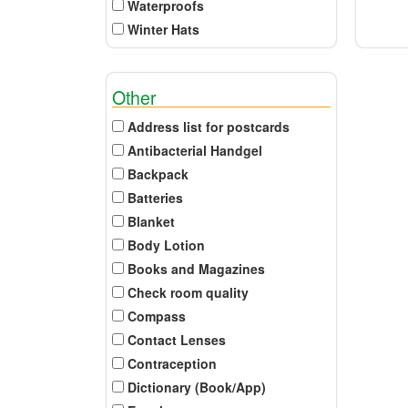
Waterproofs
Winter Hats
Other
Address list for postcards
Antibacterial Handgel
Backpack
Batteries
Blanket
Body Lotion
Books and Magazines
Check room quality
Compass
Contact Lenses
Contraception
Dictionary (Book/App)