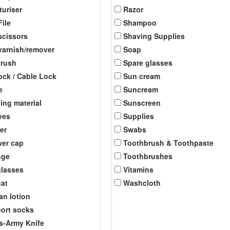
turiser
Razor
File
Shampoo
scissors
Shaving Supplies
 varnish/remover
Soap
brush
Spare glasses
ock / Cable Lock
Sun cream
e
Suncream
ing material
Sunscreen
ves
Supplies
er
Swabs
er cap
Toothbrush & Toothpaste
nge
Toothbrushes
lasses
Vitamins
at
Washcloth
an lotion
ort socks
s-Army Knife