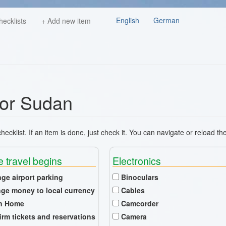
English
German
hecklists
+ Add new item
 for Sudan
ecklist. If an item is done, just check it. You can navigate or reload th
e travel begins
Electronics
nge airport parking
Binoculars
ge money to local currency
Cables
n Home
Camcorder
irm tickets and reservations
Camera