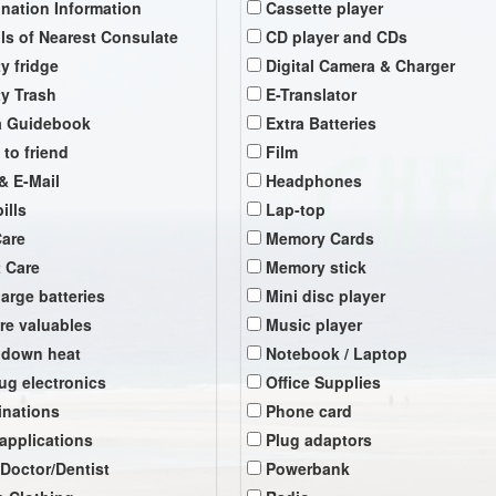
ination Information
Cassette player
ils of Nearest Consulate
CD player and CDs
y fridge
Digital Camera & Charger
y Trash
E-Translator
a Guidebook
Extra Batteries
 to friend
Film
& E-Mail
Headphones
ills
Lap-top
Care
Memory Cards
t Care
Memory stick
arge batteries
Mini disc player
re valuables
Music player
 down heat
Notebook / Laptop
ug electronics
Office Supplies
inations
Phone card
 applications
Plug adaptors
 Doctor/Dentist
Powerbank