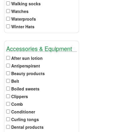
Walking socks
Watches
Waterproofs
Winter Hats
Accessories & Equipment
After sun lotion
Antiperspirant
Beauty products
Belt
Boiled sweets
Clippers
Comb
Conditioner
Curling tongs
Dental products