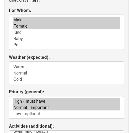
For Whom
Weather (expected)
Priority (general)
Activities (additional)