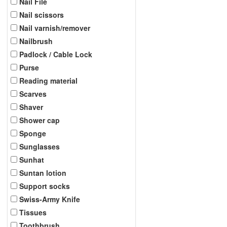
Nail File
Nail scissors
Nail varnish/remover
Nailbrush
Padlock / Cable Lock
Purse
Reading material
Scarves
Shaver
Shower cap
Sponge
Sunglasses
Sunhat
Suntan lotion
Support socks
Swiss-Army Knife
Tissues
Toothbrush