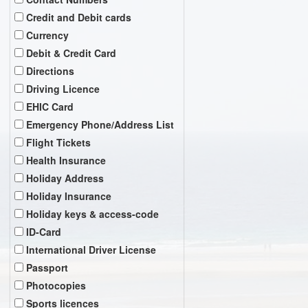
Credit and Debit cards
Currency
Debit & Credit Card
Directions
Driving Licence
EHIC Card
Emergency Phone/Address List
Flight Tickets
Health Insurance
Holiday Address
Holiday Insurance
Holiday keys & access-code
ID-Card
International Driver License
Passport
Photocopies
Sports licences