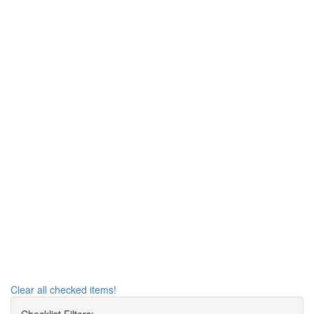
Clear all checked items!