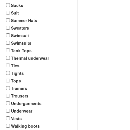
Socks
Suit
Summer Hats
Sweaters
Swimsuit
Swimsuits
Tank Tops
Thermal underwear
Ties
Tights
Tops
Trainers
Trousers
Undergarments
Underwear
Vests
Walking boots