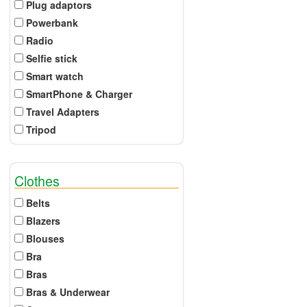
Plug adaptors
Powerbank
Radio
Selfie stick
Smart watch
SmartPhone & Charger
Travel Adapters
Tripod
Clothes
Belts
Blazers
Blouses
Bra
Bras
Bras & Underwear