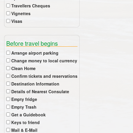
Travellers Cheques
Vignettes
Visas
Before travel begins
Arrange airport parking
Change money to local currency
Clean Home
Confirm tickets and reservations
Destination Information
Details of Nearest Consulate
Empty fridge
Empty Trash
Get a Guidebook
Keys to friend
Mail & E-Mail