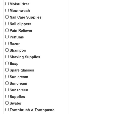
Moisturizer
Mouthwash
Nail Care Supplies
Nail clippers
Pain Reliever
Perfume
Razor
Shampoo
Shaving Supplies
Soap
Spare glasses
Sun cream
Suncream
Sunscreen
Supplies
Swabs
Toothbrush & Toothpaste