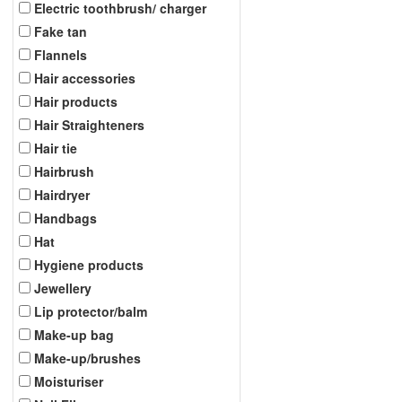
Electric toothbrush/ charger
Fake tan
Flannels
Hair accessories
Hair products
Hair Straighteners
Hair tie
Hairbrush
Hairdryer
Handbags
Hat
Hygiene products
Jewellery
Lip protector/balm
Make-up bag
Make-up/brushes
Moisturiser