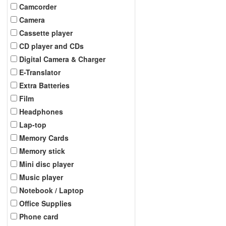
Camcorder
Camera
Cassette player
CD player and CDs
Digital Camera & Charger
E-Translator
Extra Batteries
Film
Headphones
Lap-top
Memory Cards
Memory stick
Mini disc player
Music player
Notebook / Laptop
Office Supplies
Phone card