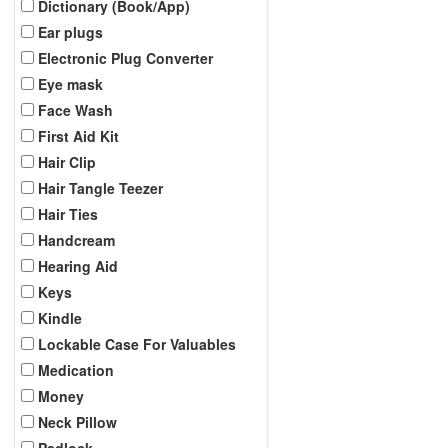
Dictionary (Book/App)
Ear plugs
Electronic Plug Converter
Eye mask
Face Wash
First Aid Kit
Hair Clip
Hair Tangle Teezer
Hair Ties
Handcream
Hearing Aid
Keys
Kindle
Lockable Case For Valuables
Medication
Money
Neck Pillow
Padlock