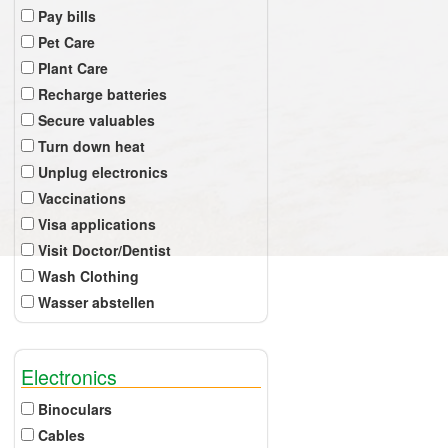
Pay bills
Pet Care
Plant Care
Recharge batteries
Secure valuables
Turn down heat
Unplug electronics
Vaccinations
Visa applications
Visit Doctor/Dentist
Wash Clothing
Wasser abstellen
Electronics
Binoculars
Cables