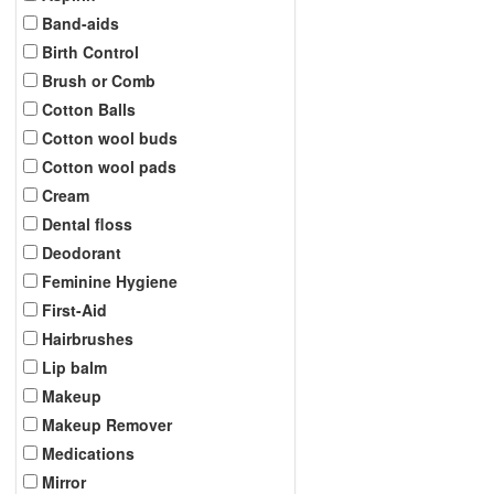
Band-aids
Birth Control
Brush or Comb
Cotton Balls
Cotton wool buds
Cotton wool pads
Cream
Dental floss
Deodorant
Feminine Hygiene
First-Aid
Hairbrushes
Lip balm
Makeup
Makeup Remover
Medications
Mirror