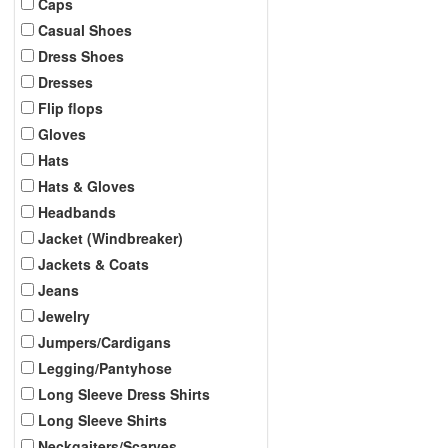
Caps
Casual Shoes
Dress Shoes
Dresses
Flip flops
Gloves
Hats
Hats & Gloves
Headbands
Jacket (Windbreaker)
Jackets & Coats
Jeans
Jewelry
Jumpers/Cardigans
Legging/Pantyhose
Long Sleeve Dress Shirts
Long Sleeve Shirts
Neckgaiters/Scarves