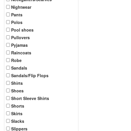
Nightwear
Pants
Polos
Pool shoes
Pullovers
Pyjamas
Raincoats
Robe
Sandals
Sandals/Flip Flops
Shirts
Shoes
Short Sleeve Shirts
Shorts
Skirts
Slacks
Slippers