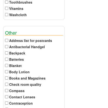
Toothbrushes
Vitamins
Washcloth
Other
Address list for postcards
Antibacterial Handgel
Backpack
Batteries
Blanket
Body Lotion
Books and Magazines
Check room quality
Compass
Contact Lenses
Contraception