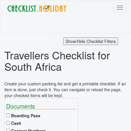
Skip
Toggl
to
naviga
main
content
Show/Hide Checklist Filters
Travellers Checklist for
South Africa
Create your custom packing list and get a printable checklist. If an
item is done, just check it. You can navigate or reload the page,
your checked items will be kept.
Documents
Boarding Pass
Cash
Contact Numbers