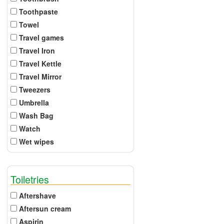
Toothpaste
Towel
Travel games
Travel Iron
Travel Kettle
Travel Mirror
Tweezers
Umbrella
Wash Bag
Watch
Wet wipes
Toiletries
Aftershave
Aftersun cream
Aspirin