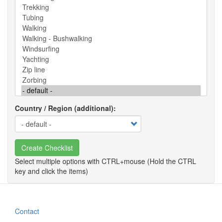
Country / Region (additional)
Create Checklist
Contact
Footer