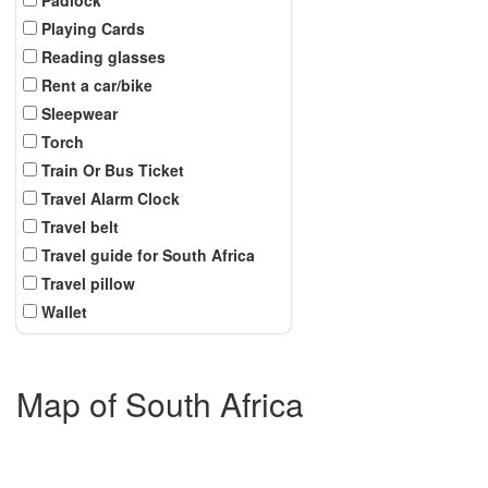
Playing Cards
Reading glasses
Rent a car/bike
Sleepwear
Torch
Train Or Bus Ticket
Travel Alarm Clock
Travel belt
Travel guide for South Africa
Travel pillow
Wallet
Map of South Africa