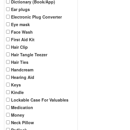
Dictionary (Book/App)
Ear plugs
Electronic Plug Converter
Eye mask
Face Wash
First Aid Kit
Hair Clip
Hair Tangle Teezer
Hair Ties
Handcream
Hearing Aid
Keys
Kindle
Lockable Case For Valuables
Medication
Money
Neck Pillow
Padlock