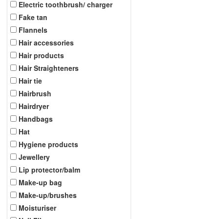
Electric toothbrush/ charger
Fake tan
Flannels
Hair accessories
Hair products
Hair Straighteners
Hair tie
Hairbrush
Hairdryer
Handbags
Hat
Hygiene products
Jewellery
Lip protector/balm
Make-up bag
Make-up/brushes
Moisturiser