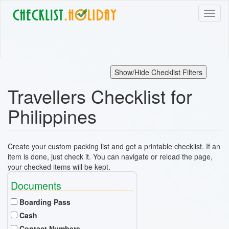
Skip
Toggl
to
naviga
main
content
Show/Hide Checklist Filters
Travellers Checklist for
Philippines
Create your custom packing list and get a printable checklist. If an
item is done, just check it. You can navigate or reload the page,
your checked items will be kept.
Documents
Boarding Pass
Cash
Contact Numbers