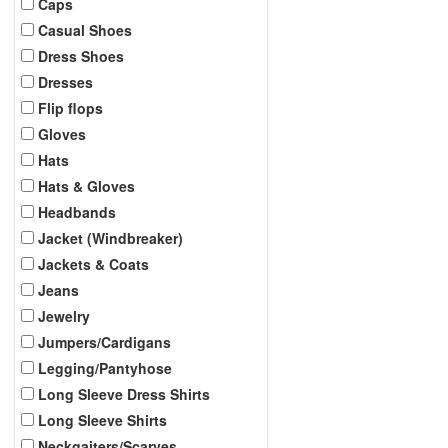
Caps
Casual Shoes
Dress Shoes
Dresses
Flip flops
Gloves
Hats
Hats & Gloves
Headbands
Jacket (Windbreaker)
Jackets & Coats
Jeans
Jewelry
Jumpers/Cardigans
Legging/Pantyhose
Long Sleeve Dress Shirts
Long Sleeve Shirts
Neckgaiters/Scarves