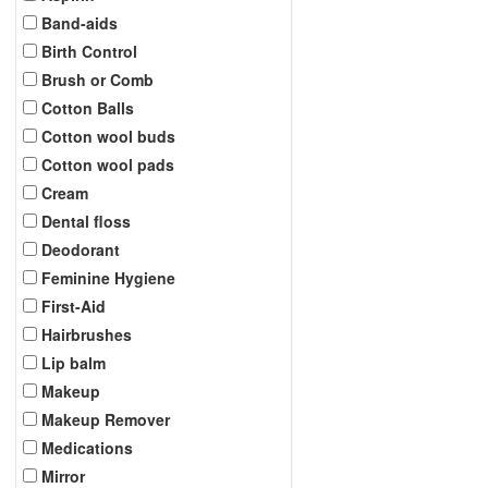
Band-aids
Birth Control
Brush or Comb
Cotton Balls
Cotton wool buds
Cotton wool pads
Cream
Dental floss
Deodorant
Feminine Hygiene
First-Aid
Hairbrushes
Lip balm
Makeup
Makeup Remover
Medications
Mirror