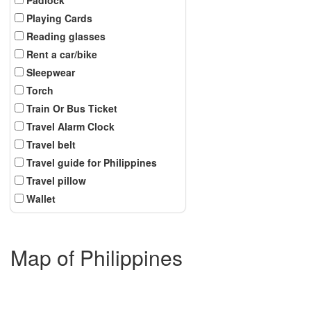
Playing Cards
Reading glasses
Rent a car/bike
Sleepwear
Torch
Train Or Bus Ticket
Travel Alarm Clock
Travel belt
Travel guide for Philippines
Travel pillow
Wallet
Map of Philippines