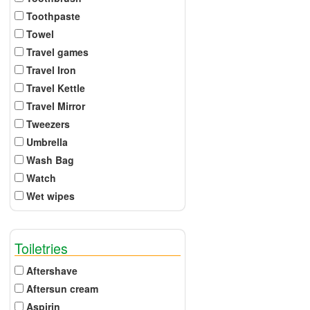
Toothpaste
Towel
Travel games
Travel Iron
Travel Kettle
Travel Mirror
Tweezers
Umbrella
Wash Bag
Watch
Wet wipes
Toiletries
Aftershave
Aftersun cream
Aspirin