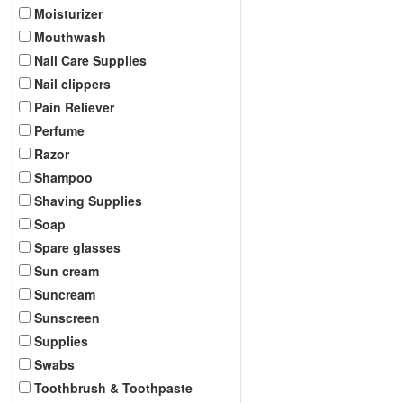
Moisturizer
Mouthwash
Nail Care Supplies
Nail clippers
Pain Reliever
Perfume
Razor
Shampoo
Shaving Supplies
Soap
Spare glasses
Sun cream
Suncream
Sunscreen
Supplies
Swabs
Toothbrush & Toothpaste