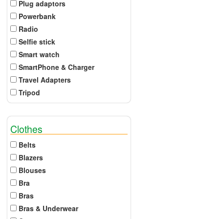
Plug adaptors
Powerbank
Radio
Selfie stick
Smart watch
SmartPhone & Charger
Travel Adapters
Tripod
Clothes
Belts
Blazers
Blouses
Bra
Bras
Bras & Underwear