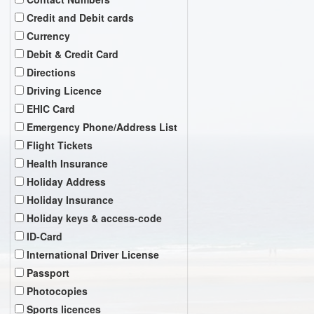
Credit and Debit cards
Currency
Debit & Credit Card
Directions
Driving Licence
EHIC Card
Emergency Phone/Address List
Flight Tickets
Health Insurance
Holiday Address
Holiday Insurance
Holiday keys & access-code
ID-Card
International Driver License
Passport
Photocopies
Sports licences