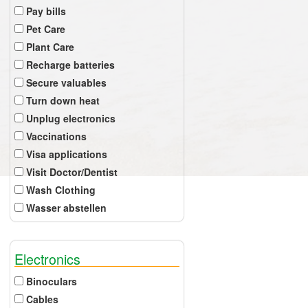
Pay bills
Pet Care
Plant Care
Recharge batteries
Secure valuables
Turn down heat
Unplug electronics
Vaccinations
Visa applications
Visit Doctor/Dentist
Wash Clothing
Wasser abstellen
Electronics
Binoculars
Cables