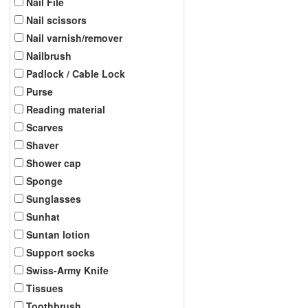
Nail File
Nail scissors
Nail varnish/remover
Nailbrush
Padlock / Cable Lock
Purse
Reading material
Scarves
Shaver
Shower cap
Sponge
Sunglasses
Sunhat
Suntan lotion
Support socks
Swiss-Army Knife
Tissues
Toothbrush