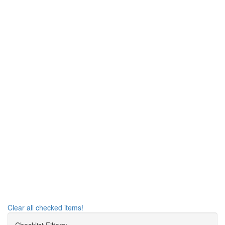
Clear all checked items!