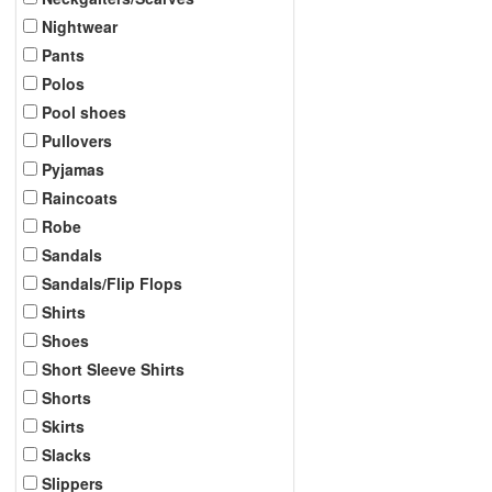
Nightwear
Pants
Polos
Pool shoes
Pullovers
Pyjamas
Raincoats
Robe
Sandals
Sandals/Flip Flops
Shirts
Shoes
Short Sleeve Shirts
Shorts
Skirts
Slacks
Slippers