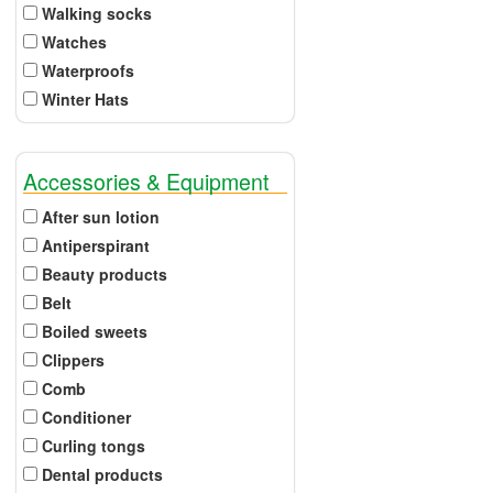
Walking socks
Watches
Waterproofs
Winter Hats
Accessories & Equipment
After sun lotion
Antiperspirant
Beauty products
Belt
Boiled sweets
Clippers
Comb
Conditioner
Curling tongs
Dental products