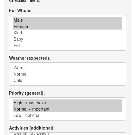
For Whom
Weather (expected)
Priority (general)
Activities (additional)