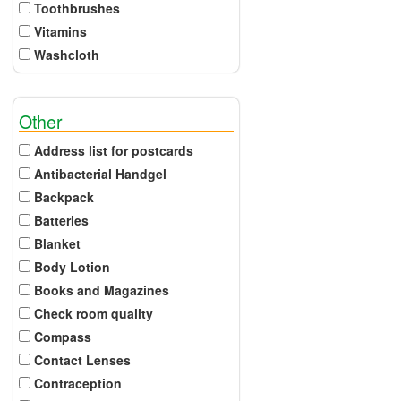
Toothbrushes
Vitamins
Washcloth
Other
Address list for postcards
Antibacterial Handgel
Backpack
Batteries
Blanket
Body Lotion
Books and Magazines
Check room quality
Compass
Contact Lenses
Contraception