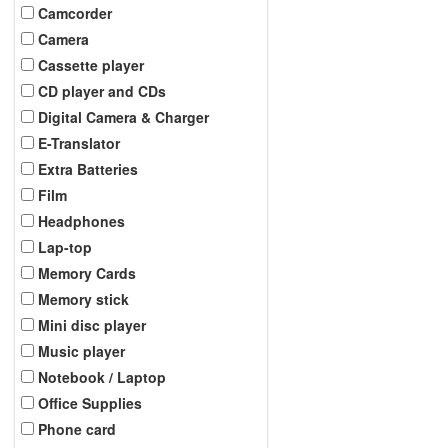
Camcorder
Camera
Cassette player
CD player and CDs
Digital Camera & Charger
E-Translator
Extra Batteries
Film
Headphones
Lap-top
Memory Cards
Memory stick
Mini disc player
Music player
Notebook / Laptop
Office Supplies
Phone card