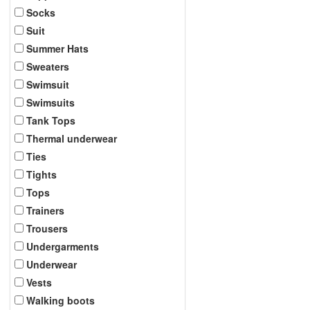
Socks
Suit
Summer Hats
Sweaters
Swimsuit
Swimsuits
Tank Tops
Thermal underwear
Ties
Tights
Tops
Trainers
Trousers
Undergarments
Underwear
Vests
Walking boots