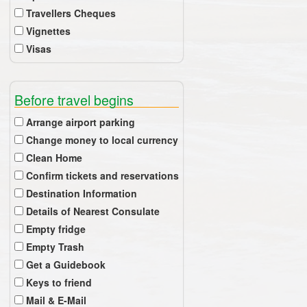
Travellers Cheques
Vignettes
Visas
Before travel begins
Arrange airport parking
Change money to local currency
Clean Home
Confirm tickets and reservations
Destination Information
Details of Nearest Consulate
Empty fridge
Empty Trash
Get a Guidebook
Keys to friend
Mail & E-Mail