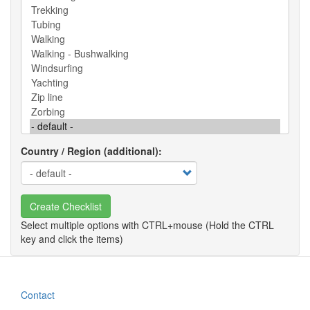
Country / Region (additional)
Create Checklist
Contact
Footer