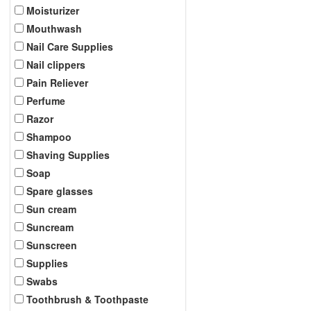
Moisturizer
Mouthwash
Nail Care Supplies
Nail clippers
Pain Reliever
Perfume
Razor
Shampoo
Shaving Supplies
Soap
Spare glasses
Sun cream
Suncream
Sunscreen
Supplies
Swabs
Toothbrush & Toothpaste