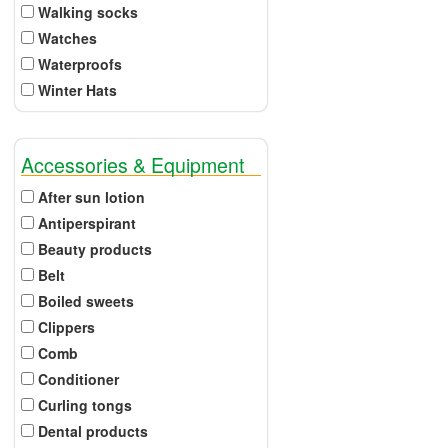
Walking socks
Watches
Waterproofs
Winter Hats
Accessories & Equipment
After sun lotion
Antiperspirant
Beauty products
Belt
Boiled sweets
Clippers
Comb
Conditioner
Curling tongs
Dental products