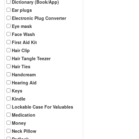
Dictionary (Book/App)
Ear plugs
Electronic Plug Converter
Eye mask
Face Wash
First Aid Kit
Hair Clip
Hair Tangle Teezer
Hair Ties
Handcream
Hearing Aid
Keys
Kindle
Lockable Case For Valuables
Medication
Money
Neck Pillow
Padlock