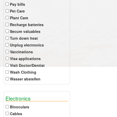
Pay bills
Pet Care
Plant Care
Recharge batteries
Secure valuables
Turn down heat
Unplug electronics
Vaccinations
Visa applications
Visit Doctor/Dentist
Wash Clothing
Wasser abstellen
Electronics
Binoculars
Cables