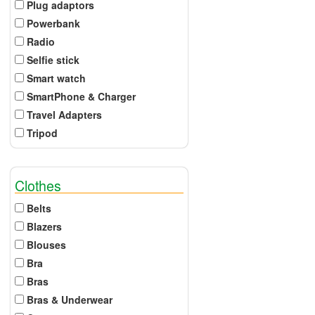
Plug adaptors
Powerbank
Radio
Selfie stick
Smart watch
SmartPhone & Charger
Travel Adapters
Tripod
Clothes
Belts
Blazers
Blouses
Bra
Bras
Bras & Underwear