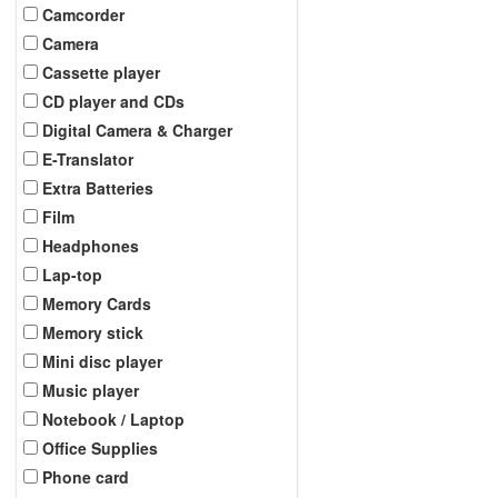
Camcorder
Camera
Cassette player
CD player and CDs
Digital Camera & Charger
E-Translator
Extra Batteries
Film
Headphones
Lap-top
Memory Cards
Memory stick
Mini disc player
Music player
Notebook / Laptop
Office Supplies
Phone card