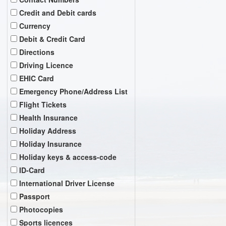
Credit and Debit cards
Currency
Debit & Credit Card
Directions
Driving Licence
EHIC Card
Emergency Phone/Address List
Flight Tickets
Health Insurance
Holiday Address
Holiday Insurance
Holiday keys & access-code
ID-Card
International Driver License
Passport
Photocopies
Sports licences