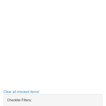
Clear all checked items!