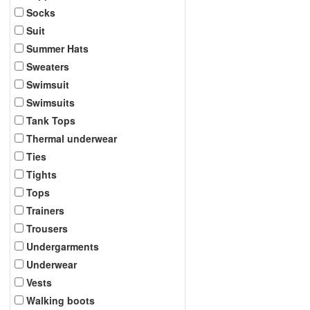
Socks
Suit
Summer Hats
Sweaters
Swimsuit
Swimsuits
Tank Tops
Thermal underwear
Ties
Tights
Tops
Trainers
Trousers
Undergarments
Underwear
Vests
Walking boots