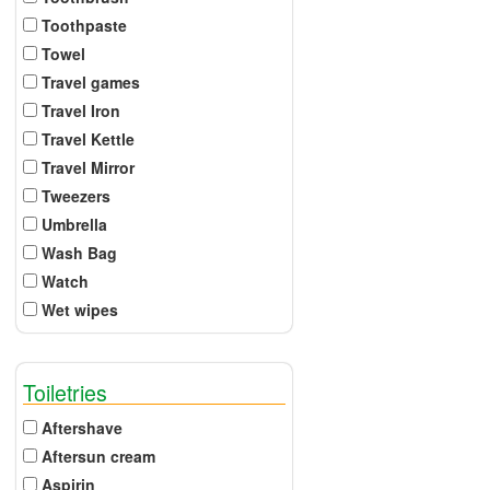
Toothpaste
Towel
Travel games
Travel Iron
Travel Kettle
Travel Mirror
Tweezers
Umbrella
Wash Bag
Watch
Wet wipes
Toiletries
Aftershave
Aftersun cream
Aspirin