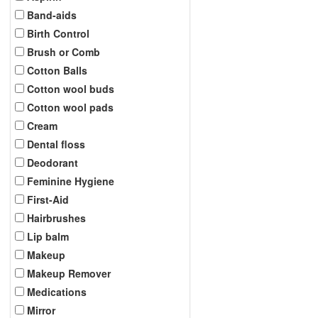
Band-aids
Birth Control
Brush or Comb
Cotton Balls
Cotton wool buds
Cotton wool pads
Cream
Dental floss
Deodorant
Feminine Hygiene
First-Aid
Hairbrushes
Lip balm
Makeup
Makeup Remover
Medications
Mirror