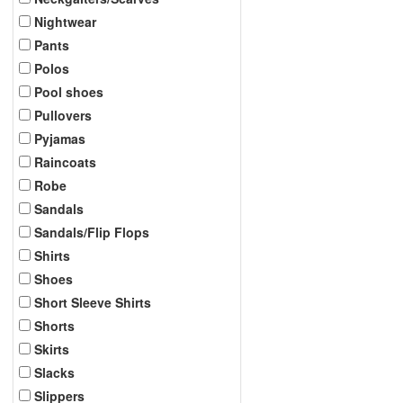
Nightwear
Pants
Polos
Pool shoes
Pullovers
Pyjamas
Raincoats
Robe
Sandals
Sandals/Flip Flops
Shirts
Shoes
Short Sleeve Shirts
Shorts
Skirts
Slacks
Slippers