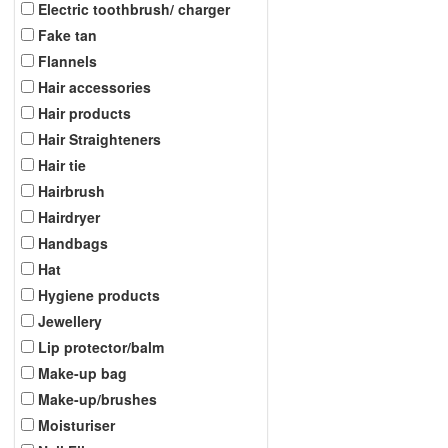
Electric toothbrush/ charger
Fake tan
Flannels
Hair accessories
Hair products
Hair Straighteners
Hair tie
Hairbrush
Hairdryer
Handbags
Hat
Hygiene products
Jewellery
Lip protector/balm
Make-up bag
Make-up/brushes
Moisturiser