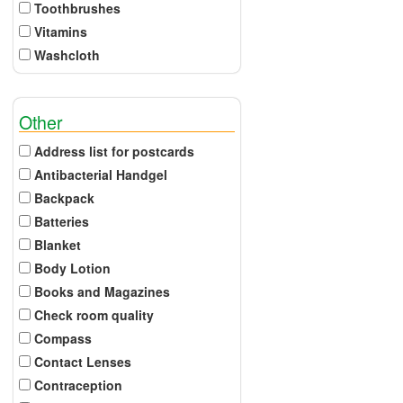
Toothbrushes
Vitamins
Washcloth
Other
Address list for postcards
Antibacterial Handgel
Backpack
Batteries
Blanket
Body Lotion
Books and Magazines
Check room quality
Compass
Contact Lenses
Contraception