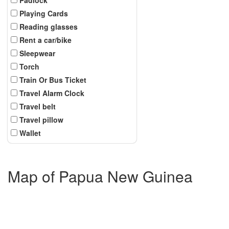
Playing Cards
Reading glasses
Rent a car/bike
Sleepwear
Torch
Train Or Bus Ticket
Travel Alarm Clock
Travel belt
Travel pillow
Wallet
Map of Papua New Guinea