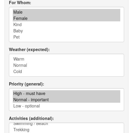
For Whom
Weather (expected)
Priority (general)
Activities (additional)