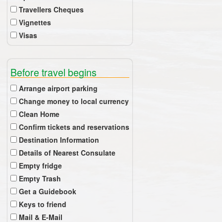
Travellers Cheques
Vignettes
Visas
Before travel begins
Arrange airport parking
Change money to local currency
Clean Home
Confirm tickets and reservations
Destination Information
Details of Nearest Consulate
Empty fridge
Empty Trash
Get a Guidebook
Keys to friend
Mail & E-Mail