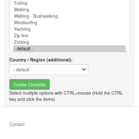
Country / Region (additional)
Create Checklist
Contact
Footer