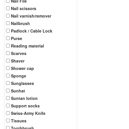
Nail File
Nail scissors
Nail varnish/remover
Nailbrush
Padlock / Cable Lock
Purse
Reading material
Scarves
Shaver
Shower cap
Sponge
Sunglasses
Sunhat
Suntan lotion
Support socks
Swiss-Army Knife
Tissues
Toothbrush