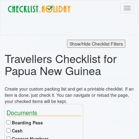
Skip
Toggl
to
naviga
main
content
Show/Hide Checklist Filters
Travellers Checklist for
Papua New Guinea
Create your custom packing list and get a printable checklist. If an
item is done, just check it. You can navigate or reload the page,
your checked items will be kept.
Documents
Boarding Pass
Cash
Contact Numbers