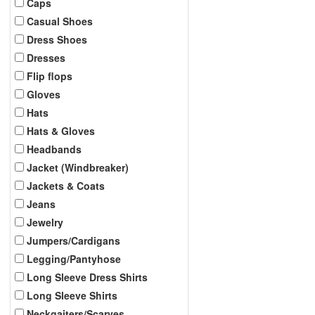
Caps
Casual Shoes
Dress Shoes
Dresses
Flip flops
Gloves
Hats
Hats & Gloves
Headbands
Jacket (Windbreaker)
Jackets & Coats
Jeans
Jewelry
Jumpers/Cardigans
Legging/Pantyhose
Long Sleeve Dress Shirts
Long Sleeve Shirts
Neckgaiters/Scarves