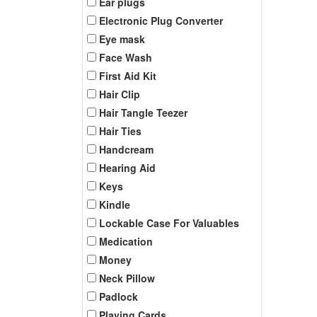
Ear plugs
Electronic Plug Converter
Eye mask
Face Wash
First Aid Kit
Hair Clip
Hair Tangle Teezer
Hair Ties
Handcream
Hearing Aid
Keys
Kindle
Lockable Case For Valuables
Medication
Money
Neck Pillow
Padlock
Playing Cards