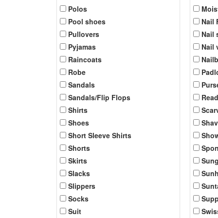
Polos
Mois
Pool shoes
Nail 
Pullovers
Nail 
Pyjamas
Nail
Raincoats
Nail
Robe
Padl
Sandals
Purs
Sandals/Flip Flops
Read
Shirts
Scar
Shoes
Shav
Short Sleeve Shirts
Show
Shorts
Spo
Skirts
Sung
Slacks
Sunh
Slippers
Sunt
Socks
Supp
Suit
Swis