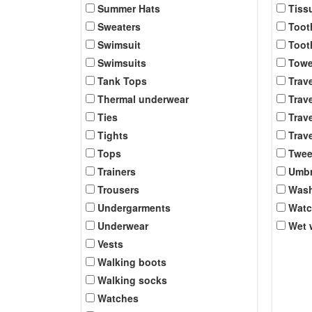
Summer Hats
Tiss
Sweaters
Toot
Swimsuit
Toot
Swimsuits
Towe
Tank Tops
Trav
Thermal underwear
Trave
Ties
Trave
Tights
Trave
Tops
Twee
Trainers
Umbr
Trousers
Was
Undergarments
Wat
Underwear
Wet 
Vests
Walking boots
Walking socks
Watches