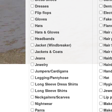
Dresses
Dent
Flip flops
Elec
Gloves
Fake
Hats
Flan
Hats & Gloves
Hair
Headbands
Hair
Jacket (Windbreaker)
Hair
Jackets & Coats
Hair 
Jeans
Hair
Jewelry
Hair
Jumpers/Cardigans
Han
Legging/Pantyhose
Hat
Long Sleeve Dress Shirts
Hygi
Long Sleeve Shirts
Jewe
Neckgaiters/Scarves
Lip 
Nightwear
Make
Pants
Make