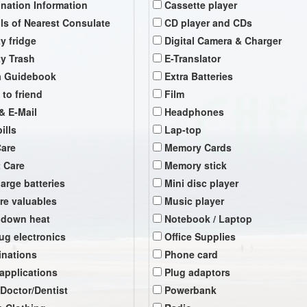
ination Information
Cassette player
ils of Nearest Consulate
CD player and CDs
y fridge
Digital Camera & Charger
y Trash
E-Translator
a Guidebook
Extra Batteries
 to friend
Film
& E-Mail
Headphones
ills
Lap-top
Care
Memory Cards
t Care
Memory stick
arge batteries
Mini disc player
re valuables
Music player
 down heat
Notebook / Laptop
ug electronics
Office Supplies
inations
Phone card
 applications
Plug adaptors
 Doctor/Dentist
Powerbank