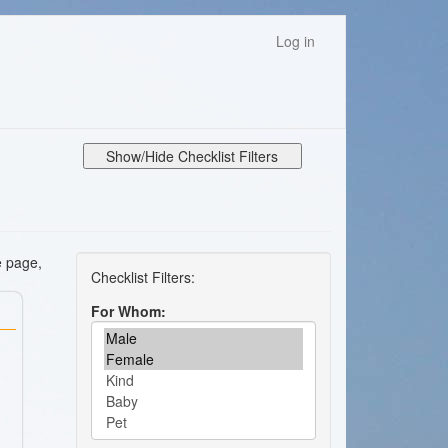
Log in
Show/Hide Checklist Filters
e page,
For Whom