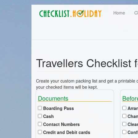
Main
Skip
User
Home
C
to
navigation
main
account
content
menu
Travellers Checklist 
Create your custom packing list and get a printable ch
your checked items will be kept.
Documents
Befor
Boarding Pass
Arra
Cash
Chan
Contact Numbers
Clea
Credit and Debit cards
Conf