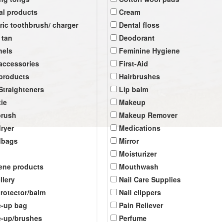
al products
Cream
tric toothbrush/ charger
Dental floss
 tan
Deodorant
nels
Feminine Hygiene
 accessories
First-Aid
 products
Hairbrushes
 Straighteners
Lip balm
tie
Makeup
brush
Makeup Remover
dryer
Medications
dbags
Mirror
Moisturizer
ene products
Mouthwash
llery
Nail Care Supplies
protector/balm
Nail clippers
-up bag
Pain Reliever
-up/brushes
Perfume