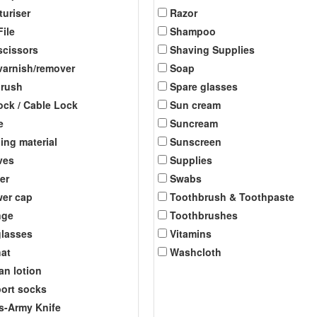
turiser
Razor
File
Shampoo
scissors
Shaving Supplies
 varnish/remover
Soap
brush
Spare glasses
ock / Cable Lock
Sun cream
e
Suncream
ing material
Sunscreen
ves
Supplies
er
Swabs
er cap
Toothbrush & Toothpaste
nge
Toothbrushes
lasses
Vitamins
at
Washcloth
an lotion
ort socks
s-Army Knife