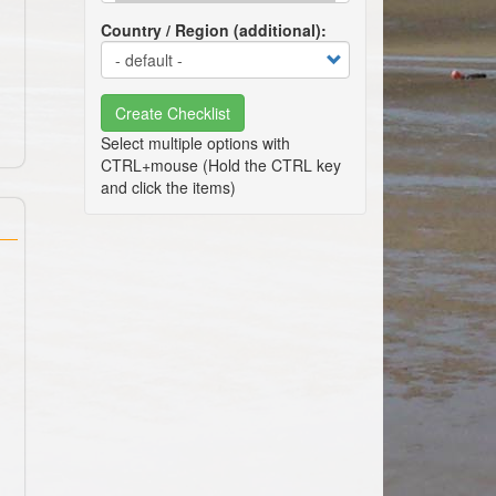
Country / Region (additional)
Create Checklist