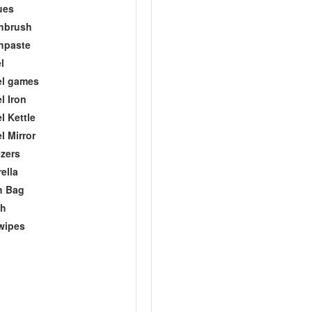
ues
hbrush
hpaste
l
el games
l Iron
l Kettle
l Mirror
zers
ella
h Bag
ch
wipes