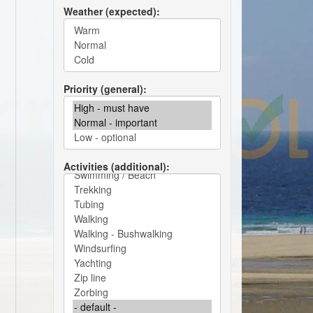
Weather (expected)
Priority (general)
Activities (additional)