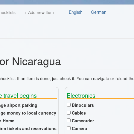
English
German
hecklists
+ Add new item
for Nicaragua
ecklist. If an item is done, just check it. You can navigate or reload th
e travel begins
Electronics
nge airport parking
Binoculars
ge money to local currency
Cables
n Home
Camcorder
irm tickets and reservations
Camera