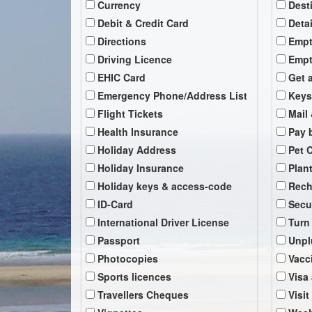
Currency
Dest
Debit & Credit Card
Deta
Directions
Empt
Driving Licence
Empt
EHIC Card
Get 
Emergency Phone/Address List
Keys
Flight Tickets
Mail 
Health Insurance
Pay b
Holiday Address
Pet 
Holiday Insurance
Plan
Holiday keys & access-code
Rech
ID-Card
Secu
International Driver License
Turn
Passport
Unpl
Photocopies
Vacc
Sports licences
Visa
Travellers Cheques
Visit