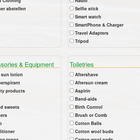
 Clothing
Radio
er abstellen
Selfie stick
Smart watch
SmartPhone & Charger
Travel Adapters
Tripod
sories & Equipment
Toiletries
 sun lotion
Aftershave
perspirant
Aftersun cream
ty products
Aspirin
Band-aids
ed sweets
Birth Control
pers
Brush or Comb
b
Cotton Balls
itioner
Cotton wool buds
ing tongs
Cotton wool pads