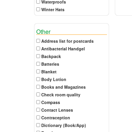
Waterproofs
Winter Hats
Other
Address list for postcards
Antibacterial Handgel
Backpack
Batteries
Blanket
Body Lotion
Books and Magazines
Check room quality
Compass
Contact Lenses
Contraception
Dictionary (Book/App)