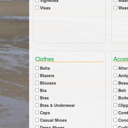
Vignettes
Wash
Visas
Wass
Clothes
Acces
Belts
After
Blazers
Anti
Blouses
Beau
Bra
Belt
Bras
Boil
Bras & Underwear
Clip
Caps
Com
Casual Shoes
Cond
Dress Shoes
Curl