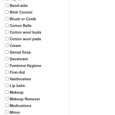
Band-aids
Birth Control
Brush or Comb
Cotton Balls
Cotton wool buds
Cotton wool pads
Cream
Dental floss
Deodorant
Feminine Hygiene
First-Aid
Hairbrushes
Lip balm
Makeup
Makeup Remover
Medications
Mirror