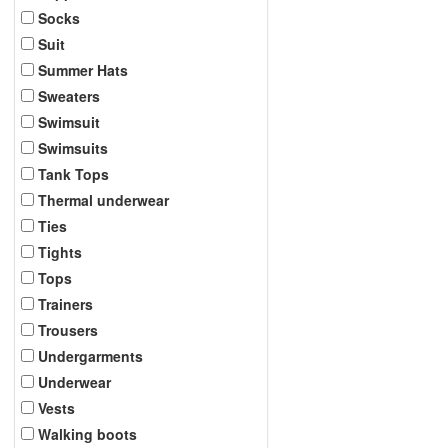
Socks
Suit
Summer Hats
Sweaters
Swimsuit
Swimsuits
Tank Tops
Thermal underwear
Ties
Tights
Tops
Trainers
Trousers
Undergarments
Underwear
Vests
Walking boots