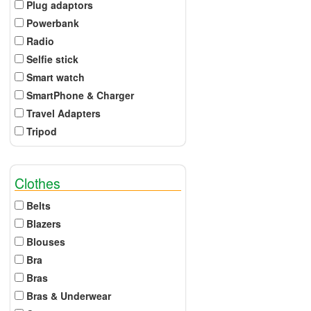
Plug adaptors
Powerbank
Radio
Selfie stick
Smart watch
SmartPhone & Charger
Travel Adapters
Tripod
Clothes
Belts
Blazers
Blouses
Bra
Bras
Bras & Underwear