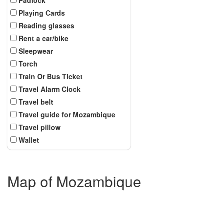
Playing Cards
Reading glasses
Rent a car/bike
Sleepwear
Torch
Train Or Bus Ticket
Travel Alarm Clock
Travel belt
Travel guide for Mozambique
Travel pillow
Wallet
Map of Mozambique