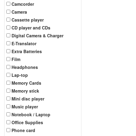
Camcorder
Camera
Cassette player
CD player and CDs
Digital Camera & Charger
E-Translator
Extra Batteries
Film
Headphones
Lap-top
Memory Cards
Memory stick
Mini disc player
Music player
Notebook / Laptop
Office Supplies
Phone card