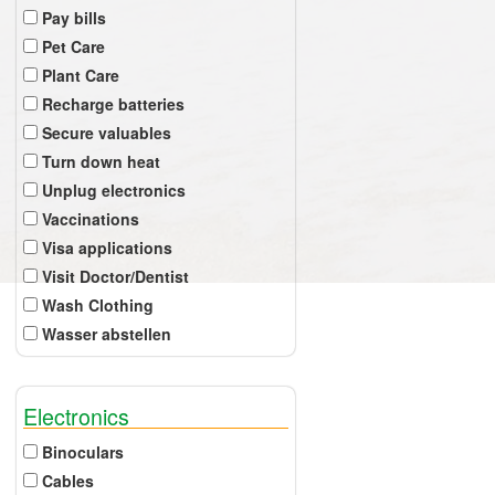
Pay bills
Pet Care
Plant Care
Recharge batteries
Secure valuables
Turn down heat
Unplug electronics
Vaccinations
Visa applications
Visit Doctor/Dentist
Wash Clothing
Wasser abstellen
Electronics
Binoculars
Cables