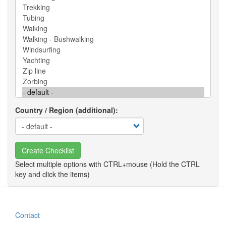
Country / Region (additional)
Create Checklist
Contact
Footer