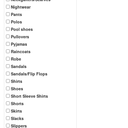
Nightwear
Pants
Polos
Pool shoes
Pullovers
Pyjamas
Raincoats
Robe
Sandals
Sandals/Flip Flops
Shirts
Shoes
Short Sleeve Shirts
Shorts
Skirts
Slacks
Slippers