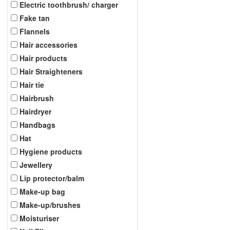
Electric toothbrush/ charger
Fake tan
Flannels
Hair accessories
Hair products
Hair Straighteners
Hair tie
Hairbrush
Hairdryer
Handbags
Hat
Hygiene products
Jewellery
Lip protector/balm
Make-up bag
Make-up/brushes
Moisturiser