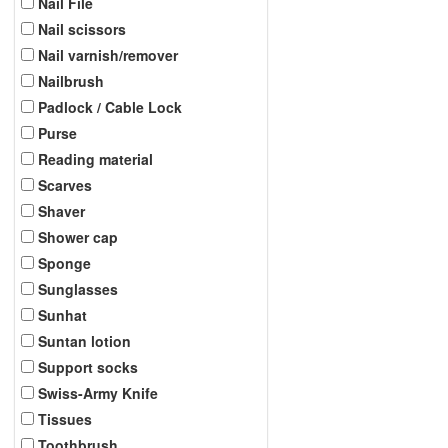
Nail File
Nail scissors
Nail varnish/remover
Nailbrush
Padlock / Cable Lock
Purse
Reading material
Scarves
Shaver
Shower cap
Sponge
Sunglasses
Sunhat
Suntan lotion
Support socks
Swiss-Army Knife
Tissues
Toothbrush