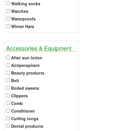
Walking socks
Watches
Waterproofs
Winter Hats
Accessories & Equipment
After sun lotion
Antiperspirant
Beauty products
Belt
Boiled sweets
Clippers
Comb
Conditioner
Curling tongs
Dental products