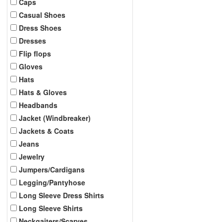
Caps
Casual Shoes
Dress Shoes
Dresses
Flip flops
Gloves
Hats
Hats & Gloves
Headbands
Jacket (Windbreaker)
Jackets & Coats
Jeans
Jewelry
Jumpers/Cardigans
Legging/Pantyhose
Long Sleeve Dress Shirts
Long Sleeve Shirts
Neckgaiters/Scarves