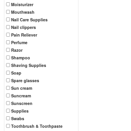
Moisturizer
Mouthwash
Nail Care Supplies
Nail clippers
Pain Reliever
Perfume
Razor
Shampoo
Shaving Supplies
Soap
Spare glasses
Sun cream
Suncream
Sunscreen
Supplies
Swabs
Toothbrush & Toothpaste