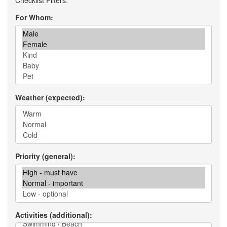
For Whom
Weather (expected)
Priority (general)
Activities (additional)