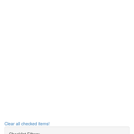
Clear all checked items!