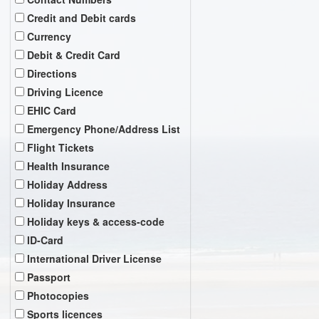
Credit and Debit cards
Currency
Debit & Credit Card
Directions
Driving Licence
EHIC Card
Emergency Phone/Address List
Flight Tickets
Health Insurance
Holiday Address
Holiday Insurance
Holiday keys & access-code
ID-Card
International Driver License
Passport
Photocopies
Sports licences