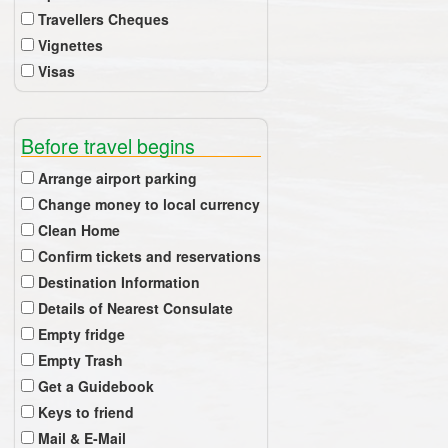
Travellers Cheques
Vignettes
Visas
Before travel begins
Arrange airport parking
Change money to local currency
Clean Home
Confirm tickets and reservations
Destination Information
Details of Nearest Consulate
Empty fridge
Empty Trash
Get a Guidebook
Keys to friend
Mail & E-Mail