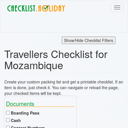
Skip
Toggl
to
naviga
main
content
Show/Hide Checklist Filters
Travellers Checklist for
Mozambique
Create your custom packing list and get a printable checklist. If an
item is done, just check it. You can navigate or reload the page,
your checked items will be kept.
Documents
Boarding Pass
Cash
Contact Numbers