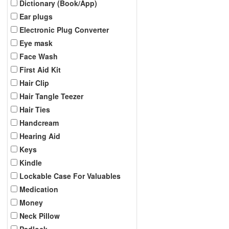
Dictionary (Book/App)
Ear plugs
Electronic Plug Converter
Eye mask
Face Wash
First Aid Kit
Hair Clip
Hair Tangle Teezer
Hair Ties
Handcream
Hearing Aid
Keys
Kindle
Lockable Case For Valuables
Medication
Money
Neck Pillow
Padlock