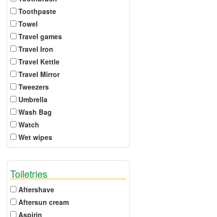
Toothpaste
Towel
Travel games
Travel Iron
Travel Kettle
Travel Mirror
Tweezers
Umbrella
Wash Bag
Watch
Wet wipes
Toiletries
Aftershave
Aftersun cream
Aspirin