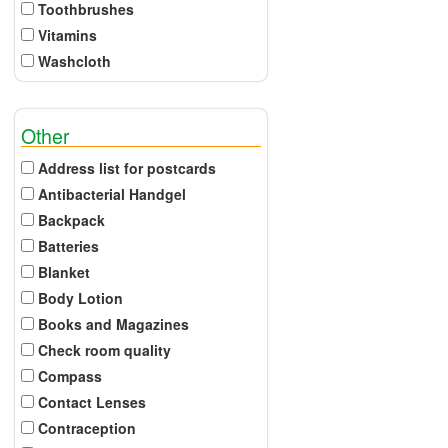
Toothbrushes
Vitamins
Washcloth
Other
Address list for postcards
Antibacterial Handgel
Backpack
Batteries
Blanket
Body Lotion
Books and Magazines
Check room quality
Compass
Contact Lenses
Contraception