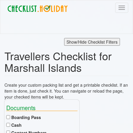
Skip
Toggl
to
naviga
main
content
Show/Hide Checklist Filters
Travellers Checklist for
Marshall Islands
Create your custom packing list and get a printable checklist. If an
item is done, just check it. You can navigate or reload the page,
your checked items will be kept.
Documents
Boarding Pass
Cash
Contact Numbers