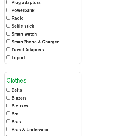
Plug adaptors
Powerbank
Radio
Selfie stick
Smart watch
SmartPhone & Charger
Travel Adapters
Tripod
Clothes
Belts
Blazers
Blouses
Bra
Bras
Bras & Underwear