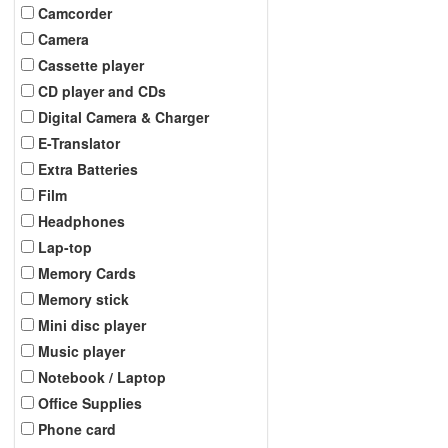
Camcorder
Camera
Cassette player
CD player and CDs
Digital Camera & Charger
E-Translator
Extra Batteries
Film
Headphones
Lap-top
Memory Cards
Memory stick
Mini disc player
Music player
Notebook / Laptop
Office Supplies
Phone card