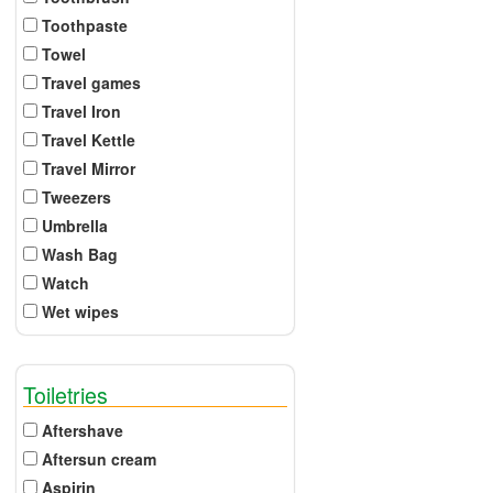
Toothpaste
Towel
Travel games
Travel Iron
Travel Kettle
Travel Mirror
Tweezers
Umbrella
Wash Bag
Watch
Wet wipes
Toiletries
Aftershave
Aftersun cream
Aspirin