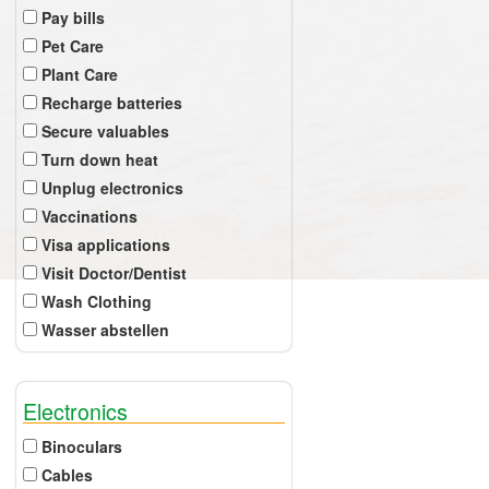
Pay bills
Pet Care
Plant Care
Recharge batteries
Secure valuables
Turn down heat
Unplug electronics
Vaccinations
Visa applications
Visit Doctor/Dentist
Wash Clothing
Wasser abstellen
Electronics
Binoculars
Cables