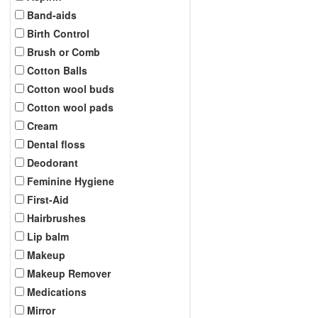
Band-aids
Birth Control
Brush or Comb
Cotton Balls
Cotton wool buds
Cotton wool pads
Cream
Dental floss
Deodorant
Feminine Hygiene
First-Aid
Hairbrushes
Lip balm
Makeup
Makeup Remover
Medications
Mirror