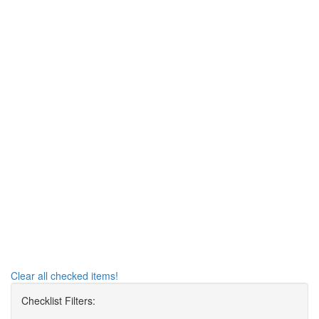
Clear all checked items!