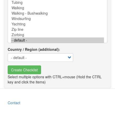
Country / Region (additional)
Create Checklist
Contact
Footer