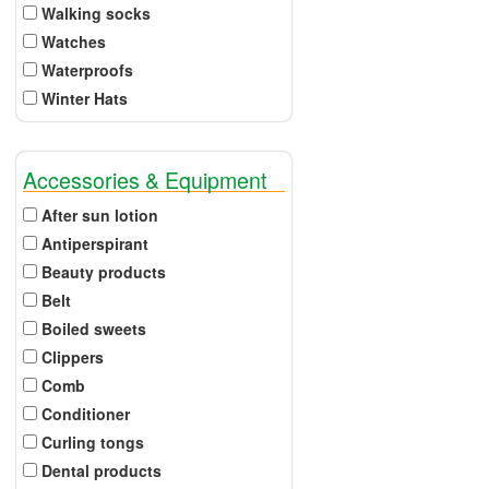
Walking socks
Watches
Waterproofs
Winter Hats
Accessories & Equipment
After sun lotion
Antiperspirant
Beauty products
Belt
Boiled sweets
Clippers
Comb
Conditioner
Curling tongs
Dental products