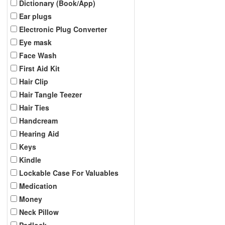
Dictionary (Book/App)
Ear plugs
Electronic Plug Converter
Eye mask
Face Wash
First Aid Kit
Hair Clip
Hair Tangle Teezer
Hair Ties
Handcream
Hearing Aid
Keys
Kindle
Lockable Case For Valuables
Medication
Money
Neck Pillow
Padlock