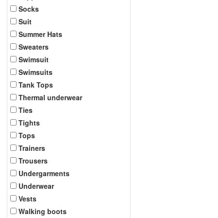
Socks
Suit
Summer Hats
Sweaters
Swimsuit
Swimsuits
Tank Tops
Thermal underwear
Ties
Tights
Tops
Trainers
Trousers
Undergarments
Underwear
Vests
Walking boots