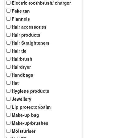
Electric toothbrush/ charger
Fake tan
Flannels
Hair accessories
Hair products
Hair Straighteners
Hair tie
Hairbrush
Hairdryer
Handbags
Hat
Hygiene products
Jewellery
Lip protector/balm
Make-up bag
Make-up/brushes
Moisturiser