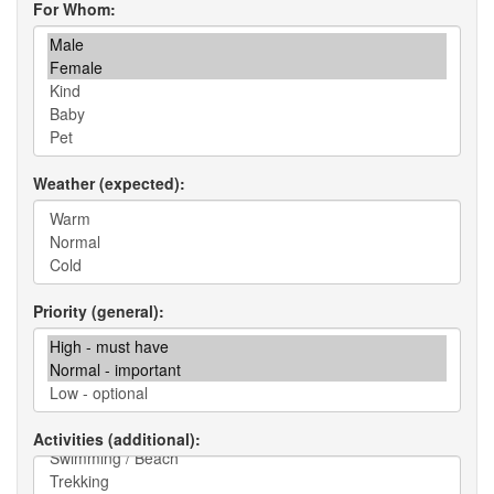
For Whom
Weather (expected)
Priority (general)
Activities (additional)