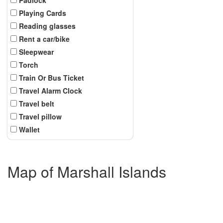
Playing Cards
Reading glasses
Rent a car/bike
Sleepwear
Torch
Train Or Bus Ticket
Travel Alarm Clock
Travel belt
Travel pillow
Wallet
Map of Marshall Islands