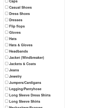
Caps
Casual Shoes
Dress Shoes
Dresses
Flip flops
Gloves
Hats
Hats & Gloves
Headbands
Jacket (Windbreaker)
Jackets & Coats
Jeans
Jewelry
Jumpers/Cardigans
Legging/Pantyhose
Long Sleeve Dress Shirts
Long Sleeve Shirts
Neckgaiters/Scarves