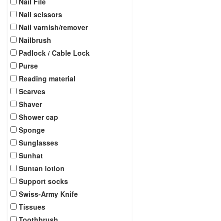
Nail File
Nail scissors
Nail varnish/remover
Nailbrush
Padlock / Cable Lock
Purse
Reading material
Scarves
Shaver
Shower cap
Sponge
Sunglasses
Sunhat
Suntan lotion
Support socks
Swiss-Army Knife
Tissues
Toothbrush