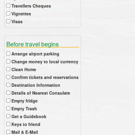
Travellers Cheques
Vignettes
Visas
Before travel begins
Arrange airport parking
Change money to local currency
Clean Home
Confirm tickets and reservations
Destination Information
Details of Nearest Consulate
Empty fridge
Empty Trash
Get a Guidebook
Keys to friend
Mail & E-Mail