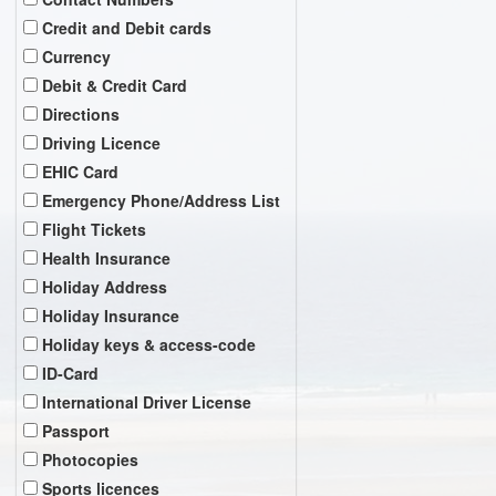
Credit and Debit cards
Currency
Debit & Credit Card
Directions
Driving Licence
EHIC Card
Emergency Phone/Address List
Flight Tickets
Health Insurance
Holiday Address
Holiday Insurance
Holiday keys & access-code
ID-Card
International Driver License
Passport
Photocopies
Sports licences