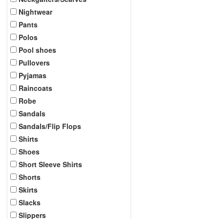
Nightwear
Pants
Polos
Pool shoes
Pullovers
Pyjamas
Raincoats
Robe
Sandals
Sandals/Flip Flops
Shirts
Shoes
Short Sleeve Shirts
Shorts
Skirts
Slacks
Slippers