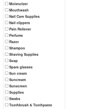
Moisturizer
Mouthwash
Nail Care Supplies
Nail clippers
Pain Reliever
Perfume
Razor
Shampoo
Shaving Supplies
Soap
Spare glasses
Sun cream
Suncream
Sunscreen
Supplies
Swabs
Toothbrush & Toothpaste