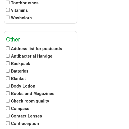
Toothbrushes
Vitamins
Washcloth
Other
Address list for postcards
Antibacterial Handgel
Backpack
Batteries
Blanket
Body Lotion
Books and Magazines
Check room quality
Compass
Contact Lenses
Contraception