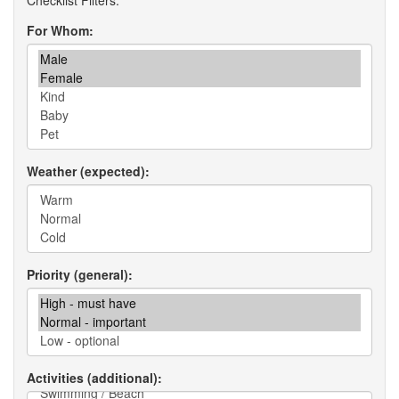
For Whom
Weather (expected)
Priority (general)
Activities (additional)