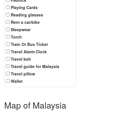
Playing Cards
Reading glasses
Rent a car/bike
Sleepwear
Torch
Train Or Bus Ticket
Travel Alarm Clock
Travel belt
Travel guide for Malaysia
Travel pillow
Wallet
Map of Malaysia