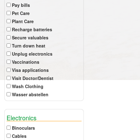
Pay bills
Pet Care
Plant Care
Recharge batteries
Secure valuables
Turn down heat
Unplug electronics
Vaccinations
Visa applications
Visit Doctor/Dentist
Wash Clothing
Wasser abstellen
Electronics
Binoculars
Cables