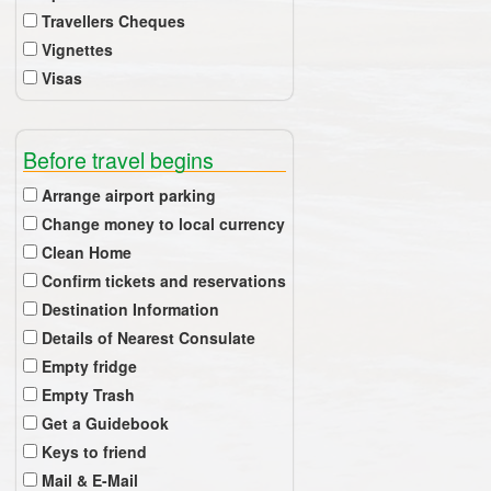
Travellers Cheques
Vignettes
Visas
Before travel begins
Arrange airport parking
Change money to local currency
Clean Home
Confirm tickets and reservations
Destination Information
Details of Nearest Consulate
Empty fridge
Empty Trash
Get a Guidebook
Keys to friend
Mail & E-Mail