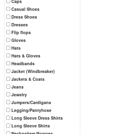
Caps
Casual Shoes
Dress Shoes
Dresses
Flip flops
Gloves
Hats
Hats & Gloves
Headbands
Jacket (Windbreaker)
Jackets & Coats
Jeans
Jewelry
Jumpers/Cardigans
Legging/Pantyhose
Long Sleeve Dress Shirts
Long Sleeve Shirts
Neckgaiters/Scarves