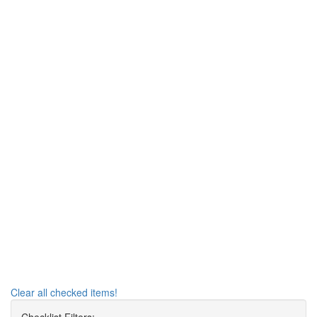
Clear all checked items!