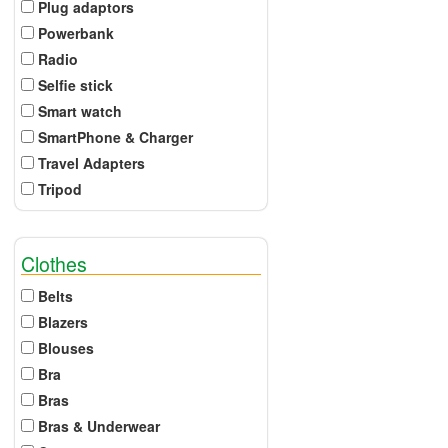
Plug adaptors
Powerbank
Radio
Selfie stick
Smart watch
SmartPhone & Charger
Travel Adapters
Tripod
Clothes
Belts
Blazers
Blouses
Bra
Bras
Bras & Underwear