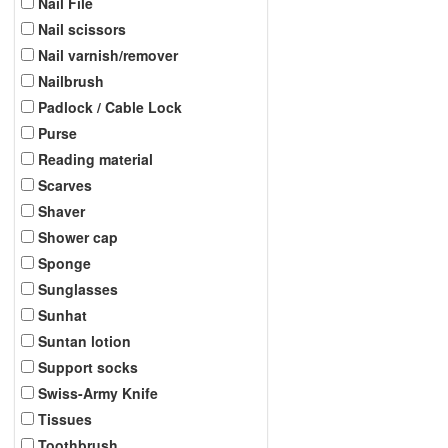
Nail File
Nail scissors
Nail varnish/remover
Nailbrush
Padlock / Cable Lock
Purse
Reading material
Scarves
Shaver
Shower cap
Sponge
Sunglasses
Sunhat
Suntan lotion
Support socks
Swiss-Army Knife
Tissues
Toothbrush