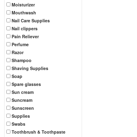
Moisturizer
Mouthwash
Nail Care Supplies
Nail clippers
Pain Reliever
Perfume
Razor
Shampoo
Shaving Supplies
Soap
Spare glasses
Sun cream
Suncream
Sunscreen
Supplies
Swabs
Toothbrush & Toothpaste