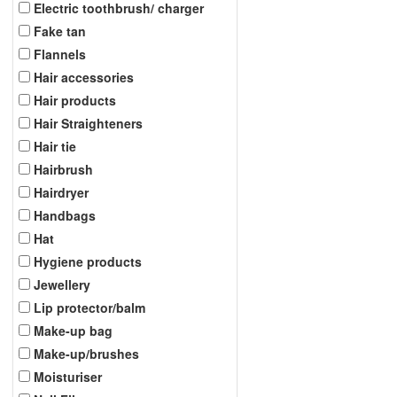
Electric toothbrush/ charger
Fake tan
Flannels
Hair accessories
Hair products
Hair Straighteners
Hair tie
Hairbrush
Hairdryer
Handbags
Hat
Hygiene products
Jewellery
Lip protector/balm
Make-up bag
Make-up/brushes
Moisturiser