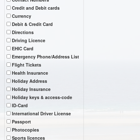
Credit and Debit cards
Currency
Debit & Credit Card
Directions
Driving Licence
EHIC Card
Emergency Phone/Address List
Flight Tickets
Health Insurance
Holiday Address
Holiday Insurance
Holiday keys & access-code
ID-Card
International Driver License
Passport
Photocopies
Sports licences