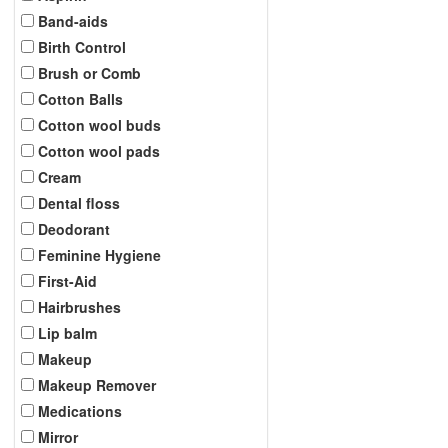
Band-aids
Birth Control
Brush or Comb
Cotton Balls
Cotton wool buds
Cotton wool pads
Cream
Dental floss
Deodorant
Feminine Hygiene
First-Aid
Hairbrushes
Lip balm
Makeup
Makeup Remover
Medications
Mirror