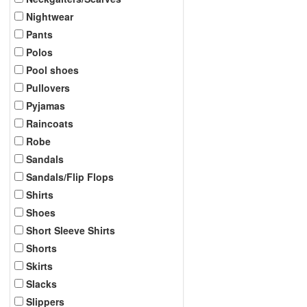
Nightwear
Pants
Polos
Pool shoes
Pullovers
Pyjamas
Raincoats
Robe
Sandals
Sandals/Flip Flops
Shirts
Shoes
Short Sleeve Shirts
Shorts
Skirts
Slacks
Slippers