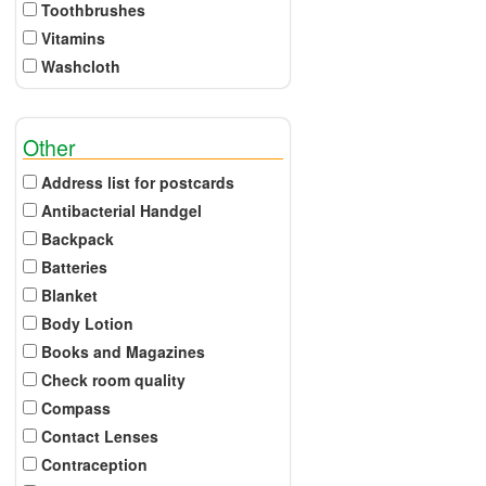
Toothbrushes
Vitamins
Washcloth
Other
Address list for postcards
Antibacterial Handgel
Backpack
Batteries
Blanket
Body Lotion
Books and Magazines
Check room quality
Compass
Contact Lenses
Contraception