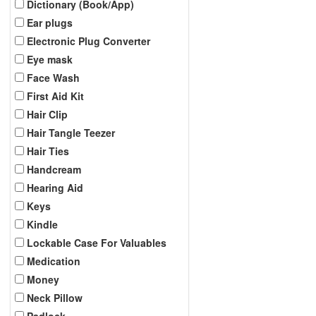
Dictionary (Book/App)
Ear plugs
Electronic Plug Converter
Eye mask
Face Wash
First Aid Kit
Hair Clip
Hair Tangle Teezer
Hair Ties
Handcream
Hearing Aid
Keys
Kindle
Lockable Case For Valuables
Medication
Money
Neck Pillow
Padlock