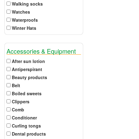
Walking socks
Watches
Waterproofs
Winter Hats
Accessories & Equipment
After sun lotion
Antiperspirant
Beauty products
Belt
Boiled sweets
Clippers
Comb
Conditioner
Curling tongs
Dental products