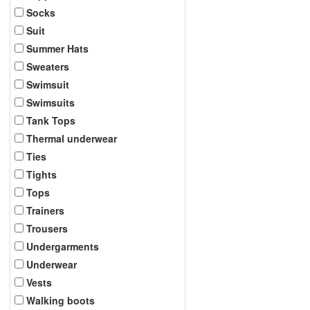
Socks
Suit
Summer Hats
Sweaters
Swimsuit
Swimsuits
Tank Tops
Thermal underwear
Ties
Tights
Tops
Trainers
Trousers
Undergarments
Underwear
Vests
Walking boots