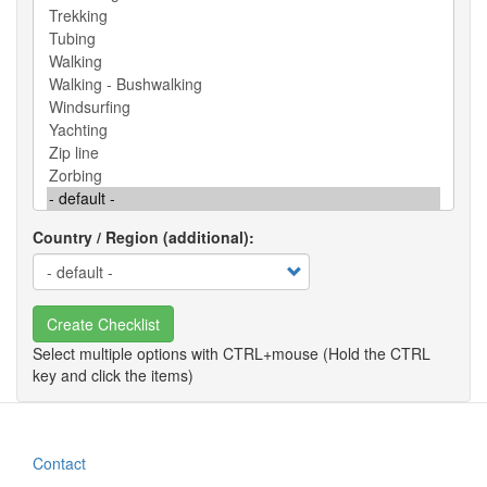
Country / Region (additional)
Create Checklist
Contact
Footer