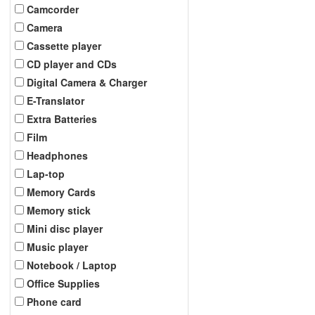
Camcorder
Camera
Cassette player
CD player and CDs
Digital Camera & Charger
E-Translator
Extra Batteries
Film
Headphones
Lap-top
Memory Cards
Memory stick
Mini disc player
Music player
Notebook / Laptop
Office Supplies
Phone card