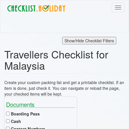
Skip
Toggl
to
naviga
main
content
Show/Hide Checklist Filters
Travellers Checklist for
Malaysia
Create your custom packing list and get a printable checklist. If an
item is done, just check it. You can navigate or reload the page,
your checked items will be kept.
Documents
Boarding Pass
Cash
Contact Numbers