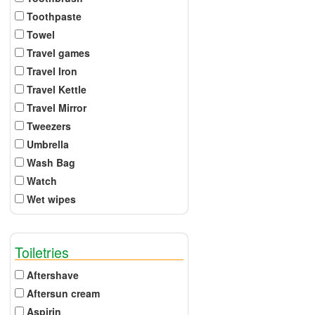
Toothpaste
Towel
Travel games
Travel Iron
Travel Kettle
Travel Mirror
Tweezers
Umbrella
Wash Bag
Watch
Wet wipes
Toiletries
Aftershave
Aftersun cream
Aspirin