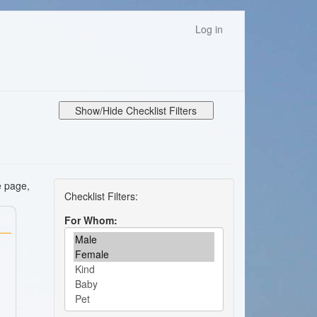
Log in
Show/Hide Checklist Filters
e page,
For Whom