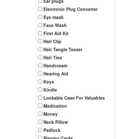
Ear plugs
Electronic Plug Converter
Eye mask
Face Wash
First Aid Kit
Hair Clip
Hair Tangle Teezer
Hair Ties
Handcream
Hearing Aid
Keys
Kindle
Lockable Case For Valuables
Medication
Money
Neck Pillow
Padlock
Playing Cards