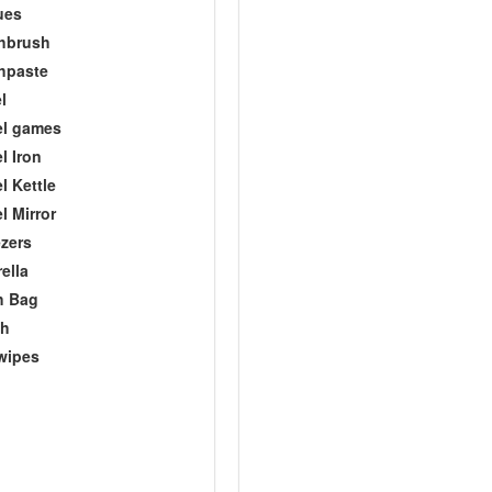
ues
hbrush
hpaste
l
el games
l Iron
l Kettle
l Mirror
zers
ella
h Bag
ch
wipes