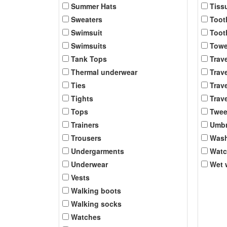
Summer Hats
Tiss
Sweaters
Toot
Swimsuit
Toot
Swimsuits
Towe
Tank Tops
Trav
Thermal underwear
Trave
Ties
Trave
Tights
Trave
Tops
Twee
Trainers
Umbr
Trousers
Was
Undergarments
Wat
Underwear
Wet 
Vests
Walking boots
Walking socks
Watches