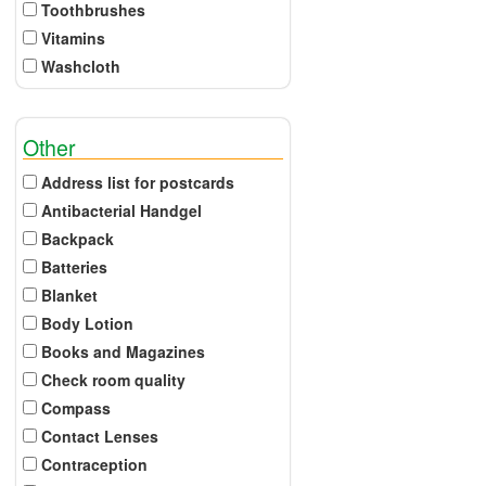
Toothbrushes
Vitamins
Washcloth
Other
Address list for postcards
Antibacterial Handgel
Backpack
Batteries
Blanket
Body Lotion
Books and Magazines
Check room quality
Compass
Contact Lenses
Contraception