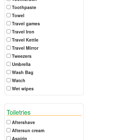
Toothpaste
Towel
Travel games
Travel Iron
Travel Kettle
Travel Mirror
Tweezers
Umbrella
Wash Bag
Watch
Wet wipes
Toiletries
Aftershave
Aftersun cream
Aspirin