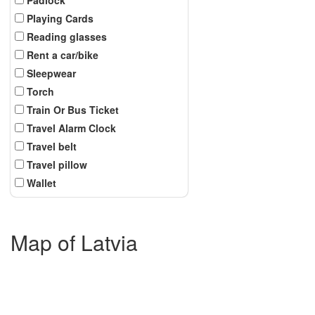
Playing Cards
Reading glasses
Rent a car/bike
Sleepwear
Torch
Train Or Bus Ticket
Travel Alarm Clock
Travel belt
Travel pillow
Wallet
Map of Latvia