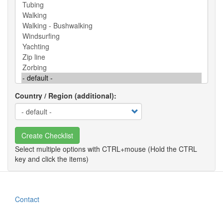
Country / Region (additional)
Create Checklist
Contact
Footer