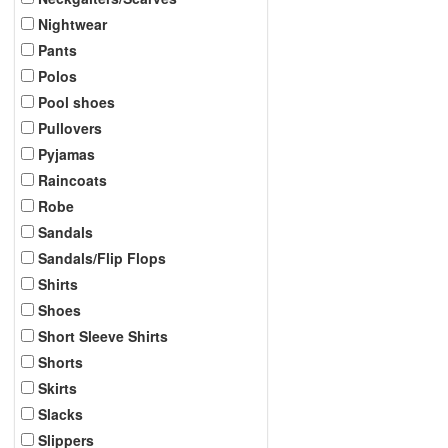
Nightwear
Pants
Polos
Pool shoes
Pullovers
Pyjamas
Raincoats
Robe
Sandals
Sandals/Flip Flops
Shirts
Shoes
Short Sleeve Shirts
Shorts
Skirts
Slacks
Slippers