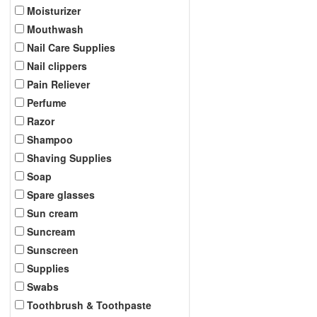
Moisturizer
Mouthwash
Nail Care Supplies
Nail clippers
Pain Reliever
Perfume
Razor
Shampoo
Shaving Supplies
Soap
Spare glasses
Sun cream
Suncream
Sunscreen
Supplies
Swabs
Toothbrush & Toothpaste