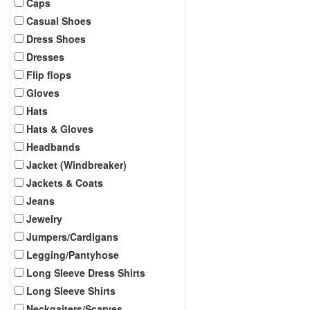
Caps
Casual Shoes
Dress Shoes
Dresses
Flip flops
Gloves
Hats
Hats & Gloves
Headbands
Jacket (Windbreaker)
Jackets & Coats
Jeans
Jewelry
Jumpers/Cardigans
Legging/Pantyhose
Long Sleeve Dress Shirts
Long Sleeve Shirts
Neckgaiters/Scarves