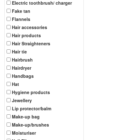
Electric toothbrush/ charger
Fake tan
Flannels
Hair accessories
Hair products
Hair Straighteners
Hair tie
Hairbrush
Hairdryer
Handbags
Hat
Hygiene products
Jewellery
Lip protector/balm
Make-up bag
Make-up/brushes
Moisturiser