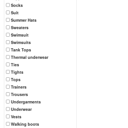
Socks
Suit
Summer Hats
Sweaters
Swimsuit
Swimsuits
Tank Tops
Thermal underwear
Ties
Tights
Tops
Trainers
Trousers
Undergarments
Underwear
Vests
Walking boots