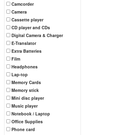
Camcorder
Camera
Cassette player
CD player and CDs
Digital Camera & Charger
E-Translator
Extra Batteries
Film
Headphones
Lap-top
Memory Cards
Memory stick
Mini disc player
Music player
Notebook / Laptop
Office Supplies
Phone card