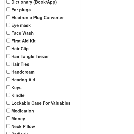
Dictionary (Book/App)
Ear plugs
Electronic Plug Converter
Eye mask
Face Wash
First Aid Kit
Hair Clip
Hair Tangle Teezer
Hair Ties
Handcream
Hearing Aid
Keys
Kindle
Lockable Case For Valuables
Medication
Money
Neck Pillow
Padlock