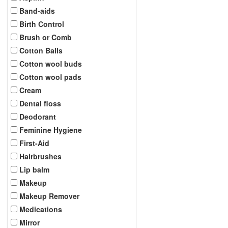
Band-aids
Birth Control
Brush or Comb
Cotton Balls
Cotton wool buds
Cotton wool pads
Cream
Dental floss
Deodorant
Feminine Hygiene
First-Aid
Hairbrushes
Lip balm
Makeup
Makeup Remover
Medications
Mirror