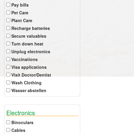
Pay bills
Pet Care
Plant Care
Recharge batteries
Secure valuables
Turn down heat
Unplug electronics
Vaccinations
Visa applications
Visit Doctor/Dentist
Wash Clothing
Wasser abstellen
Electronics
Binoculars
Cables