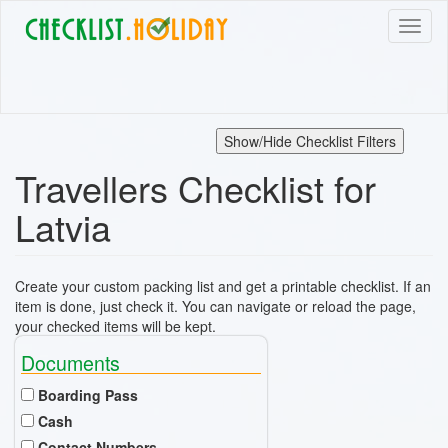
Skip
Toggl
to
naviga
main
content
Show/Hide Checklist Filters
Travellers Checklist for
Latvia
Create your custom packing list and get a printable checklist. If an
item is done, just check it. You can navigate or reload the page,
your checked items will be kept.
Documents
Boarding Pass
Cash
Contact Numbers