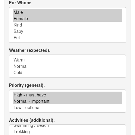
For Whom
Weather (expected)
Priority (general)
Activities (additional)