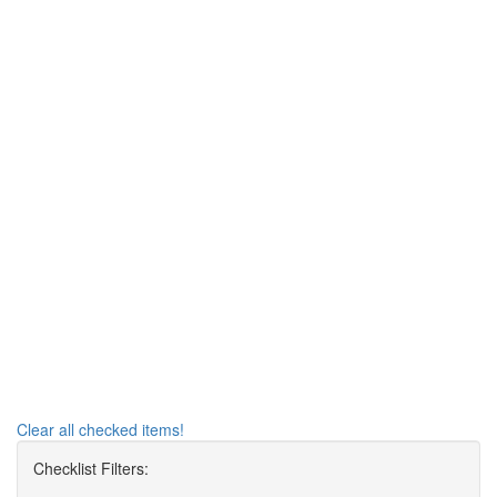
Clear all checked items!