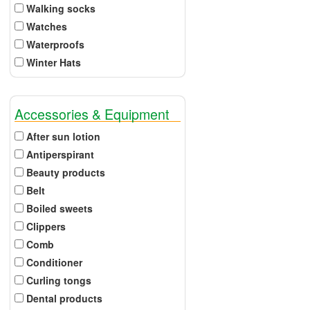
Walking socks
Watches
Waterproofs
Winter Hats
Accessories & Equipment
After sun lotion
Antiperspirant
Beauty products
Belt
Boiled sweets
Clippers
Comb
Conditioner
Curling tongs
Dental products