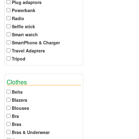
Plug adaptors
Powerbank
Radio
Selfie stick
Smart watch
SmartPhone & Charger
Travel Adapters
Tripod
Clothes
Belts
Blazers
Blouses
Bra
Bras
Bras & Underwear