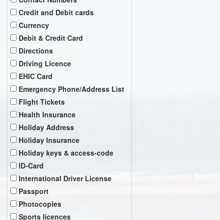
Credit and Debit cards
Currency
Debit & Credit Card
Directions
Driving Licence
EHIC Card
Emergency Phone/Address List
Flight Tickets
Health Insurance
Holiday Address
Holiday Insurance
Holiday keys & access-code
ID-Card
International Driver License
Passport
Photocopies
Sports licences