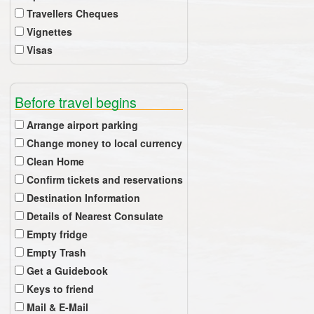
Travellers Cheques
Vignettes
Visas
Before travel begins
Arrange airport parking
Change money to local currency
Clean Home
Confirm tickets and reservations
Destination Information
Details of Nearest Consulate
Empty fridge
Empty Trash
Get a Guidebook
Keys to friend
Mail & E-Mail