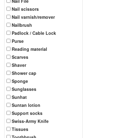
Nail File
Nail scissors
Nail varnish/remover
Nailbrush
Padlock / Cable Lock
Purse
Reading material
Scarves
Shaver
Shower cap
Sponge
Sunglasses
Sunhat
Suntan lotion
Support socks
Swiss-Army Knife
Tissues
Toothbrush