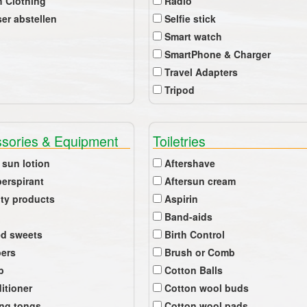
 Clothing
Radio
er abstellen
Selfie stick
Smart watch
SmartPhone & Charger
Travel Adapters
Tripod
sories & Equipment
Toiletries
 sun lotion
Aftershave
perspirant
Aftersun cream
ty products
Aspirin
Band-aids
ed sweets
Birth Control
pers
Brush or Comb
b
Cotton Balls
itioner
Cotton wool buds
ing tongs
Cotton wool pads