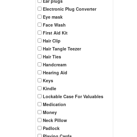
Ear plugs
Electronic Plug Converter
Eye mask
Face Wash
First Aid Kit
Hair Clip
Hair Tangle Teezer
Hair Ties
Handcream
Hearing Aid
Keys
Kindle
Lockable Case For Valuables
Medication
Money
Neck Pillow
Padlock
Playing Cards