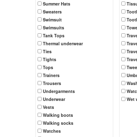
Summer Hats
Tiss
Sweaters
Toot
Swimsuit
Toot
Swimsuits
Towe
Tank Tops
Trav
Thermal underwear
Trave
Ties
Trave
Tights
Trave
Tops
Twee
Trainers
Umbr
Trousers
Was
Undergarments
Wat
Underwear
Wet 
Vests
Walking boots
Walking socks
Watches