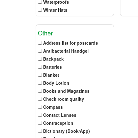
Waterproofs
Winter Hats
Other
Address list for postcards
Antibacterial Handgel
Backpack
Batteries
Blanket
Body Lotion
Books and Magazines
Check room quality
Compass
Contact Lenses
Contraception
Dictionary (Book/App)