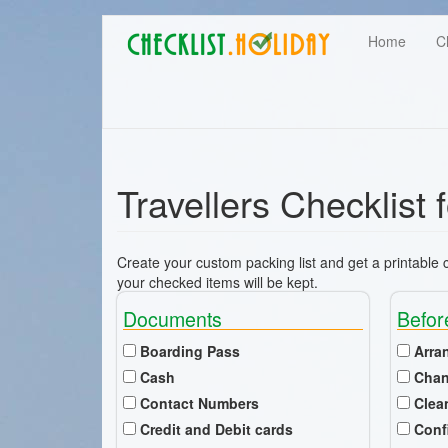
Main
Skip
User
Home
C
to
navigation
main
account
content
menu
Travellers Checklist 
Create your custom packing list and get a printable ch
your checked items will be kept.
Documents
Befor
Boarding Pass
Arra
Cash
Chan
Contact Numbers
Clea
Credit and Debit cards
Conf