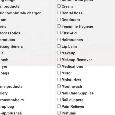
al products
Cream
tric toothbrush/ charger
Dental floss
 tan
Deodorant
nels
Feminine Hygiene
 accessories
First-Aid
 products
Hairbrushes
 Straighteners
Lip balm
tie
Makeup
brush
Makeup Remover
dryer
Medications
dbags
Mirror
Moisturizer
ene products
Mouthwash
llery
Nail Care Supplies
protector/balm
Nail clippers
-up bag
Pain Reliever
-up/brushes
Perfume