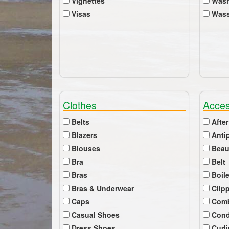
Vignettes
Wash
Visas
Wass
Clothes
Acces
Belts
After
Blazers
Anti
Blouses
Beau
Bra
Belt
Bras
Boil
Bras & Underwear
Clip
Caps
Com
Casual Shoes
Cond
Dress Shoes
Curl