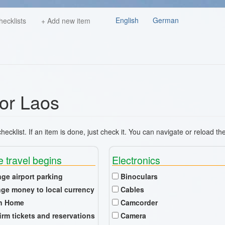
English
German
hecklists
+ Add new item
for Laos
ecklist. If an item is done, just check it. You can navigate or reload th
e travel begins
Electronics
nge airport parking
Binoculars
ge money to local currency
Cables
n Home
Camcorder
irm tickets and reservations
Camera