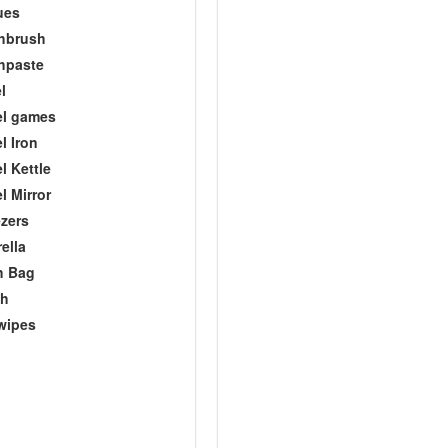
ues
hbrush
hpaste
l
el games
l Iron
l Kettle
l Mirror
zers
ella
h Bag
ch
wipes