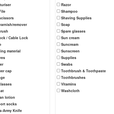
turiser
Razor
File
Shampoo
scissors
Shaving Supplies
 varnish/remover
Soap
brush
Spare glasses
ock / Cable Lock
Sun cream
e
Suncream
ing material
Sunscreen
ves
Supplies
er
Swabs
er cap
Toothbrush & Toothpaste
nge
Toothbrushes
lasses
Vitamins
at
Washcloth
an lotion
ort socks
s-Army Knife