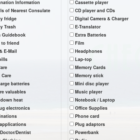
ination Information
Cassette player
ils of Nearest Consulate
CD player and CDs
y fridge
Digital Camera & Charger
y Trash
E-Translator
a Guidebook
Extra Batteries
 to friend
Film
& E-Mail
Headphones
ills
Lap-top
Care
Memory Cards
t Care
Memory stick
arge batteries
Mini disc player
re valuables
Music player
 down heat
Notebook / Laptop
ug electronics
Office Supplies
inations
Phone card
 applications
Plug adaptors
 Doctor/Dentist
Powerbank