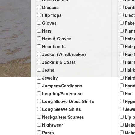
Dresses
Dent
Flip flops
Elec
Gloves
Fake
Hats
Flan
Hats & Gloves
Hair
Headbands
Hair
Jacket (Windbreaker)
Hair
Jackets & Coats
Hair 
Jeans
Hair
Jewelry
Hair
Jumpers/Cardigans
Han
Legging/Pantyhose
Hat
Long Sleeve Dress Shirts
Hygi
Long Sleeve Shirts
Jewe
Neckgaiters/Scarves
Lip 
Nightwear
Make
Pants
Make