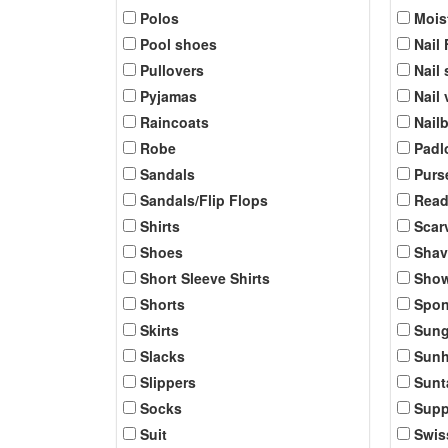
Polos
Mois
Pool shoes
Nail 
Pullovers
Nail 
Pyjamas
Nail
Raincoats
Nail
Robe
Padl
Sandals
Purs
Sandals/Flip Flops
Read
Shirts
Scar
Shoes
Shav
Short Sleeve Shirts
Show
Shorts
Spo
Skirts
Sung
Slacks
Sunh
Slippers
Sunt
Socks
Supp
Suit
Swis