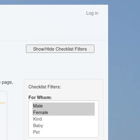
Log in
Show/Hide Checklist Filters
e page,
For Whom