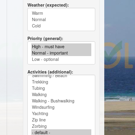
Weather (expected)
Priority (general)
Activities (additional)