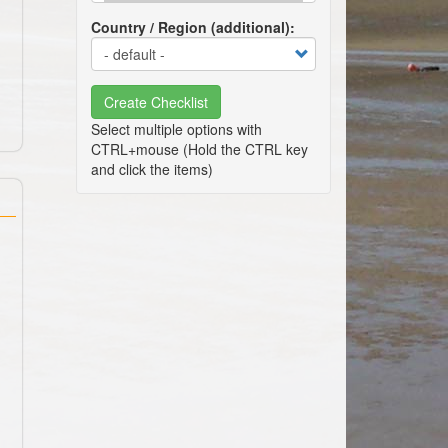
Country / Region (additional)
Create Checklist