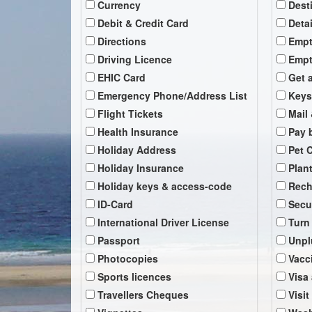
Currency
Dest
Debit & Credit Card
Deta
Directions
Empt
Driving Licence
Empt
EHIC Card
Get 
Emergency Phone/Address List
Keys
Flight Tickets
Mail 
Health Insurance
Pay b
Holiday Address
Pet 
Holiday Insurance
Plan
Holiday keys & access-code
Rech
ID-Card
Secu
International Driver License
Turn
Passport
Unpl
Photocopies
Vacc
Sports licences
Visa
Travellers Cheques
Visit