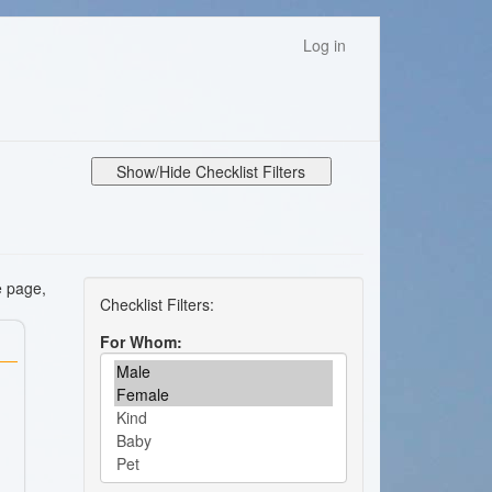
Log in
Show/Hide Checklist Filters
e page,
For Whom