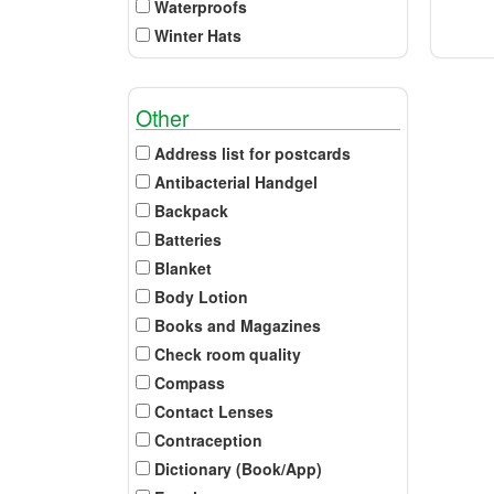
Waterproofs
Winter Hats
Other
Address list for postcards
Antibacterial Handgel
Backpack
Batteries
Blanket
Body Lotion
Books and Magazines
Check room quality
Compass
Contact Lenses
Contraception
Dictionary (Book/App)