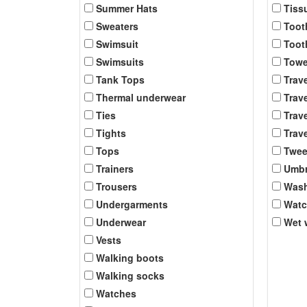
Summer Hats
Tiss
Sweaters
Toot
Swimsuit
Toot
Swimsuits
Towe
Tank Tops
Trav
Thermal underwear
Trave
Ties
Trave
Tights
Trave
Tops
Twee
Trainers
Umbr
Trousers
Was
Undergarments
Wat
Underwear
Wet 
Vests
Walking boots
Walking socks
Watches