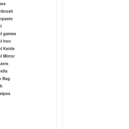
ues
hbrush
hpaste
l
el games
l Iron
l Kettle
l Mirror
zers
ella
h Bag
ch
wipes