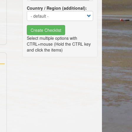
Country / Region (additional)
Create Checklist