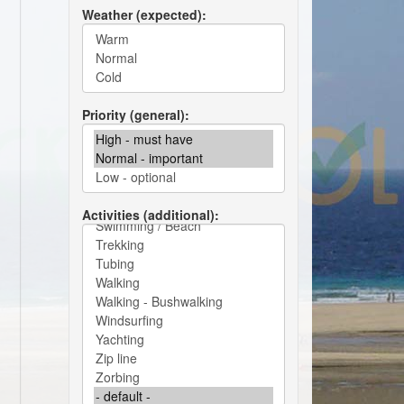
Weather (expected)
Priority (general)
Activities (additional)