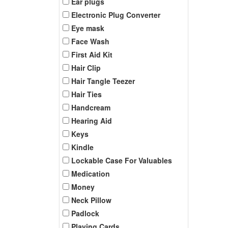
Ear plugs
Electronic Plug Converter
Eye mask
Face Wash
First Aid Kit
Hair Clip
Hair Tangle Teezer
Hair Ties
Handcream
Hearing Aid
Keys
Kindle
Lockable Case For Valuables
Medication
Money
Neck Pillow
Padlock
Playing Cards