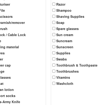
turiser
Razor
File
Shampoo
scissors
Shaving Supplies
 varnish/remover
Soap
brush
Spare glasses
ock / Cable Lock
Sun cream
e
Suncream
ing material
Sunscreen
ves
Supplies
er
Swabs
er cap
Toothbrush & Toothpaste
nge
Toothbrushes
lasses
Vitamins
at
Washcloth
an lotion
ort socks
s-Army Knife