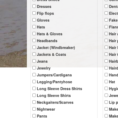
Dresses
Dent
Flip flops
Elec
Gloves
Fake
Hats
Flan
Hats & Gloves
Hair
Headbands
Hair
Jacket (Windbreaker)
Hair
Jackets & Coats
Hair 
Jeans
Hair
Jewelry
Hair
Jumpers/Cardigans
Han
Legging/Pantyhose
Hat
Long Sleeve Dress Shirts
Hygi
Long Sleeve Shirts
Jewe
Neckgaiters/Scarves
Lip 
Nightwear
Make
Pants
Make