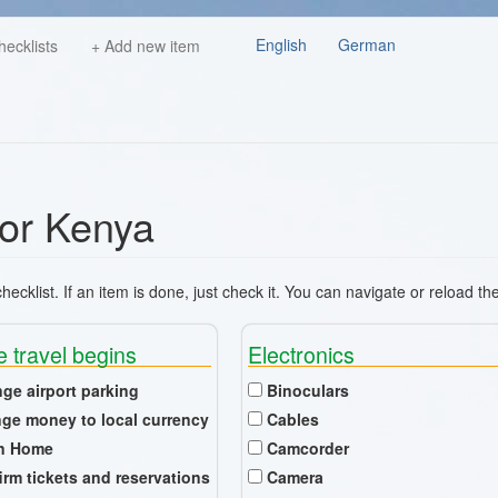
English
German
hecklists
+ Add new item
for Kenya
ecklist. If an item is done, just check it. You can navigate or reload th
e travel begins
Electronics
nge airport parking
Binoculars
ge money to local currency
Cables
n Home
Camcorder
irm tickets and reservations
Camera