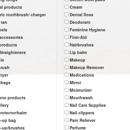
al products
Cream
tric toothbrush/ charger
Dental floss
 tan
Deodorant
nels
Feminine Hygiene
 accessories
First-Aid
 products
Hairbrushes
 Straighteners
Lip balm
tie
Makeup
brush
Makeup Remover
dryer
Medications
dbags
Mirror
Moisturizer
ene products
Mouthwash
llery
Nail Care Supplies
protector/balm
Nail clippers
-up bag
Pain Reliever
-up/brushes
Perfume