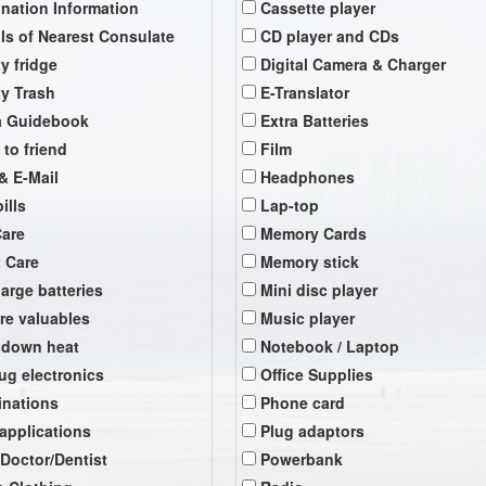
ination Information
Cassette player
ils of Nearest Consulate
CD player and CDs
y fridge
Digital Camera & Charger
y Trash
E-Translator
a Guidebook
Extra Batteries
 to friend
Film
& E-Mail
Headphones
ills
Lap-top
Care
Memory Cards
t Care
Memory stick
arge batteries
Mini disc player
re valuables
Music player
 down heat
Notebook / Laptop
ug electronics
Office Supplies
inations
Phone card
 applications
Plug adaptors
 Doctor/Dentist
Powerbank