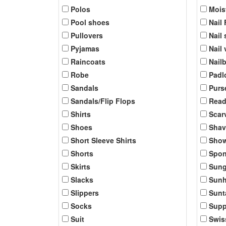
Polos
Mois
Pool shoes
Nail 
Pullovers
Nail 
Pyjamas
Nail
Raincoats
Nail
Robe
Padl
Sandals
Purs
Sandals/Flip Flops
Read
Shirts
Scar
Shoes
Shav
Short Sleeve Shirts
Show
Shorts
Spo
Skirts
Sung
Slacks
Sunh
Slippers
Sunt
Socks
Supp
Suit
Swis