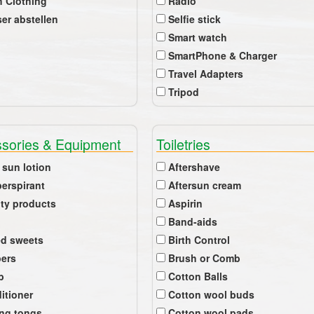
 Clothing
Radio
er abstellen
Selfie stick
Smart watch
SmartPhone & Charger
Travel Adapters
Tripod
sories & Equipment
Toiletries
 sun lotion
Aftershave
perspirant
Aftersun cream
ty products
Aspirin
Band-aids
ed sweets
Birth Control
pers
Brush or Comb
b
Cotton Balls
itioner
Cotton wool buds
ing tongs
Cotton wool pads