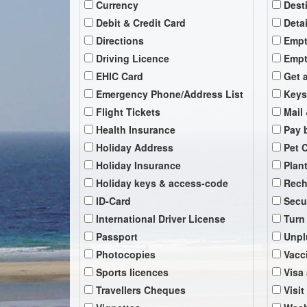
Currency
Dest
Debit & Credit Card
Deta
Directions
Empt
Driving Licence
Empt
EHIC Card
Get 
Emergency Phone/Address List
Keys
Flight Tickets
Mail 
Health Insurance
Pay b
Holiday Address
Pet 
Holiday Insurance
Plan
Holiday keys & access-code
Rech
ID-Card
Secu
International Driver License
Turn
Passport
Unpl
Photocopies
Vacc
Sports licences
Visa
Travellers Cheques
Visit