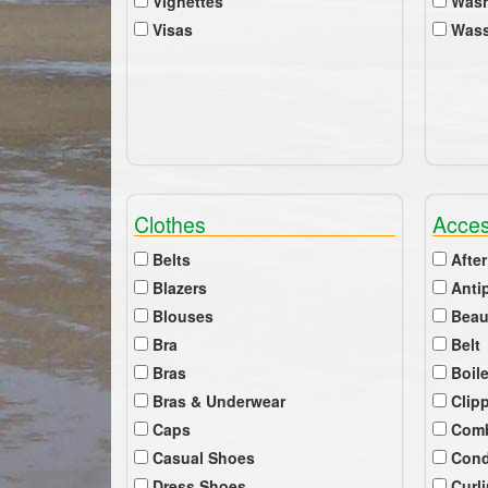
Vignettes
Wash
Visas
Wass
Clothes
Acces
Belts
After
Blazers
Anti
Blouses
Beau
Bra
Belt
Bras
Boil
Bras & Underwear
Clip
Caps
Com
Casual Shoes
Cond
Dress Shoes
Curl