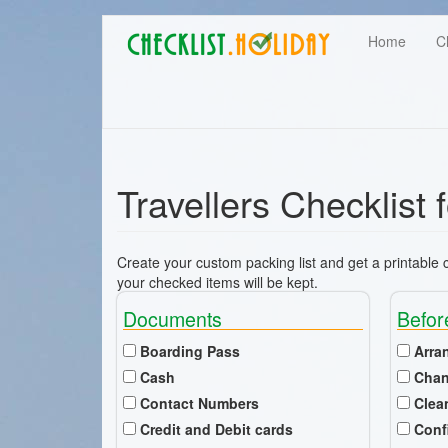
Main
Skip
User
Home
C
to
navigation
main
account
content
menu
Travellers Checklist 
Create your custom packing list and get a printable ch
your checked items will be kept.
Documents
Befor
Boarding Pass
Arra
Cash
Chan
Contact Numbers
Clea
Credit and Debit cards
Conf