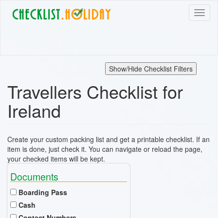
Skip
Toggl
to
naviga
main
content
Show/Hide Checklist Filters
Travellers Checklist for
Ireland
Create your custom packing list and get a printable checklist. If an
item is done, just check it. You can navigate or reload the page,
your checked items will be kept.
Documents
Boarding Pass
Cash
Contact Numbers