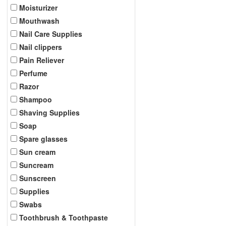
Moisturizer
Mouthwash
Nail Care Supplies
Nail clippers
Pain Reliever
Perfume
Razor
Shampoo
Shaving Supplies
Soap
Spare glasses
Sun cream
Suncream
Sunscreen
Supplies
Swabs
Toothbrush & Toothpaste