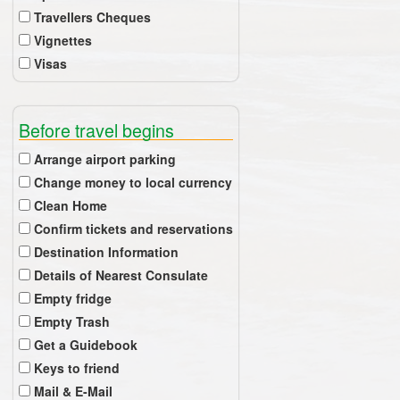
Travellers Cheques
Vignettes
Visas
Before travel begins
Arrange airport parking
Change money to local currency
Clean Home
Confirm tickets and reservations
Destination Information
Details of Nearest Consulate
Empty fridge
Empty Trash
Get a Guidebook
Keys to friend
Mail & E-Mail