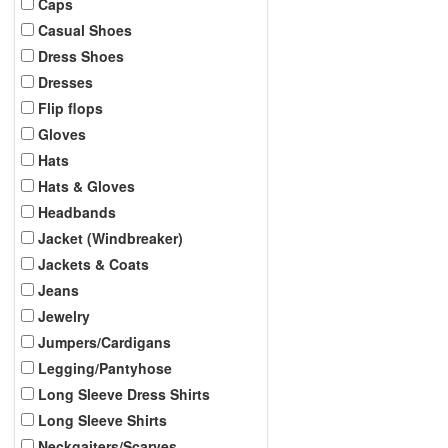
Caps
Casual Shoes
Dress Shoes
Dresses
Flip flops
Gloves
Hats
Hats & Gloves
Headbands
Jacket (Windbreaker)
Jackets & Coats
Jeans
Jewelry
Jumpers/Cardigans
Legging/Pantyhose
Long Sleeve Dress Shirts
Long Sleeve Shirts
Neckgaiters/Scarves