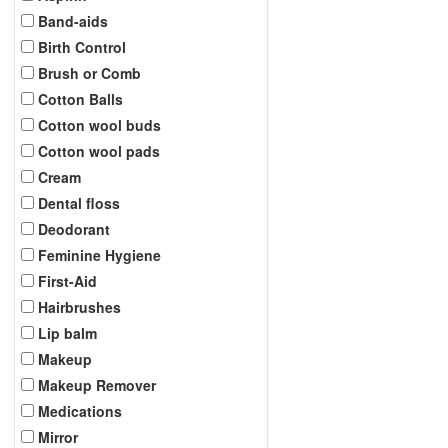
Band-aids
Birth Control
Brush or Comb
Cotton Balls
Cotton wool buds
Cotton wool pads
Cream
Dental floss
Deodorant
Feminine Hygiene
First-Aid
Hairbrushes
Lip balm
Makeup
Makeup Remover
Medications
Mirror