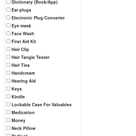
Dictionary (Book/App)
Ear plugs
Electronic Plug Converter
Eye mask
Face Wash
First Aid Kit
Hair Clip
Hair Tangle Teezer
Hair Ties
Handcream
Hearing Aid
Keys
Kindle
Lockable Case For Valuables
Medication
Money
Neck Pillow
Padlock