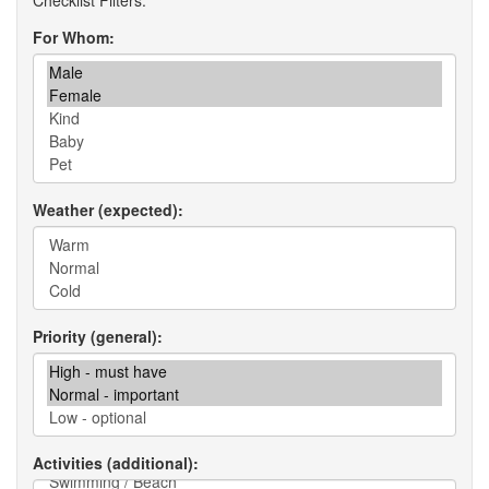
For Whom
Weather (expected)
Priority (general)
Activities (additional)