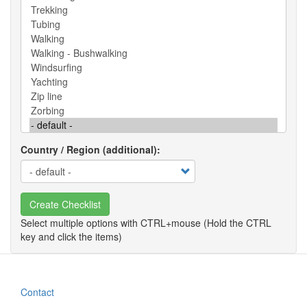
Country / Region (additional)
Create Checklist
Contact
Footer