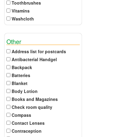
Toothbrushes
Vitamins
Washcloth
Other
Address list for postcards
Antibacterial Handgel
Backpack
Batteries
Blanket
Body Lotion
Books and Magazines
Check room quality
Compass
Contact Lenses
Contraception