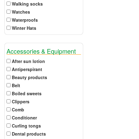
Walking socks
Watches
Waterproofs
Winter Hats
Accessories & Equipment
After sun lotion
Antiperspirant
Beauty products
Belt
Boiled sweets
Clippers
Comb
Conditioner
Curling tongs
Dental products