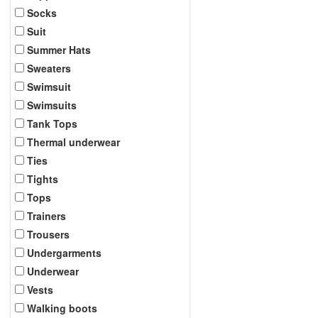
Socks
Suit
Summer Hats
Sweaters
Swimsuit
Swimsuits
Tank Tops
Thermal underwear
Ties
Tights
Tops
Trainers
Trousers
Undergarments
Underwear
Vests
Walking boots