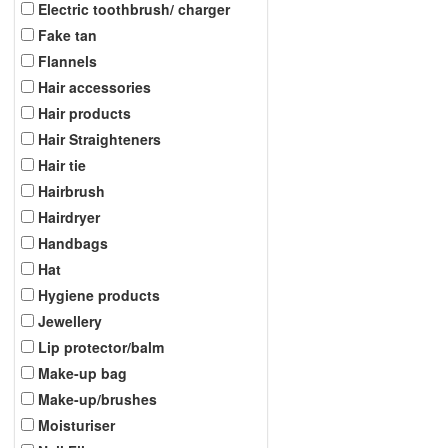
Electric toothbrush/ charger
Fake tan
Flannels
Hair accessories
Hair products
Hair Straighteners
Hair tie
Hairbrush
Hairdryer
Handbags
Hat
Hygiene products
Jewellery
Lip protector/balm
Make-up bag
Make-up/brushes
Moisturiser