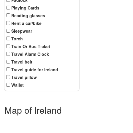
Playing Cards
Reading glasses
Rent a car/bike
Sleepwear
Torch
Train Or Bus Ticket
Travel Alarm Clock
Travel belt
Travel guide for Ireland
Travel pillow
Wallet
Map of Ireland