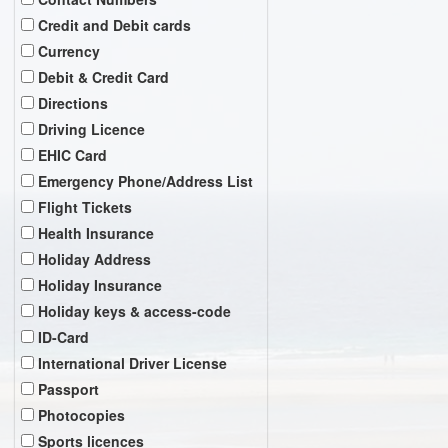
Credit and Debit cards
Currency
Debit & Credit Card
Directions
Driving Licence
EHIC Card
Emergency Phone/Address List
Flight Tickets
Health Insurance
Holiday Address
Holiday Insurance
Holiday keys & access-code
ID-Card
International Driver License
Passport
Photocopies
Sports licences