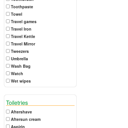
Toothpaste
Towel
Travel games
Travel Iron
Travel Kettle
Travel Mirror
Tweezers
Umbrella
Wash Bag
Watch
Wet wipes
Toiletries
Aftershave
Aftersun cream
Aspirin