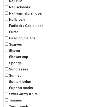
Nail File
Nail scissors
Nail varnish/remover
Nailbrush
Padlock / Cable Lock
Purse
Reading material
Scarves
Shaver
Shower cap
Sponge
Sunglasses
Sunhat
Suntan lotion
Support socks
Swiss-Army Knife
Tissues
Toothbrush