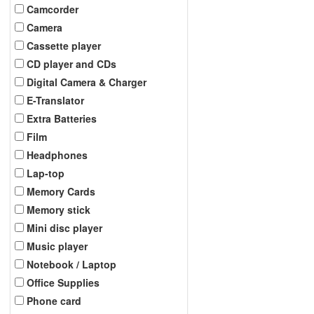
Camcorder
Camera
Cassette player
CD player and CDs
Digital Camera & Charger
E-Translator
Extra Batteries
Film
Headphones
Lap-top
Memory Cards
Memory stick
Mini disc player
Music player
Notebook / Laptop
Office Supplies
Phone card