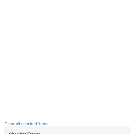
Clear all checked items!