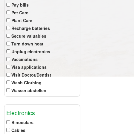
Pay bills
Pet Care
Plant Care
Recharge batteries
Secure valuables
Turn down heat
Unplug electronics
Vaccinations
Visa applications
Visit Doctor/Dentist
Wash Clothing
Wasser abstellen
Electronics
Binoculars
Cables