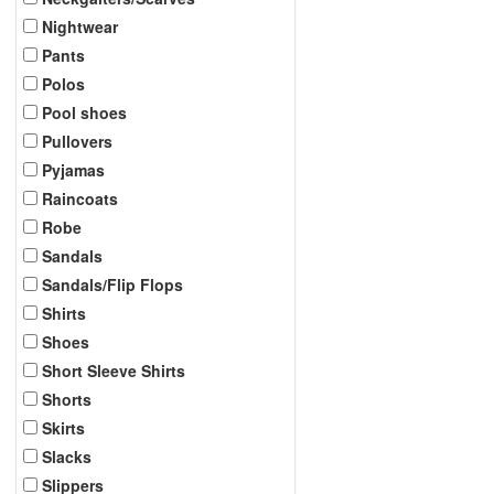
Nightwear
Pants
Polos
Pool shoes
Pullovers
Pyjamas
Raincoats
Robe
Sandals
Sandals/Flip Flops
Shirts
Shoes
Short Sleeve Shirts
Shorts
Skirts
Slacks
Slippers