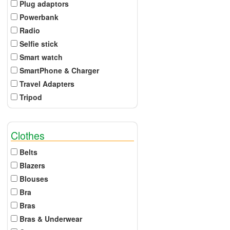
Plug adaptors
Powerbank
Radio
Selfie stick
Smart watch
SmartPhone & Charger
Travel Adapters
Tripod
Clothes
Belts
Blazers
Blouses
Bra
Bras
Bras & Underwear