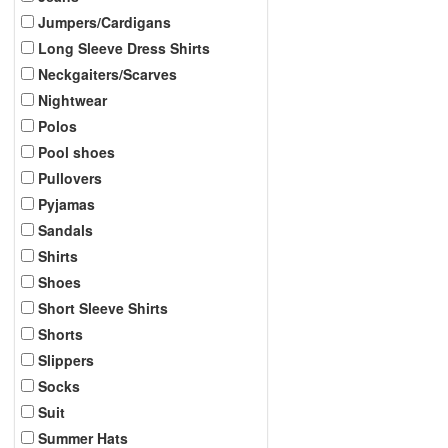
Jumpers/Cardigans
Long Sleeve Dress Shirts
Neckgaiters/Scarves
Nightwear
Polos
Pool shoes
Pullovers
Pyjamas
Sandals
Shirts
Shoes
Short Sleeve Shirts
Shorts
Slippers
Socks
Suit
Summer Hats