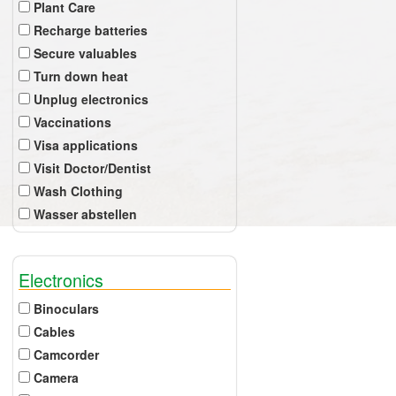
Plant Care
Recharge batteries
Secure valuables
Turn down heat
Unplug electronics
Vaccinations
Visa applications
Visit Doctor/Dentist
Wash Clothing
Wasser abstellen
Electronics
Binoculars
Cables
Camcorder
Camera