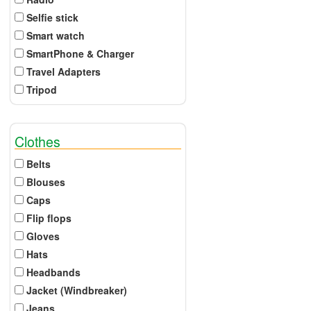
Selfie stick
Smart watch
SmartPhone & Charger
Travel Adapters
Tripod
Clothes
Belts
Blouses
Caps
Flip flops
Gloves
Hats
Headbands
Jacket (Windbreaker)
Jeans