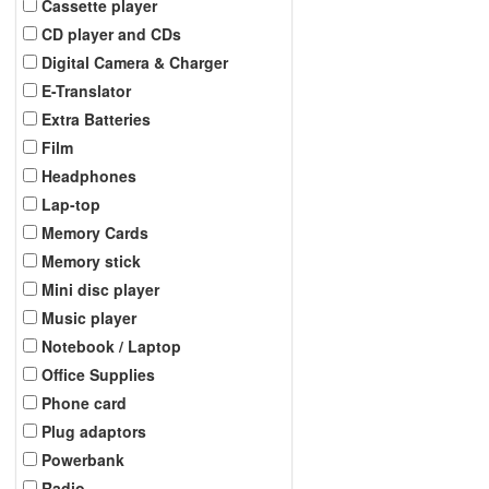
Cassette player
CD player and CDs
Digital Camera & Charger
E-Translator
Extra Batteries
Film
Headphones
Lap-top
Memory Cards
Memory stick
Mini disc player
Music player
Notebook / Laptop
Office Supplies
Phone card
Plug adaptors
Powerbank
Radio