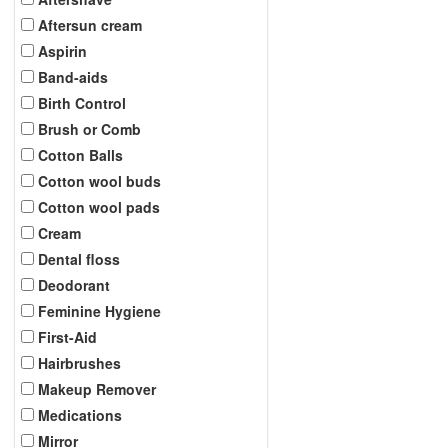
Aftersun cream
Aspirin
Band-aids
Birth Control
Brush or Comb
Cotton Balls
Cotton wool buds
Cotton wool pads
Cream
Dental floss
Deodorant
Feminine Hygiene
First-Aid
Hairbrushes
Makeup Remover
Medications
Mirror