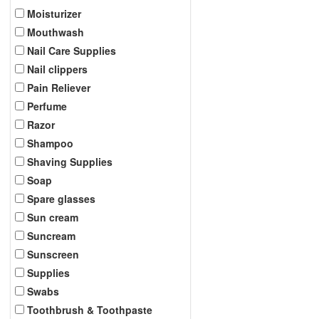
Moisturizer
Mouthwash
Nail Care Supplies
Nail clippers
Pain Reliever
Perfume
Razor
Shampoo
Shaving Supplies
Soap
Spare glasses
Sun cream
Suncream
Sunscreen
Supplies
Swabs
Toothbrush & Toothpaste