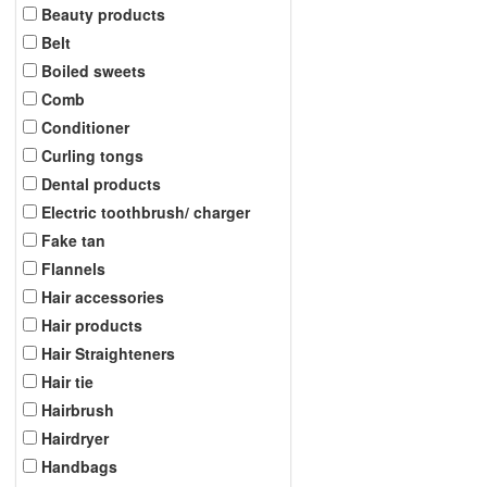
Beauty products
Belt
Boiled sweets
Comb
Conditioner
Curling tongs
Dental products
Electric toothbrush/ charger
Fake tan
Flannels
Hair accessories
Hair products
Hair Straighteners
Hair tie
Hairbrush
Hairdryer
Handbags