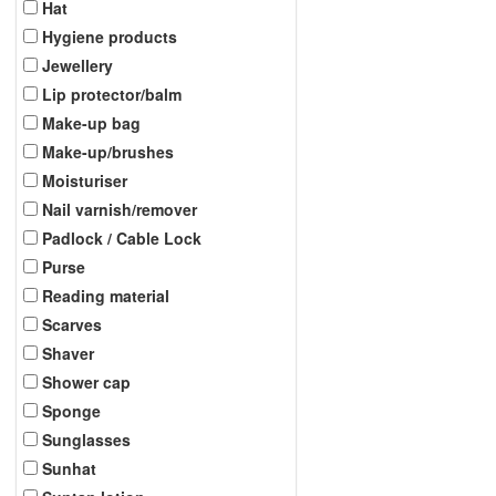
Hat
Hygiene products
Jewellery
Lip protector/balm
Make-up bag
Make-up/brushes
Moisturiser
Nail varnish/remover
Padlock / Cable Lock
Purse
Reading material
Scarves
Shaver
Shower cap
Sponge
Sunglasses
Sunhat