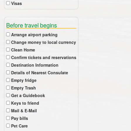
Visas
Before travel begins
Arrange airport parking
Change money to local currency
Clean Home
Confirm tickets and reservations
Destination Information
Details of Nearest Consulate
Empty fridge
Empty Trash
Get a Guidebook
Keys to friend
Mail & E-Mail
Pay bills
Pet Care