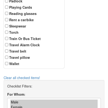
Padlock
Playing Cards
Reading glasses
Rent a car/bike
Sleepwear
Torch
Train Or Bus Ticket
Travel Alarm Clock
Travel belt
Travel pillow
Wallet
Clear all checked items!
For Whom