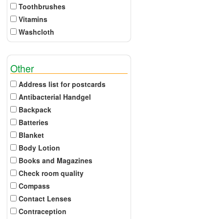
Toothbrushes
Vitamins
Washcloth
Other
Address list for postcards
Antibacterial Handgel
Backpack
Batteries
Blanket
Body Lotion
Books and Magazines
Check room quality
Compass
Contact Lenses
Contraception