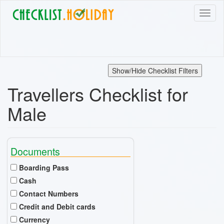
Skip
Toggl
to
naviga
main
content
Show/Hide Checklist Filters
Travellers Checklist for
Male
Documents
Boarding Pass
Cash
Contact Numbers
Credit and Debit cards
Currency