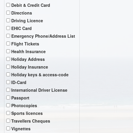
Debit & Credit Card
Directions
Driving Licence
EHIC Card
Emergency Phone/Address List
Flight Tickets
Health Insurance
Holiday Address
Holiday Insurance
Holiday keys & access-code
ID-Card
International Driver License
Passport
Photocopies
Sports licences
Travellers Cheques
Vignettes