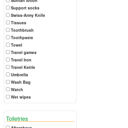
Suntan lotion
Support socks
Swiss-Army Knife
Tissues
Toothbrush
Toothpaste
Towel
Travel games
Travel Iron
Travel Kettle
Umbrella
Wash Bag
Watch
Wet wipes
Toiletries
Aftershave