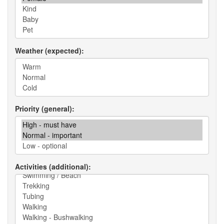
Weather (expected)
Priority (general)
Activities (additional)