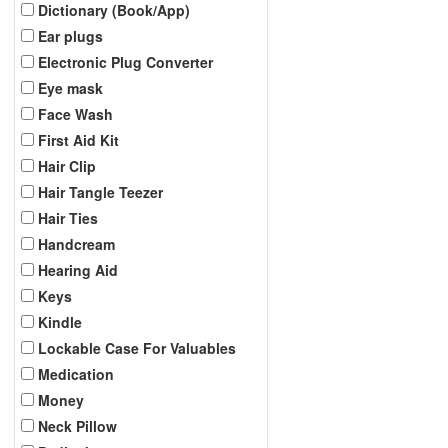
Dictionary (Book/App)
Ear plugs
Electronic Plug Converter
Eye mask
Face Wash
First Aid Kit
Hair Clip
Hair Tangle Teezer
Hair Ties
Handcream
Hearing Aid
Keys
Kindle
Lockable Case For Valuables
Medication
Money
Neck Pillow