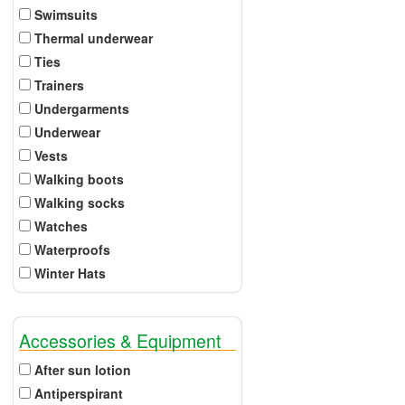
Swimsuits
Thermal underwear
Ties
Trainers
Undergarments
Underwear
Vests
Walking boots
Walking socks
Watches
Waterproofs
Winter Hats
Accessories & Equipment
After sun lotion
Antiperspirant