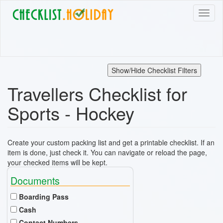
Skip
Toggl
to
naviga
main
content
Show/Hide Checklist Filters
Travellers Checklist for
Sports - Hockey
Create your custom packing list and get a printable checklist. If an
item is done, just check it. You can navigate or reload the page,
your checked items will be kept.
Documents
Boarding Pass
Cash
Contact Numbers