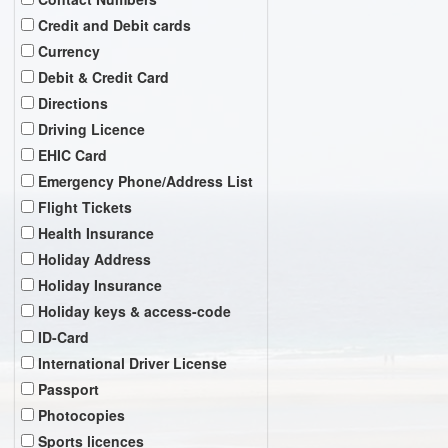
Credit and Debit cards
Currency
Debit & Credit Card
Directions
Driving Licence
EHIC Card
Emergency Phone/Address List
Flight Tickets
Health Insurance
Holiday Address
Holiday Insurance
Holiday keys & access-code
ID-Card
International Driver License
Passport
Photocopies
Sports licences