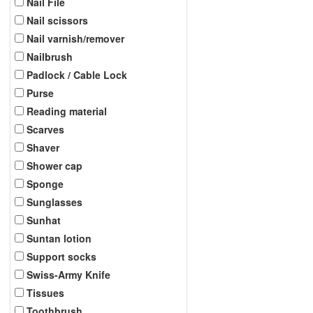
Nail File
Nail scissors
Nail varnish/remover
Nailbrush
Padlock / Cable Lock
Purse
Reading material
Scarves
Shaver
Shower cap
Sponge
Sunglasses
Sunhat
Suntan lotion
Support socks
Swiss-Army Knife
Tissues
Toothbrush