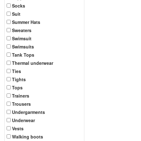
Socks
Suit
Summer Hats
Sweaters
Swimsuit
Swimsuits
Tank Tops
Thermal underwear
Ties
Tights
Tops
Trainers
Trousers
Undergarments
Underwear
Vests
Walking boots