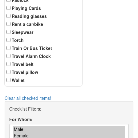
Playing Cards
Reading glasses
Rent a car/bike
Sleepwear
Torch
Train Or Bus Ticket
Travel Alarm Clock
Travel belt
Travel pillow
Wallet
Clear all checked items!
For Whom