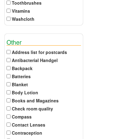
Toothbrushes
Vitamins
Washcloth
Other
Address list for postcards
Antibacterial Handgel
Backpack
Batteries
Blanket
Body Lotion
Books and Magazines
Check room quality
Compass
Contact Lenses
Contraception