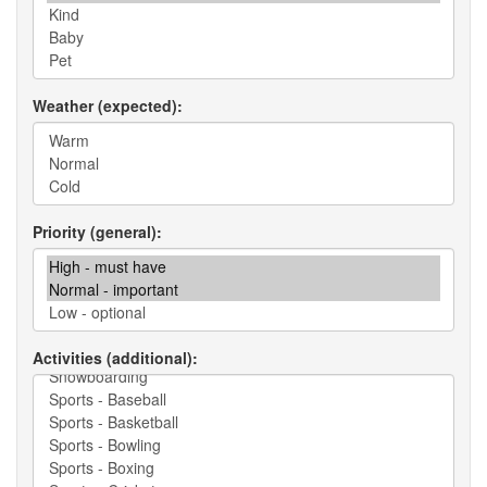
Weather (expected)
Priority (general)
Activities (additional)