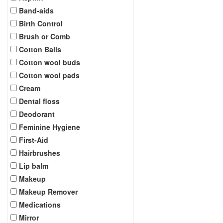
Band-aids
Birth Control
Brush or Comb
Cotton Balls
Cotton wool buds
Cotton wool pads
Cream
Dental floss
Deodorant
Feminine Hygiene
First-Aid
Hairbrushes
Lip balm
Makeup
Makeup Remover
Medications
Mirror