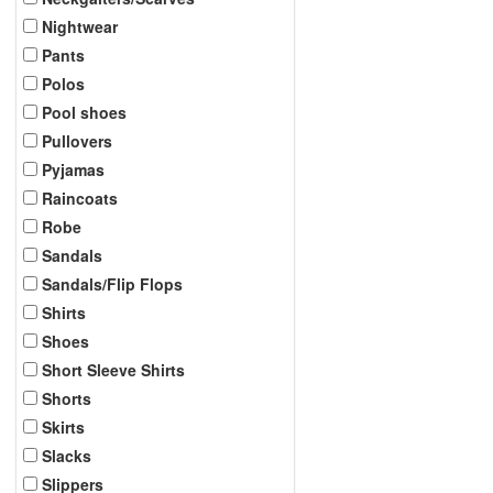
Nightwear
Pants
Polos
Pool shoes
Pullovers
Pyjamas
Raincoats
Robe
Sandals
Sandals/Flip Flops
Shirts
Shoes
Short Sleeve Shirts
Shorts
Skirts
Slacks
Slippers