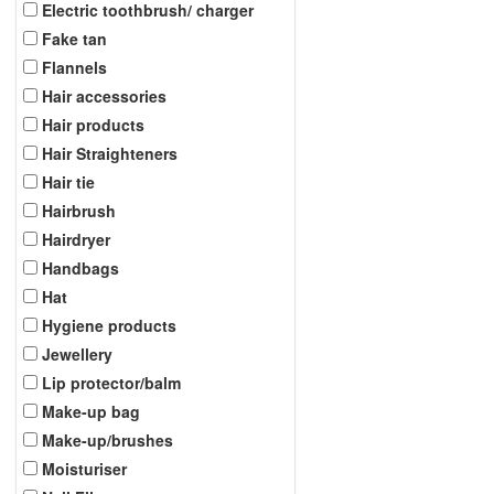
Electric toothbrush/ charger
Fake tan
Flannels
Hair accessories
Hair products
Hair Straighteners
Hair tie
Hairbrush
Hairdryer
Handbags
Hat
Hygiene products
Jewellery
Lip protector/balm
Make-up bag
Make-up/brushes
Moisturiser