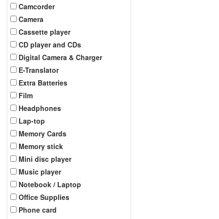
Camcorder
Camera
Cassette player
CD player and CDs
Digital Camera & Charger
E-Translator
Extra Batteries
Film
Headphones
Lap-top
Memory Cards
Memory stick
Mini disc player
Music player
Notebook / Laptop
Office Supplies
Phone card