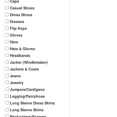
Caps
Casual Shoes
Dress Shoes
Dresses
Flip flops
Gloves
Hats
Hats & Gloves
Headbands
Jacket (Windbreaker)
Jackets & Coats
Jeans
Jewelry
Jumpers/Cardigans
Legging/Pantyhose
Long Sleeve Dress Shirts
Long Sleeve Shirts
Neckgaiters/Scarves