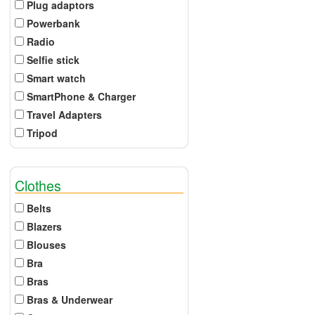
Plug adaptors
Powerbank
Radio
Selfie stick
Smart watch
SmartPhone & Charger
Travel Adapters
Tripod
Clothes
Belts
Blazers
Blouses
Bra
Bras
Bras & Underwear