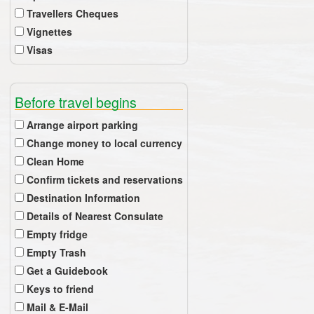
Travellers Cheques
Vignettes
Visas
Before travel begins
Arrange airport parking
Change money to local currency
Clean Home
Confirm tickets and reservations
Destination Information
Details of Nearest Consulate
Empty fridge
Empty Trash
Get a Guidebook
Keys to friend
Mail & E-Mail