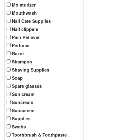
Moisturizer
Mouthwash
Nail Care Supplies
Nail clippers
Pain Reliever
Perfume
Razor
Shampoo
Shaving Supplies
Soap
Spare glasses
Sun cream
Suncream
Sunscreen
Supplies
Swabs
Toothbrush & Toothpaste