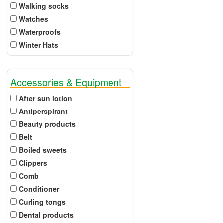
Walking socks
Watches
Waterproofs
Winter Hats
Accessories & Equipment
After sun lotion
Antiperspirant
Beauty products
Belt
Boiled sweets
Clippers
Comb
Conditioner
Curling tongs
Dental products