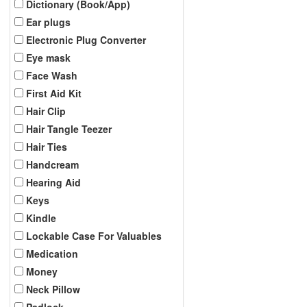
Dictionary (Book/App)
Ear plugs
Electronic Plug Converter
Eye mask
Face Wash
First Aid Kit
Hair Clip
Hair Tangle Teezer
Hair Ties
Handcream
Hearing Aid
Keys
Kindle
Lockable Case For Valuables
Medication
Money
Neck Pillow
Padlock