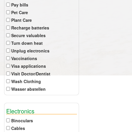
Pay bills
Pet Care
Plant Care
Recharge batteries
Secure valuables
Turn down heat
Unplug electronics
Vaccinations
Visa applications
Visit Doctor/Dentist
Wash Clothing
Wasser abstellen
Electronics
Binoculars
Cables