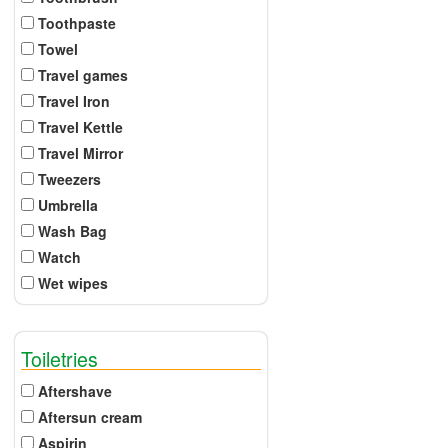
Toothpaste
Towel
Travel games
Travel Iron
Travel Kettle
Travel Mirror
Tweezers
Umbrella
Wash Bag
Watch
Wet wipes
Toiletries
Aftershave
Aftersun cream
Aspirin