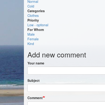
Normal
Cold
Categories
Clothes
Priority
Low - optional
For Whom
Male
Female
Kind
Add new comment
Your name
Subject
Comment