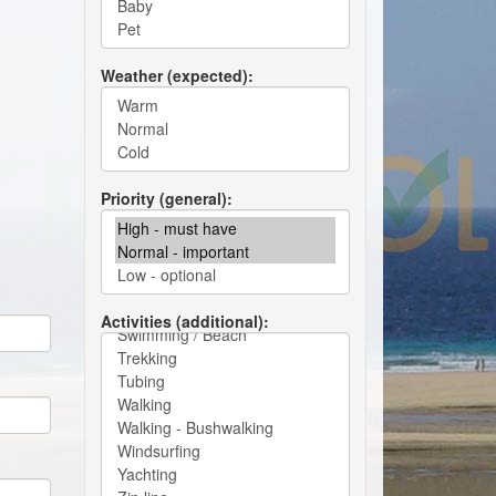
Weather (expected)
Priority (general)
Activities (additional)