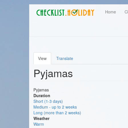
Main
Skip
User
Home
C
to
navigation
main
account
content
menu
View
Translate
Primary
Pyjamas
tabs
Pyjamas
Duration
Short (1-3 days)
Medium - up to 2 weeks
Long (more than 2 weeks)
Weather
Warm