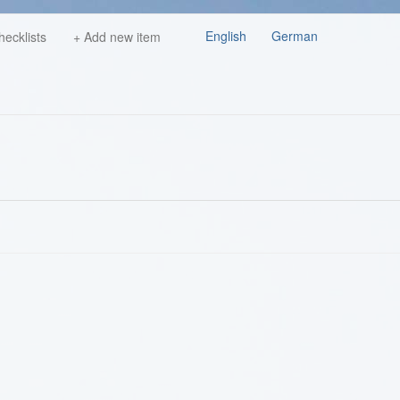
English
German
hecklists
+ Add new item