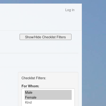
Log in
Show/Hide Checklist Filters
For Whom