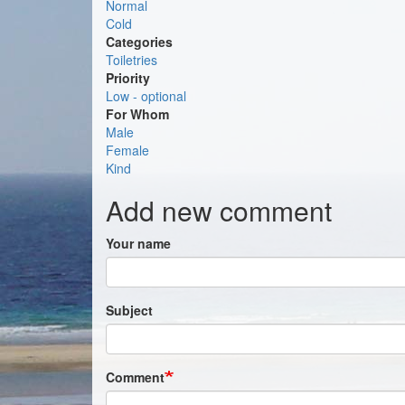
Normal
Cold
Categories
Toiletries
Priority
Low - optional
For Whom
Male
Female
Kind
Add new comment
Your name
Subject
Comment