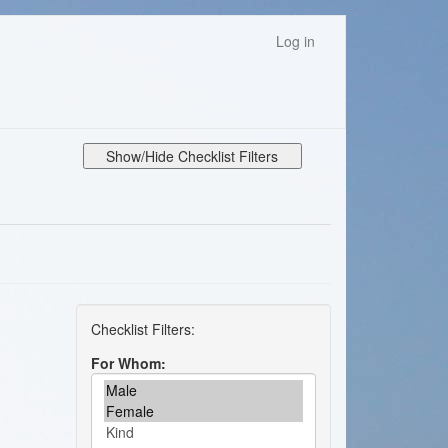
Log in
Show/Hide Checklist Filters
For Whom