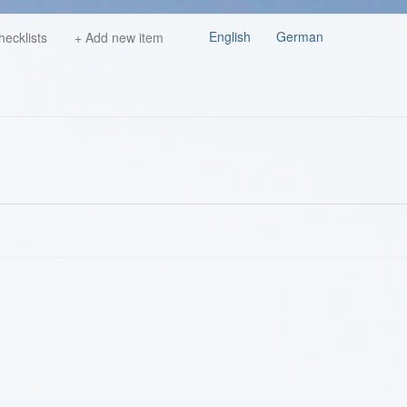
English
German
hecklists
+ Add new item