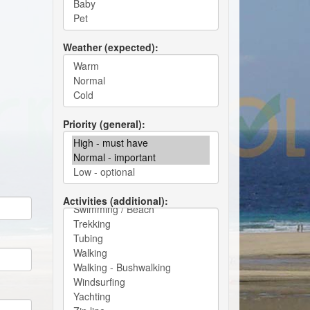
Weather (expected)
Priority (general)
Activities (additional)