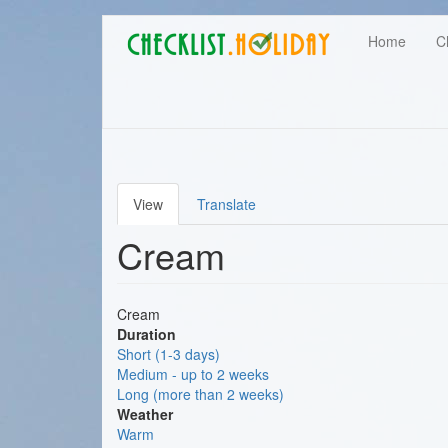
Main
Skip
User
Home
C
to
navigation
main
account
content
menu
View
Translate
Primary
Cream
tabs
Cream
Duration
Short (1-3 days)
Medium - up to 2 weeks
Long (more than 2 weeks)
Weather
Warm