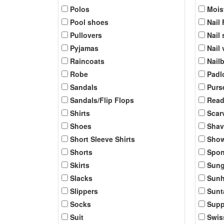
Polos
Mois
Pool shoes
Nail 
Pullovers
Nail 
Pyjamas
Nail
Raincoats
Nail
Robe
Padl
Sandals
Purs
Sandals/Flip Flops
Read
Shirts
Scar
Shoes
Shav
Short Sleeve Shirts
Show
Shorts
Spo
Skirts
Sung
Slacks
Sunh
Slippers
Sunt
Socks
Supp
Suit
Swis