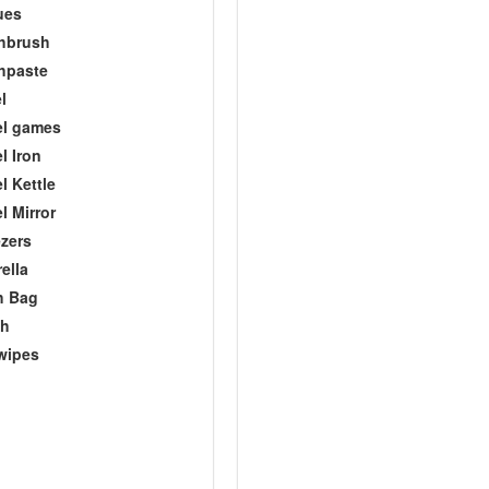
ues
hbrush
hpaste
l
el games
l Iron
l Kettle
l Mirror
zers
ella
h Bag
ch
wipes