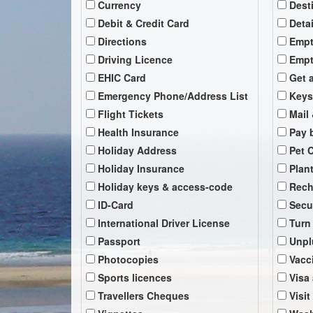
Currency
Dest
Debit & Credit Card
Deta
Directions
Empt
Driving Licence
Empt
EHIC Card
Get 
Emergency Phone/Address List
Keys
Flight Tickets
Mail 
Health Insurance
Pay b
Holiday Address
Pet 
Holiday Insurance
Plan
Holiday keys & access-code
Rech
ID-Card
Secu
International Driver License
Turn
Passport
Unpl
Photocopies
Vacc
Sports licences
Visa
Travellers Cheques
Visit