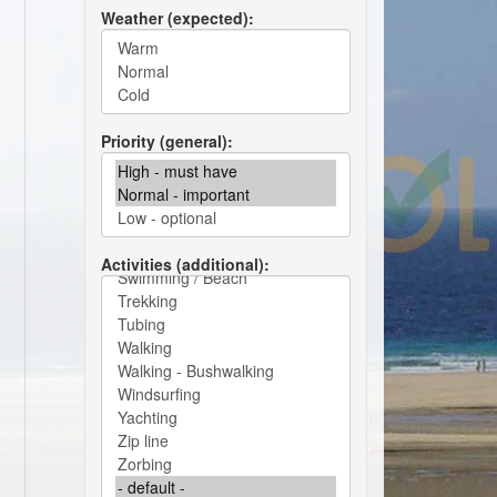
Weather (expected)
Priority (general)
Activities (additional)