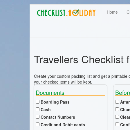
Main
Skip
User
Home
C
to
navigation
main
account
content
menu
Travellers Checklist 
Create your custom packing list and get a printable ch
your checked items will be kept.
Documents
Befor
Boarding Pass
Arra
Cash
Chan
Contact Numbers
Clea
Credit and Debit cards
Conf