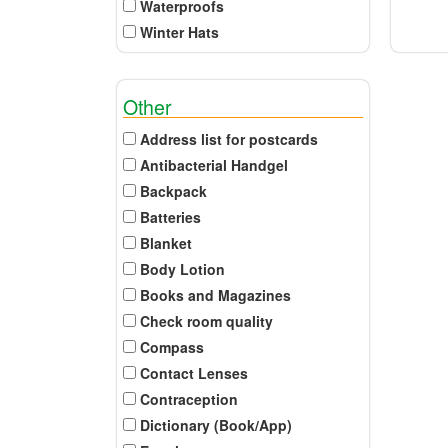
Waterproofs
Winter Hats
Other
Address list for postcards
Antibacterial Handgel
Backpack
Batteries
Blanket
Body Lotion
Books and Magazines
Check room quality
Compass
Contact Lenses
Contraception
Dictionary (Book/App)