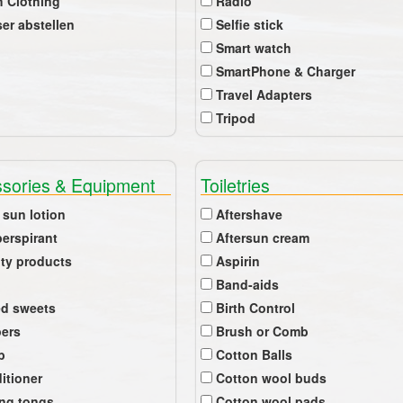
 Clothing
Radio
er abstellen
Selfie stick
Smart watch
SmartPhone & Charger
Travel Adapters
Tripod
sories & Equipment
Toiletries
 sun lotion
Aftershave
perspirant
Aftersun cream
ty products
Aspirin
Band-aids
ed sweets
Birth Control
pers
Brush or Comb
b
Cotton Balls
itioner
Cotton wool buds
ing tongs
Cotton wool pads