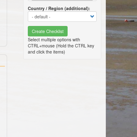
Country / Region (additional)
Create Checklist