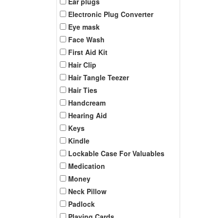
Ear plugs
Electronic Plug Converter
Eye mask
Face Wash
First Aid Kit
Hair Clip
Hair Tangle Teezer
Hair Ties
Handcream
Hearing Aid
Keys
Kindle
Lockable Case For Valuables
Medication
Money
Neck Pillow
Padlock
Playing Cards