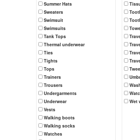
Summer Hats
Tiss
Sweaters
Toot
Swimsuit
Toot
Swimsuits
Towe
Tank Tops
Trav
Thermal underwear
Trave
Ties
Trave
Tights
Trave
Tops
Twee
Trainers
Umbr
Trousers
Was
Undergarments
Wat
Underwear
Wet 
Vests
Walking boots
Walking socks
Watches