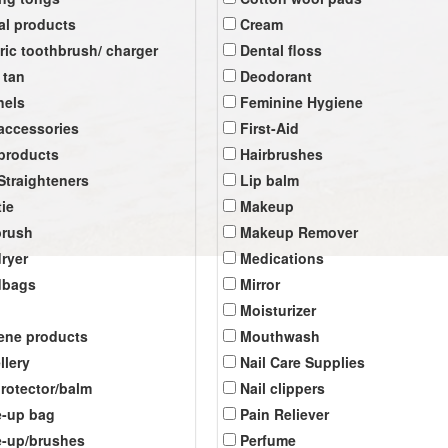
al products
Cream
tric toothbrush/ charger
Dental floss
 tan
Deodorant
nels
Feminine Hygiene
 accessories
First-Aid
 products
Hairbrushes
 Straighteners
Lip balm
tie
Makeup
brush
Makeup Remover
dryer
Medications
dbags
Mirror
Moisturizer
ene products
Mouthwash
llery
Nail Care Supplies
protector/balm
Nail clippers
-up bag
Pain Reliever
-up/brushes
Perfume