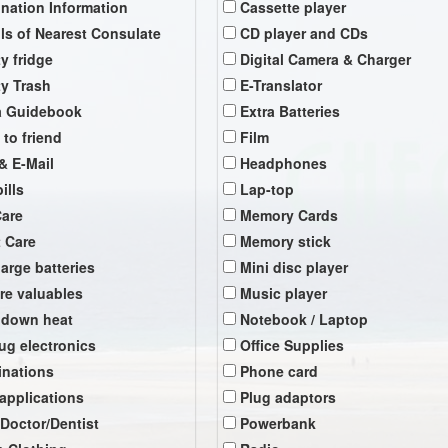
ination Information
Cassette player
ils of Nearest Consulate
CD player and CDs
y fridge
Digital Camera & Charger
y Trash
E-Translator
a Guidebook
Extra Batteries
 to friend
Film
& E-Mail
Headphones
ills
Lap-top
Care
Memory Cards
t Care
Memory stick
arge batteries
Mini disc player
re valuables
Music player
 down heat
Notebook / Laptop
ug electronics
Office Supplies
inations
Phone card
 applications
Plug adaptors
 Doctor/Dentist
Powerbank