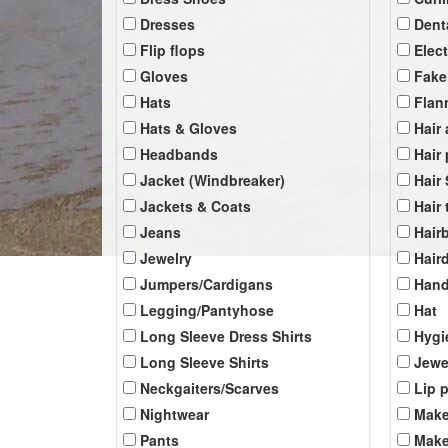
Dresses
Dent
Flip flops
Elec
Gloves
Fake
Hats
Flan
Hats & Gloves
Hair
Headbands
Hair
Jacket (Windbreaker)
Hair
Jackets & Coats
Hair 
Jeans
Hair
Jewelry
Hair
Jumpers/Cardigans
Han
Legging/Pantyhose
Hat
Long Sleeve Dress Shirts
Hygi
Long Sleeve Shirts
Jewe
Neckgaiters/Scarves
Lip 
Nightwear
Make
Pants
Make