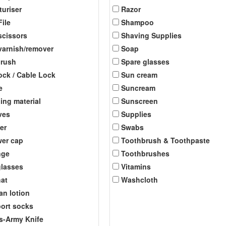
turiser
Razor
File
Shampoo
scissors
Shaving Supplies
 varnish/remover
Soap
brush
Spare glasses
ock / Cable Lock
Sun cream
e
Suncream
ing material
Sunscreen
ves
Supplies
er
Swabs
er cap
Toothbrush & Toothpaste
nge
Toothbrushes
lasses
Vitamins
at
Washcloth
an lotion
ort socks
s-Army Knife