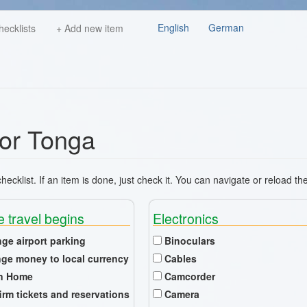
English
German
hecklists
+ Add new item
for Tonga
ecklist. If an item is done, just check it. You can navigate or reload th
e travel begins
Electronics
nge airport parking
Binoculars
ge money to local currency
Cables
n Home
Camcorder
irm tickets and reservations
Camera