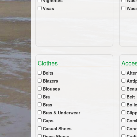
Vignettes
Wash
Visas
Wass
Clothes
Acces
Belts
After
Blazers
Anti
Blouses
Beau
Bra
Belt
Bras
Boil
Bras & Underwear
Clip
Caps
Com
Casual Shoes
Cond
Dress Shoes
Curl