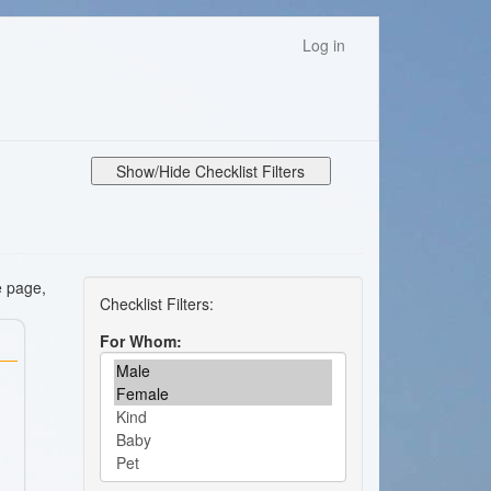
Log in
Show/Hide Checklist Filters
e page,
For Whom