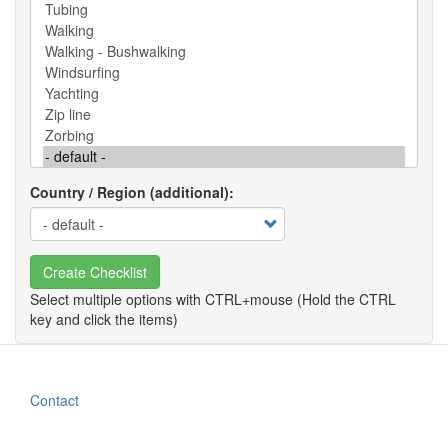
Country / Region (additional)
Create Checklist
Contact
Footer