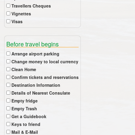
Travellers Cheques
Vignettes
Visas
Before travel begins
Arrange airport parking
Change money to local currency
Clean Home
Confirm tickets and reservations
Destination Information
Details of Nearest Consulate
Empty fridge
Empty Trash
Get a Guidebook
Keys to friend
Mail & E-Mail