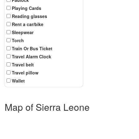
Playing Cards
Reading glasses
Rent a car/bike
Sleepwear
Torch
Train Or Bus Ticket
Travel Alarm Clock
Travel belt
Travel pillow
Wallet
Map of Sierra Leone