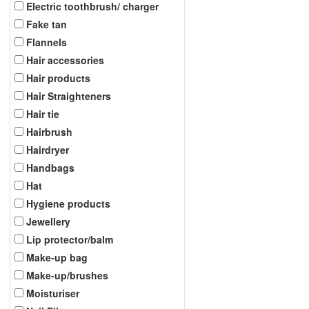
Electric toothbrush/ charger
Fake tan
Flannels
Hair accessories
Hair products
Hair Straighteners
Hair tie
Hairbrush
Hairdryer
Handbags
Hat
Hygiene products
Jewellery
Lip protector/balm
Make-up bag
Make-up/brushes
Moisturiser