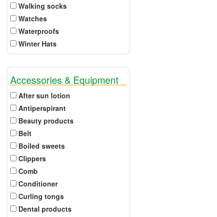
Walking socks
Watches
Waterproofs
Winter Hats
Accessories & Equipment
After sun lotion
Antiperspirant
Beauty products
Belt
Boiled sweets
Clippers
Comb
Conditioner
Curling tongs
Dental products