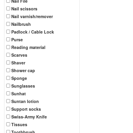
Nail File
Nail scissors
Nail varnish/remover
Nailbrush
Padlock / Cable Lock
Purse
Reading material
Scarves
Shaver
Shower cap
Sponge
Sunglasses
Sunhat
Suntan lotion
Support socks
Swiss-Army Knife
Tissues
Toothbrush