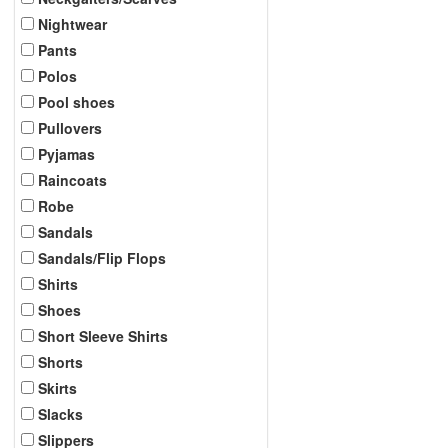
Nightwear
Pants
Polos
Pool shoes
Pullovers
Pyjamas
Raincoats
Robe
Sandals
Sandals/Flip Flops
Shirts
Shoes
Short Sleeve Shirts
Shorts
Skirts
Slacks
Slippers