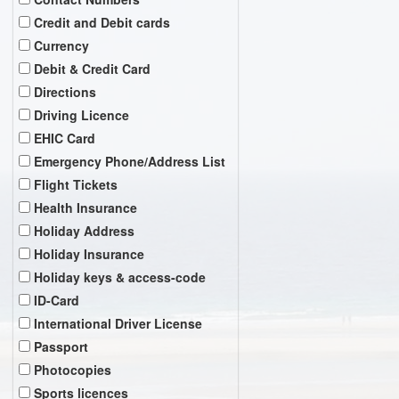
Credit and Debit cards
Currency
Debit & Credit Card
Directions
Driving Licence
EHIC Card
Emergency Phone/Address List
Flight Tickets
Health Insurance
Holiday Address
Holiday Insurance
Holiday keys & access-code
ID-Card
International Driver License
Passport
Photocopies
Sports licences