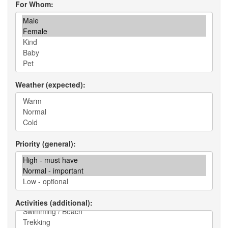
For Whom
Weather (expected)
Priority (general)
Activities (additional)