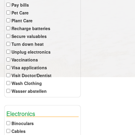
Pay bills
Pet Care
Plant Care
Recharge batteries
Secure valuables
Turn down heat
Unplug electronics
Vaccinations
Visa applications
Visit Doctor/Dentist
Wash Clothing
Wasser abstellen
Electronics
Binoculars
Cables