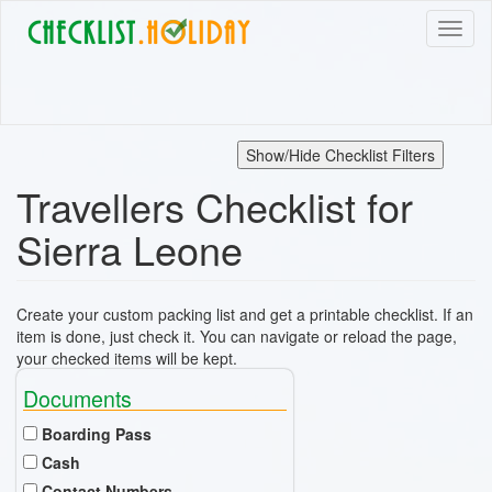
Skip
Toggl
to
naviga
main
content
Show/Hide Checklist Filters
Travellers Checklist for
Sierra Leone
Create your custom packing list and get a printable checklist. If an
item is done, just check it. You can navigate or reload the page,
your checked items will be kept.
Documents
Boarding Pass
Cash
Contact Numbers