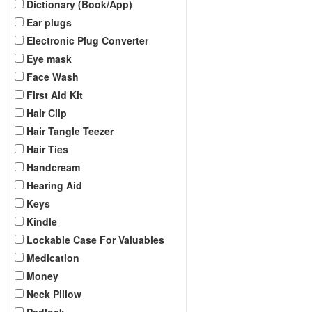
Dictionary (Book/App)
Ear plugs
Electronic Plug Converter
Eye mask
Face Wash
First Aid Kit
Hair Clip
Hair Tangle Teezer
Hair Ties
Handcream
Hearing Aid
Keys
Kindle
Lockable Case For Valuables
Medication
Money
Neck Pillow
Padlock