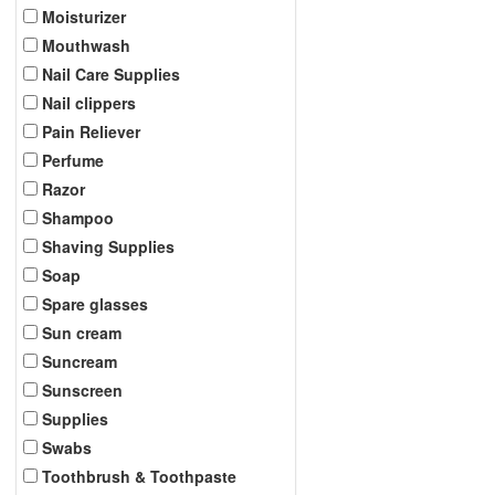
Moisturizer
Mouthwash
Nail Care Supplies
Nail clippers
Pain Reliever
Perfume
Razor
Shampoo
Shaving Supplies
Soap
Spare glasses
Sun cream
Suncream
Sunscreen
Supplies
Swabs
Toothbrush & Toothpaste