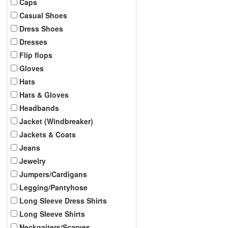
Caps
Casual Shoes
Dress Shoes
Dresses
Flip flops
Gloves
Hats
Hats & Gloves
Headbands
Jacket (Windbreaker)
Jackets & Coats
Jeans
Jewelry
Jumpers/Cardigans
Legging/Pantyhose
Long Sleeve Dress Shirts
Long Sleeve Shirts
Neckgaiters/Scarves