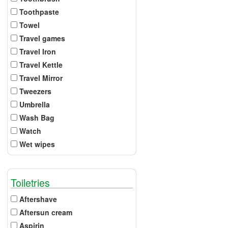
Toothpaste
Towel
Travel games
Travel Iron
Travel Kettle
Travel Mirror
Tweezers
Umbrella
Wash Bag
Watch
Wet wipes
Toiletries
Aftershave
Aftersun cream
Aspirin