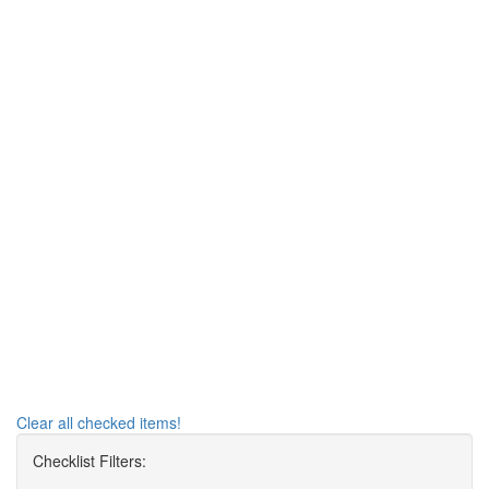
Clear all checked items!