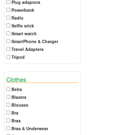
Plug adaptors
Powerbank
Radio
Selfie stick
Smart watch
SmartPhone & Charger
Travel Adapters
Tripod
Clothes
Belts
Blazers
Blouses
Bra
Bras
Bras & Underwear