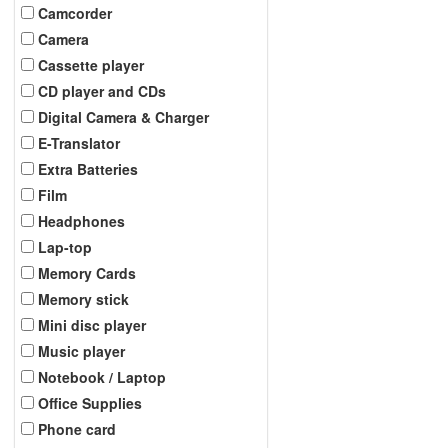
Camcorder
Camera
Cassette player
CD player and CDs
Digital Camera & Charger
E-Translator
Extra Batteries
Film
Headphones
Lap-top
Memory Cards
Memory stick
Mini disc player
Music player
Notebook / Laptop
Office Supplies
Phone card