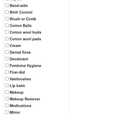
Band-aids
Birth Control
Brush or Comb
Cotton Balls
Cotton wool buds
Cotton wool pads
Cream
Dental floss
Deodorant
Feminine Hygiene
First-Aid
Hairbrushes
Lip balm
Makeup
Makeup Remover
Medications
Mirror