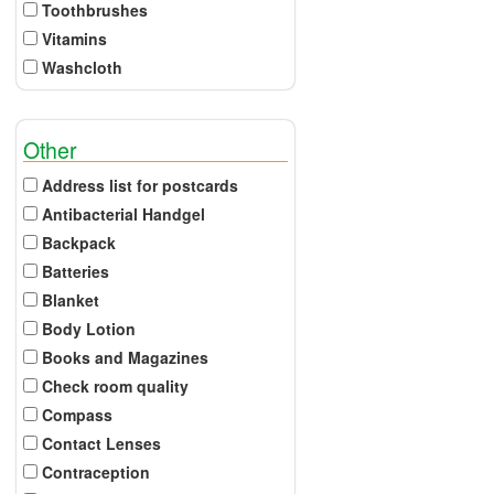
Toothbrushes
Vitamins
Washcloth
Other
Address list for postcards
Antibacterial Handgel
Backpack
Batteries
Blanket
Body Lotion
Books and Magazines
Check room quality
Compass
Contact Lenses
Contraception