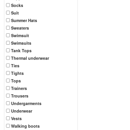
Socks
Suit
Summer Hats
Sweaters
Swimsuit
Swimsuits
Tank Tops
Thermal underwear
Ties
Tights
Tops
Trainers
Trousers
Undergarments
Underwear
Vests
Walking boots