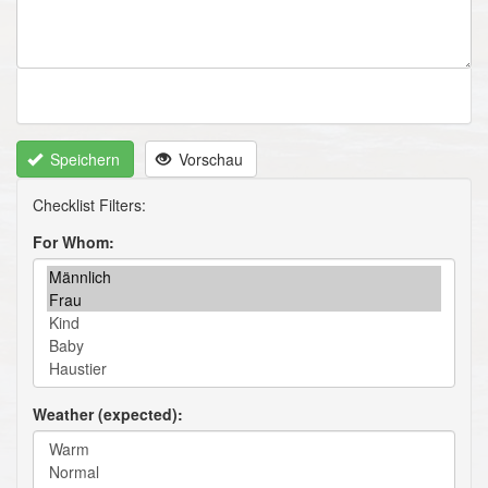
Speichern
Vorschau
For Whom
Weather (expected)