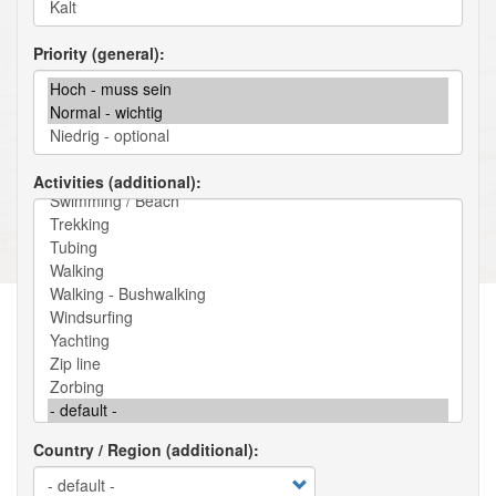
Priority (general)
Activities (additional)
Country / Region (additional)