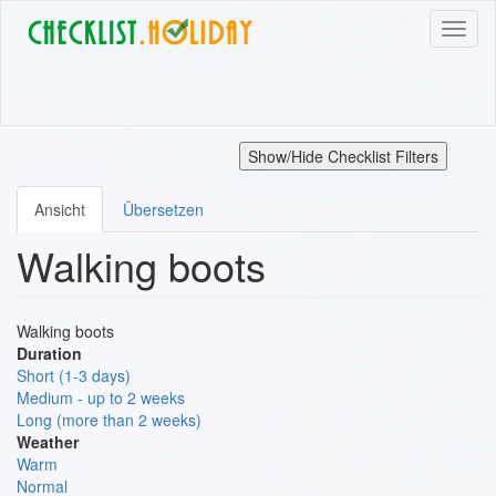
Direkt
Navig
zum
aktivi
Inhalt
Show/Hide Checklist Filters
Ansicht
Übersetzen
Primäre
Walking boots
Reiter
Walking boots
Duration
Short (1-3 days)
Medium - up to 2 weeks
Long (more than 2 weeks)
Weather
Warm
Normal