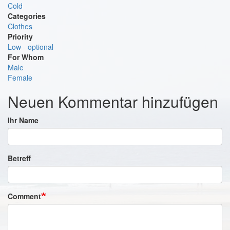
Cold
Categories
Clothes
Priority
Low - optional
For Whom
Male
Female
Neuen Kommentar hinzufügen
Ihr Name
Betreff
Comment