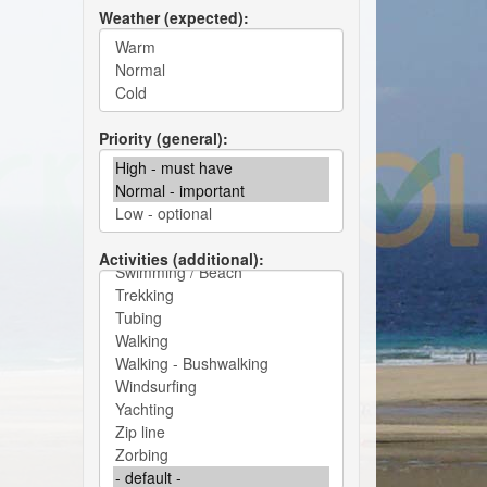
Weather (expected)
Priority (general)
Activities (additional)