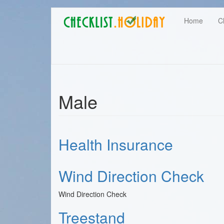
Main
Skip
User
Home
C
to
navigation
main
account
content
menu
Male
Health Insurance
Wind Direction Check
Wind Direction Check
Treestand