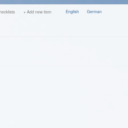
English
German
hecklists
+ Add new item