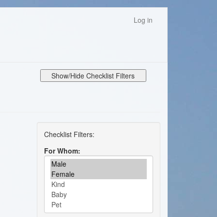
Log in
Show/Hide Checklist Filters
For Whom