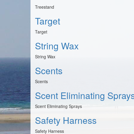
Treestand
Target
Target
String Wax
String Wax
Scents
Scents
Scent Eliminating Spray
Scent Eliminating Sprays
Safety Harness
Safety Harness