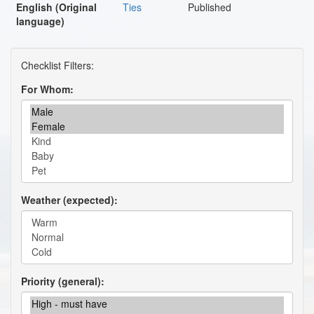
English (Original
Ties
Published
language)
For Whom
Weather (expected)
Priority (general)