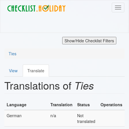
Skip
Toggl
to
naviga
main
content
Show/Hide Checklist Filters
Ties
View
Translate
Primary
Translations of
Ties
tabs
Language
Translation
Status
Operations
German
n/a
Not
translated