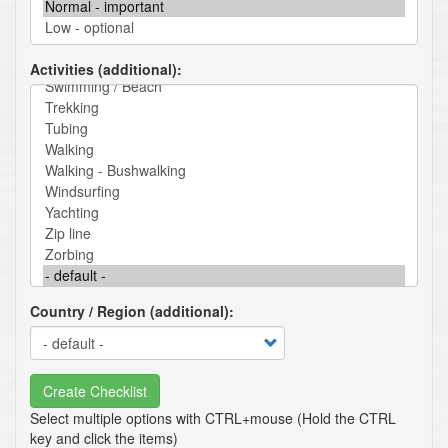
Activities (additional)
Country / Region (additional)
Create Checklist