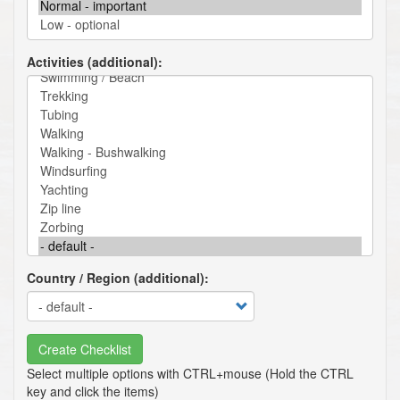
Activities (additional)
Country / Region (additional)
Create Checklist