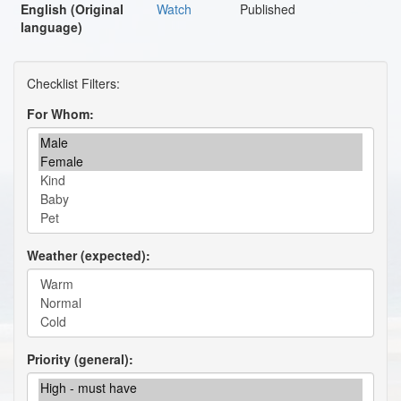
English (Original
Watch
Published
language)
For Whom
Weather (expected)
Priority (general)