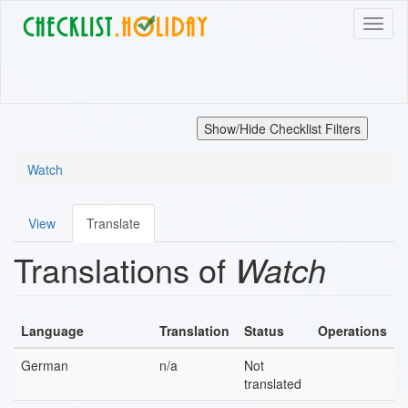
Skip
Toggl
to
naviga
main
content
Show/Hide Checklist Filters
Watch
View
Translate
Primary
Translations of
Watch
tabs
Language
Translation
Status
Operations
German
n/a
Not
translated