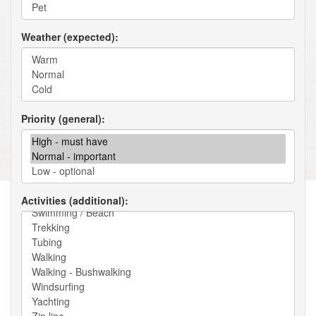
Weather (expected)
Priority (general)
Activities (additional)