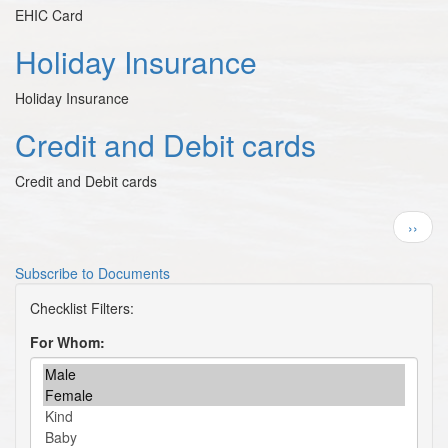
EHIC Card
Holiday Insurance
Holiday Insurance
Credit and Debit cards
Credit and Debit cards
Pagination
Next
››
page
Subscribe to Documents
For Whom