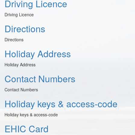
Driving Licence
Driving Licence
Directions
Directions
Holiday Address
Holiday Address
Contact Numbers
Contact Numbers
Holiday keys & access-code
Holiday keys & access-code
EHIC Card