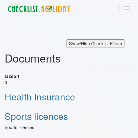
Skip
Toggl
to
naviga
main
content
Show/Hide Checklist Filters
Documents
taxsort
0
Health Insurance
Sports licences
Sports licences